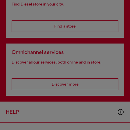
Find Diesel store in your city.
Find a store
Omnichannel services
Discover all our services, both online and in store.
Discover more
HELP