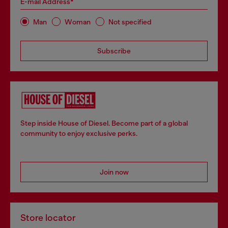
E-mail Address*
Man
Woman
Not specified
Subscribe
Step inside House of Diesel. Become part of a global
community to enjoy exclusive perks.
Join now
Store locator