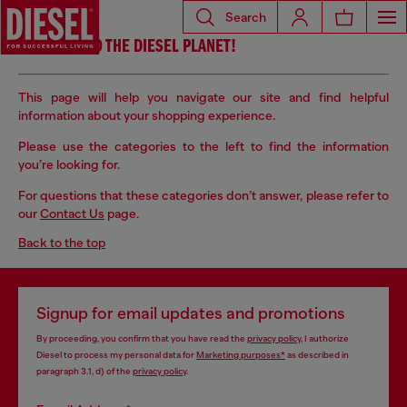
Search
WELCOME TO THE DIESEL PLANET!
This page will help you navigate our site and find helpful
information about your shopping experience.
Please use the categories to the left to find the information
you’re
looking for.
For questions that these categories don’t answer, please refer to
our
Contact Us
page.
Back to the top
Signup for email updates and promotions
By proceeding, you confirm that you have read the
privacy policy
, I authorize
Diesel to process my personal data for
Marketing purposes*
as described in
paragraph 3.1, d) of the
privacy policy
.