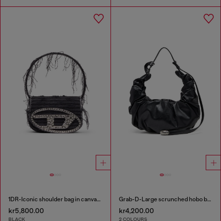
1DR-Iconic shoulder bag in canvas and leather
Grab-D-Large scrunched hobo bag
kr5,800.00
kr4,200.00
BLACK
2 COLOURS