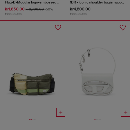
Flag-D-Modular logo-embossed shoulder bag
1DR - Iconic shoulder bag in nappa leather
kr1,850.00
kr4,800.00
kr3,700.00
-50%
2 COLOURS
2 COLOURS