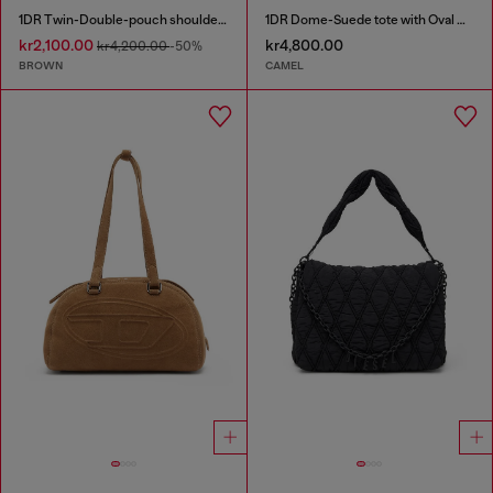
1DR Twin-Double-pouch shoulder bag in pull-up leather
1DR Dome-Suede tote with Oval D Logo
kr2,100.00
kr4,800.00
kr4,200.00
-50%
BROWN
CAMEL