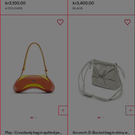
kr3,100.00
kr3,400.00
4 COLOURS
BLACK
Play - Crossbody bag in quilted perforated PU
Scrunch-D-Bucket bag in shiny wrinkled leather