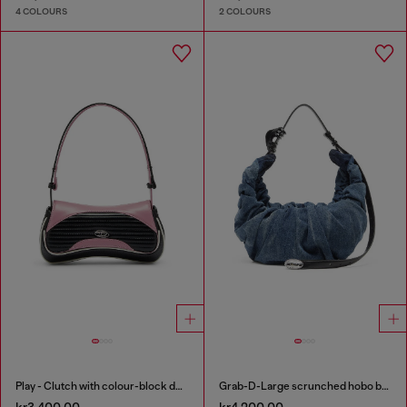
4 COLOURS
2 COLOURS
Play - Clutch with colour-block design
Grab-D-Large scrunched hobo bag in treated denim
kr3,400.00
kr4,200.00