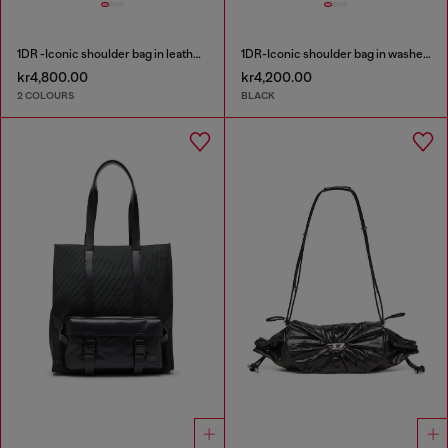
1DR -Iconic shoulder bag in leather with handle charms
1DR-Iconic shoulder bag in washed denim
kr4,800.00
kr4,200.00
2 COLOURS
BLACK