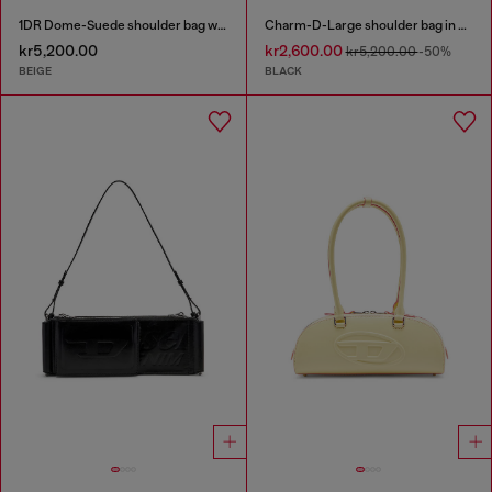
1DR Dome-Suede shoulder bag with Oval D logo
Charm-D-Large shoulder bag in quilted washed nylon
kr5,200.00
kr2,600.00
kr5,200.00
-50%
BEIGE
BLACK