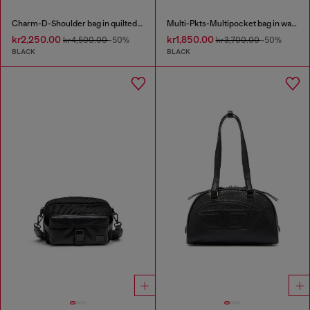
Charm-D-Shoulder bag in quilted nylon
Multi-Pkts-Multipocket bag in washed denim
kr2,250.00
kr1,850.00
kr4,500.00
-50%
kr3,700.00
-50%
BLACK
BLACK