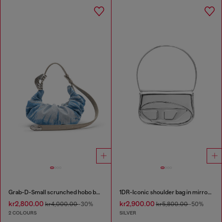
Grab-D-Small scrunched hobo bag in satin denim
1DR-Iconic shoulder bag in mirrored leather
kr2,800.00
kr2,900.00
kr4,000.00
-30%
kr5,800.00
-50%
2 COLOURS
SILVER