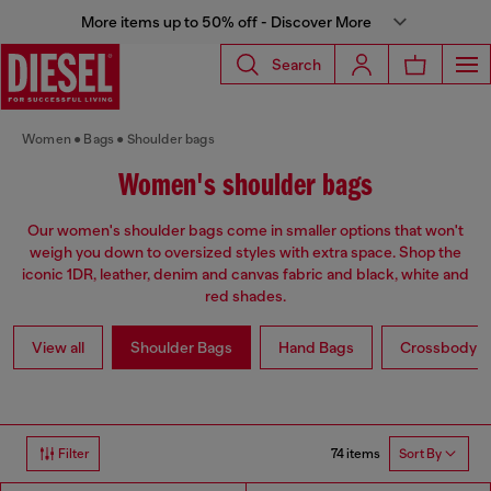
More items up to 50% off - Discover More
Search
Women
Bags
Shoulder bags
Women's shoulder bags
Our women's shoulder bags come in smaller options that won't
weigh you down to oversized styles with extra space. Shop the
iconic 1DR, leather, denim and canvas fabric and black, white and
red shades.
View all
Shoulder Bags
Hand Bags
Crossbody b
74 items
Filter
Sort By