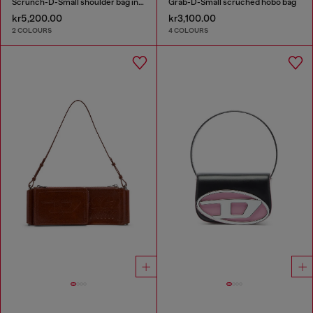
Scrunch-D-Small shoulder bag in shiny scrunched leather
Grab-D-Small scruched hobo bag
kr5,200.00
kr3,100.00
2 COLOURS
4 COLOURS