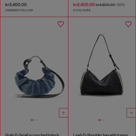
kr3,400.00
kr2,400.00
kr4,800.00
-50%
ORANGE/YELLOW
2 COLOURS
Grab-D-Small scrunched hobo bag in treated denim
Load-D-Shoulder bag with transparent Oval D sides