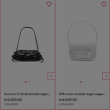
Scrunch-D-Small shoulder bag in shiny scrunched leather
1DR-Iconic shoulder bag in nappa leather
kr5,200.00
kr4,500.00
2 COLOURS
2 COLOURS