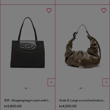
1DR - Shopping bag in nylon with leather flap
Grab-D-Large scrunched hobo bag
kr2,600.00
kr4,200.00