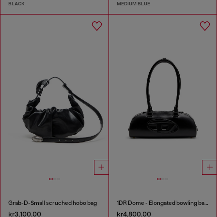
BLACK
MEDIUM BLUE
Grab-D-Small scruched hobo bag
1DR Dome - Elongated bowling bag in leather
kr3,100.00
kr4,800.00