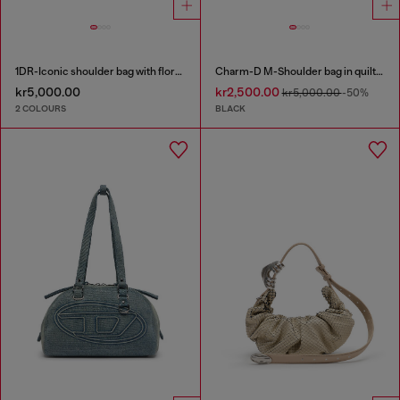
1DR-Iconic shoulder bag with floral print
Charm-D M-Shoulder bag in quilted denim
kr5,000.00
kr2,500.00
kr5,000.00
-50%
2 COLOURS
BLACK