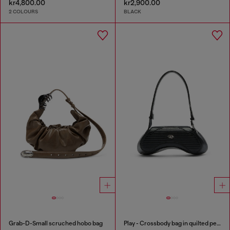
kr4,800.00
kr2,900.00
2 COLOURS
BLACK
Grab-D-Small scruched hobo bag
Play - Crossbody bag in quilted perforated PU