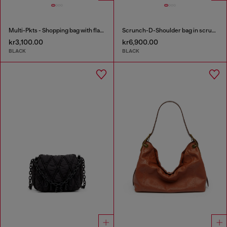
Multi-Pkts - Shopping bag with flap pocket and zip
Scrunch-D-Shoulder bag in scrunched shiny leather
kr3,100.00
kr6,900.00
BLACK
BLACK