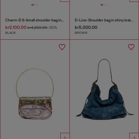
Charm-D S-Small shoulder bag in quilted nylon
D-Line-Shoulder bag in shiny leather
kr2,100.00
kr5,000.00
kr4,200.00
-50%
BLACK
BROWN