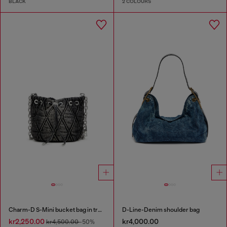
BLACK
2 COLOURS
Charm-D S-Mini bucket bag in treated quilted denim
D-Line-Denim shoulder bag
kr2,250.00
kr4,000.00
kr4,500.00
-50%