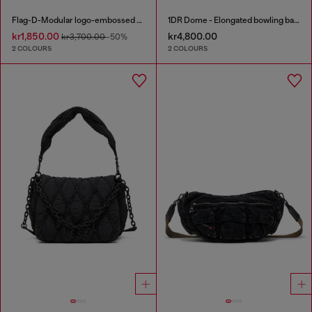
Flag-D-Modular logo-embossed shoulder bag
1DR Dome - Elongated bowling bag in leather
kr1,850.00
kr4,800.00
kr3,700.00
-50%
2 COLOURS
2 COLOURS