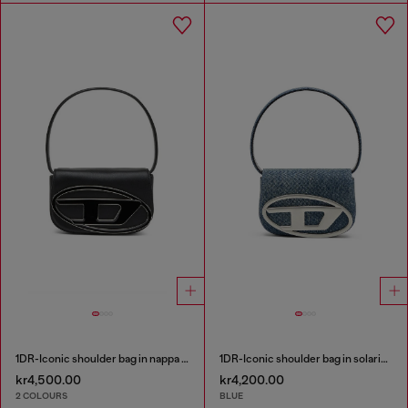
1DR-Iconic shoulder bag in nappa leather
1DR-Iconic shoulder bag in solarised denim
kr4,500.00
kr4,200.00
2 COLOURS
BLUE