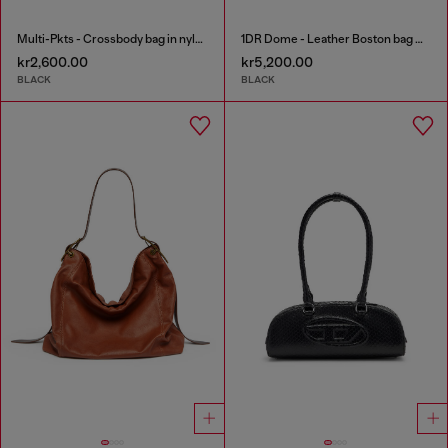
Multi-Pkts - Crossbody bag in nylon with flap pocket
1DR Dome - Leather Boston bag with embossed logo
kr2,600.00
kr5,200.00
BLACK
BLACK