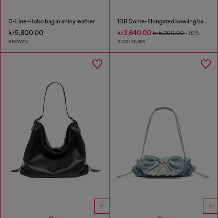
D-Line-Hobo bag in shiny leather
1DR Dome-Elongated bowling bag in snake-effect leather
kr5,800.00
kr3,640.00
kr5,200.00
-30%
BROWN
2 COLOURS