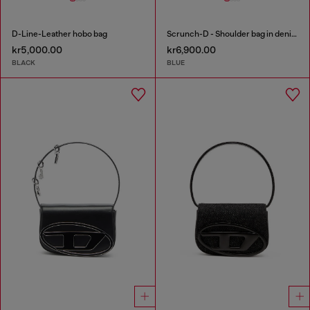
D-Line-Leather hobo bag
Scrunch-D - Shoulder bag in denim with transparent crystals
kr5,000.00
kr6,900.00
BLACK
BLUE