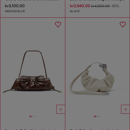
kr3,100.00
kr2,940.00
kr4,200.00
-30%
MEDIUM BLUE
BLACK