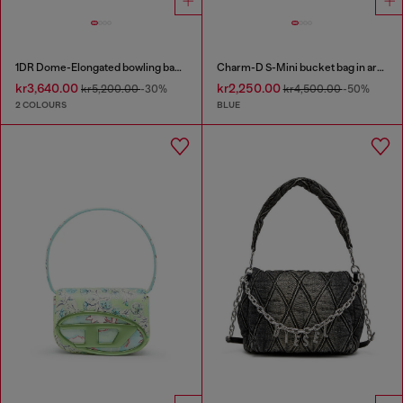
1DR Dome-Elongated bowling bag in snake-effect leather
Charm-D S-Mini bucket bag in argyle quilted denim
kr3,640.00
kr2,250.00
kr5,200.00
-30%
kr4,500.00
-50%
2 COLOURS
BLUE