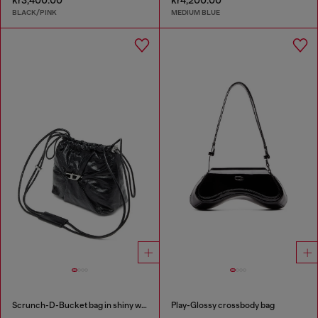
BLACK/PINK
MEDIUM BLUE
Scrunch-D-Bucket bag in shiny wrinkled leather
Play-Glossy crossbody bag