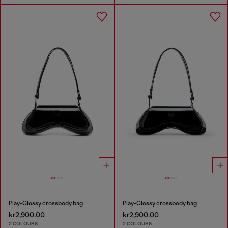
Play-Glossy crossbody bag
Play-Glossy crossbody bag
kr2,900.00
kr2,900.00
2 COLOURS
2 COLOURS