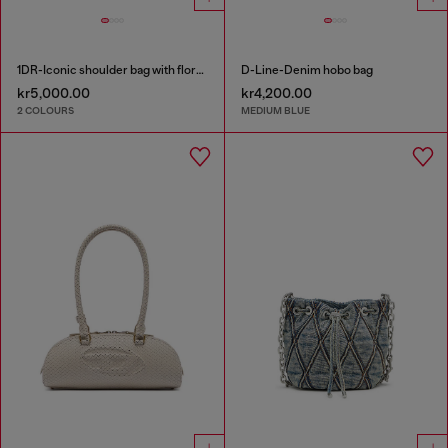
1DR-Iconic shoulder bag with floral print
D-Line-Denim hobo bag
kr5,000.00
kr4,200.00
2 COLOURS
MEDIUM BLUE