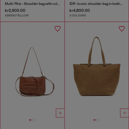
Multi-Pkts - Shoulder bag with color-block design
1DR -Iconic shoulder bag in leather with handle charms
kr2,900.00
kr4,800.00
GREEN/YELLOW
2 COLOURS