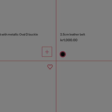
t with metallic Oval D buckle
2.5cm leather belt
kr1,000.00