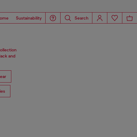
ome
Sustainability
Search
ollection
black and
ear
ies