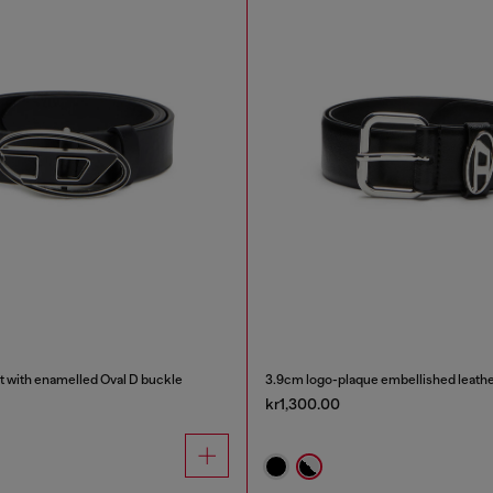
t with enamelled Oval D buckle
3.9cm logo-plaque embellished leathe
kr1,300.00