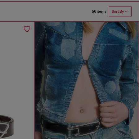
56 items
Sort By