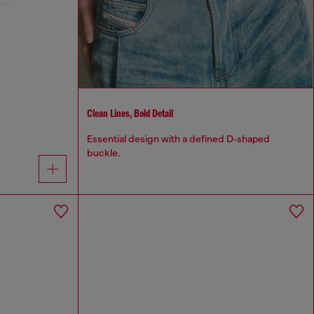
Clean Lines, Bold Detail
Essential design with a defined D‑shaped
buckle.