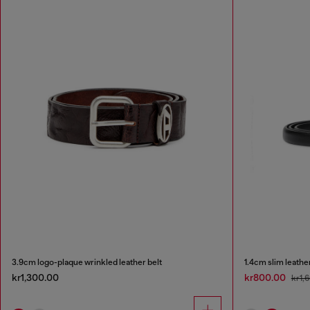
3.9cm logo-plaque wrinkled leather belt
1.4cm slim leathe
kr1,300.00
kr800.00
kr1,