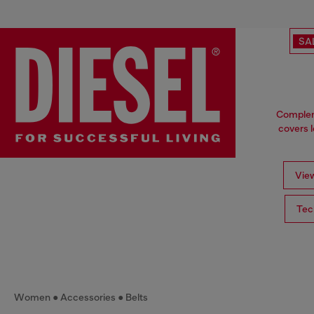
SA
Compleme
covers l
View
Tec
Women
Accessories
Belts