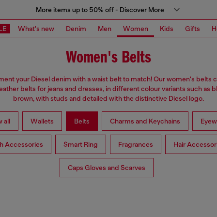
More items up to 50% off - Discover More
LE
What's new
Denim
Men
Women
Kids
Gifts
H
Women's Belts
nt your Diesel denim with a waist belt to match! Our women's belts c
eather belts for jeans and dresses, in different colour variants such as 
brown, with studs and detailed with the distinctive Diesel logo.
 all
Wallets
Belts
Charms and Keychains
Eyew
h Accessories
Smart Ring
Fragrances
Hair Accessor
Caps Gloves and Scarves