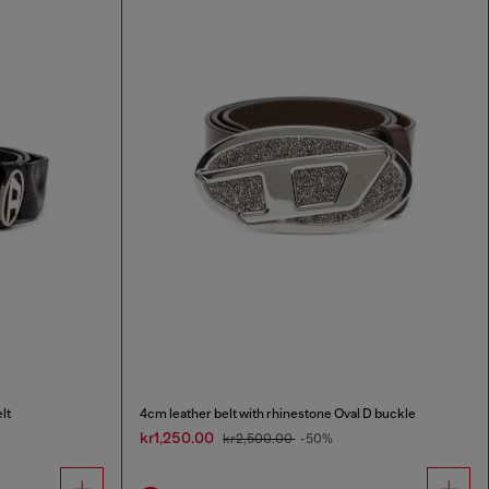
lt
4cm leather belt with rhinestone Oval D buckle
kr1,250.00
kr2,500.00
-50%