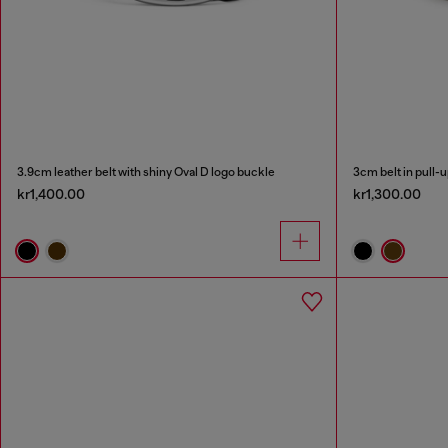
3.9cm leather belt with shiny Oval D logo buckle
3cm belt in pull-u
kr1,400.00
kr1,300.00