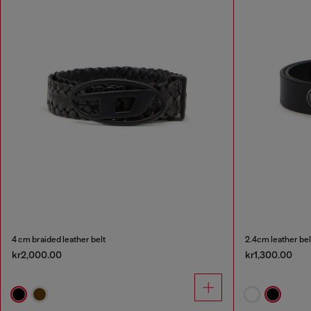
4 cm braided leather belt
2.4cm leather bel
kr2,000.00
kr1,300.00