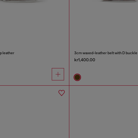
p leather
3cm waxed-leather belt with D buckle
kr1,400.00