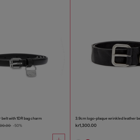
r belt with 1DR bag charm
3.9cm logo-plaque wrinkled leather be
kr1,300.00
600.00
-50%