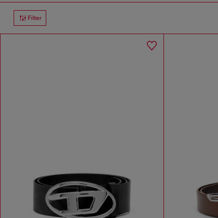
Filter