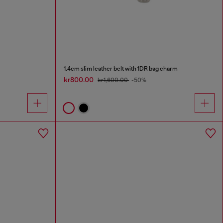
1.4cm slim leather belt with 1DR bag charm
kr800.00
kr1,600.00
-50%