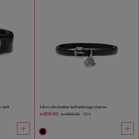
r belt
1.4cm slim leather belt with logo charms
kr800.00
kr1,600.00
-50%