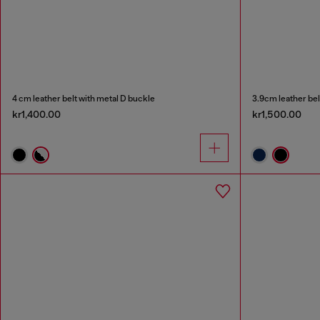
4 cm leather belt with metal D buckle
3.9cm leather bel
kr1,400.00
kr1,500.00