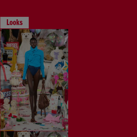
Looks