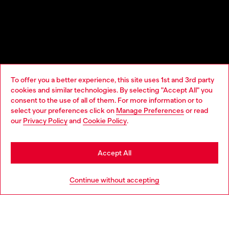
To offer you a better experience, this site uses 1st and 3rd party
cookies and similar technologies. By selecting "Accept All" you
Choose your location
consent to the use of all of them. For more information or to
select your preferences click on
Manage Preferences
or read
You are currently browsing Norway website, but it seems you
our
Privacy Policy
and
Cookie Policy
.
may be based in United States
Stay in Norway
Accept All
Go to United States
Continue without accepting