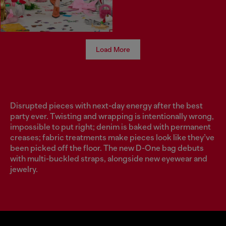
Load More
Disrupted pieces with next-day energy after the best
party ever. Twisting and wrapping is intentionally wrong,
impossible to put right; denim is baked with permanent
creases; fabric treatments make pieces look like they’ve
been picked off the floor. The new D-One bag debuts
with multi-buckled straps, alongside new eyewear and
jewelry.