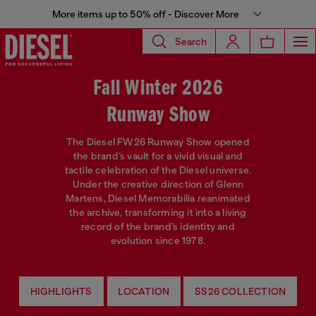
More items up to 50% off - Discover More
Search
Fall Winter 2026
Runway Show
The Diesel FW26 Runway Show opened
the brand’s vault for a vivid visual and
tactile celebration of the Diesel universe.
Under the creative direction of Glenn
Martens, Diesel Memorabilia reanimated
the archive, transforming it into a living
record of the brand’s identity and
evolution since 1978.
HIGHLIGHTS
LOCATION
SS26 COLLECTION