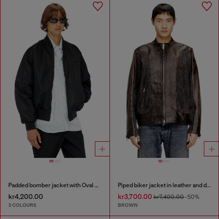
Padded bomber jacket with Oval D embroidery
Piped biker jacket in leather and denim
kr4,200.00
kr3,700.00
kr7,400.00
-50%
3 COLOURS
BROWN