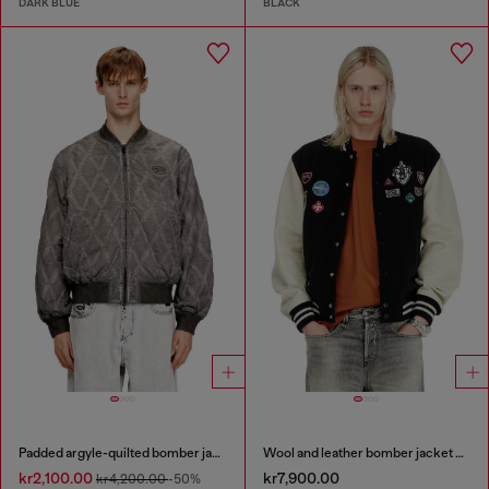
DARK BLUE
BLACK
Padded argyle-quilted bomber jacket
Wool and leather bomber jacket with patches
kr2,100.00
kr7,900.00
kr4,200.00
-50%