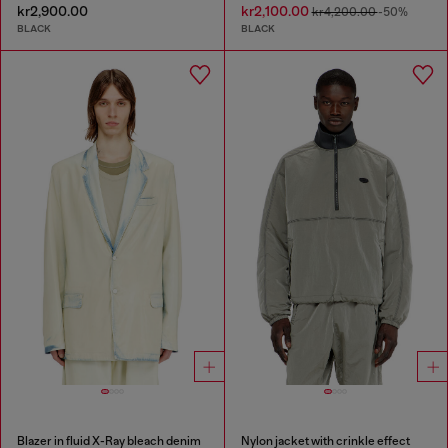
kr2,900.00
kr2,100.00
kr4,200.00
-50%
BLACK
BLACK
Blazer in fluid X-Ray bleach denim
Nylon jacket with crinkle effect