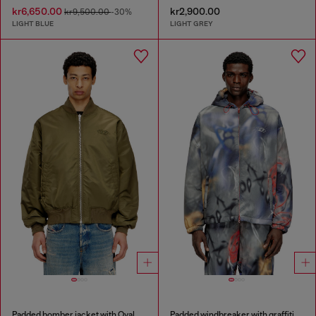
kr6,650.00
kr2,900.00
kr9,500.00
-30%
LIGHT BLUE
LIGHT GREY
Padded bomber jacket with Oval D embroidery
Padded windbreaker with graffiti print