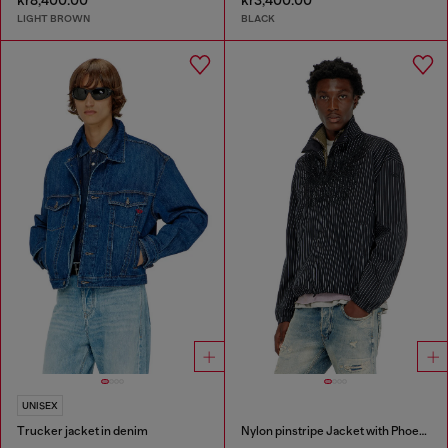
kr8,400.00
kr3,400.00
LIGHT BROWN
BLACK
UNISEX
Trucker jacket in denim
Nylon pinstripe Jacket with Phoenix embroidery