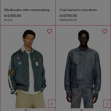
Windbreaker with contrast piping
Coach jacket in rinse denim
kr3,100.00
kr3,700.00
BLACK
MEDIUM BLUE