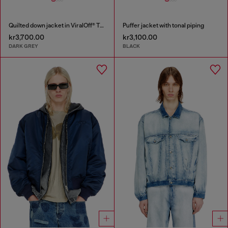
Quilted down jacket in ViralOff® Taslan
Puffer jacket with tonal piping
kr3,700.00
kr3,100.00
DARK GREY
BLACK