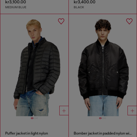
kr3,100.00
kr3,400.00
MEDIUM BLUE
BLACK
Puffer jacket in light nylon
Bomber jacket in padded nylon with Oval D