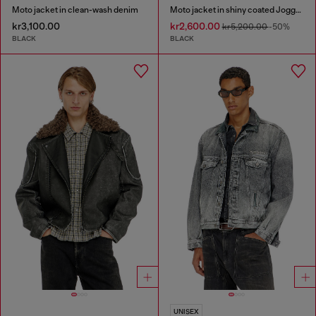
Moto jacket in clean-wash denim
Moto jacket in shiny coated JoggJeans
kr3,100.00
kr2,600.00
kr5,200.00
-50%
BLACK
BLACK
UNISEX