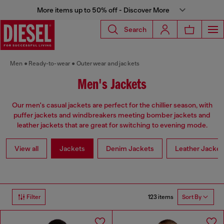
More items up to 50% off - Discover More
Search
Men
Ready-to-wear
Outerwear and jackets
Men's Jackets
Our men's casual jackets are perfect for the chillier season, with
puffer jackets and windbreakers meeting bomber jackets and
leather jackets that are great for switching to evening mode.
View all
Jackets
Denim Jackets
Leather Jacket
123 items
Filter
Sort By