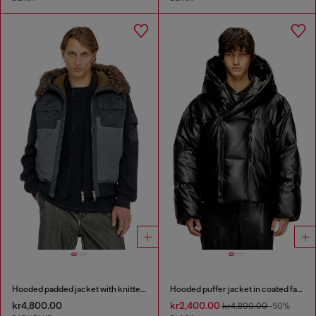
Hooded padded jacket with knitted sleeves
Hooded puffer jacket in coated fabric
kr4,800.00
kr2,400.00
kr4,800.00
-50%