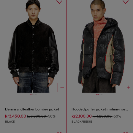
Denim and leather bomber jacket
Hooded puffer jacket in shiny ripstop
kr3,450.00
kr2,100.00
kr6,900.00
-50%
kr4,200.00
-50%
BLACK
BLACK/BEIGE