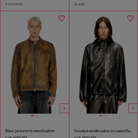
2 COLOURS
BLACK
Biker jacket in treated leather
Hooded windbreaker in coated fabric