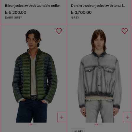
Biker jacket with detachable collar
Denim trucker jacket with tonal leather trims
kr5,200.00
kr3,700.00
DARK GREY
GREY
UNISEX