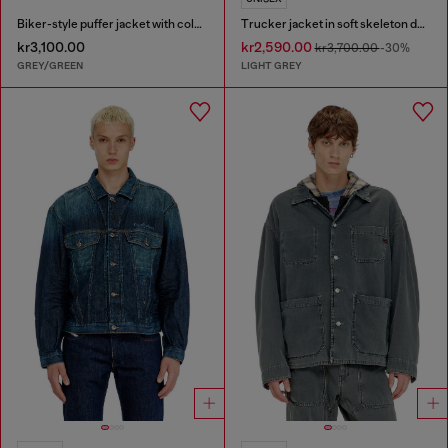
Biker-style puffer jacket with colour-block design
Trucker jacket in soft skeleton denim
kr3,100.00
kr2,590.00
kr3,700.00
-30%
GREY/GREEN
LIGHT GREY