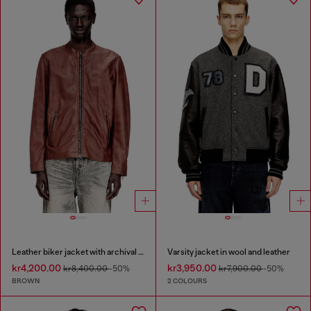
Leather biker jacket with archival logo
Varsity jacket in wool and leather
kr4,200.00
kr3,950.00
kr8,400.00
-50%
kr7,900.00
-50%
BROWN
2 COLOURS