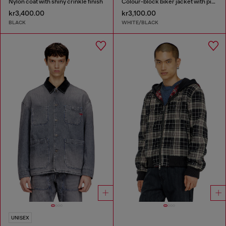
Nylon coat with shiny crinkle finish
Colour-block biker jacket with piping
kr3,400.00
kr3,100.00
BLACK
WHITE/BLACK
UNISEX