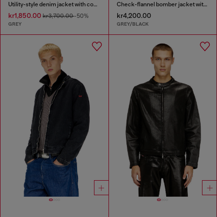
Utility-style denim jacket with contrasting collar
Check-flannel bomber jacket with teddy interior
kr1,850.00
kr4,200.00
kr3,700.00
-50%
GREY
GREY/BLACK