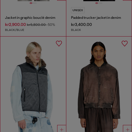
UNISEX
Jacket in graphic bouclé denim
Padded trucker jacket in denim
kr2,900.00
kr3,400.00
kr5,800.00
-50%
BLACK/BLUE
BLACK