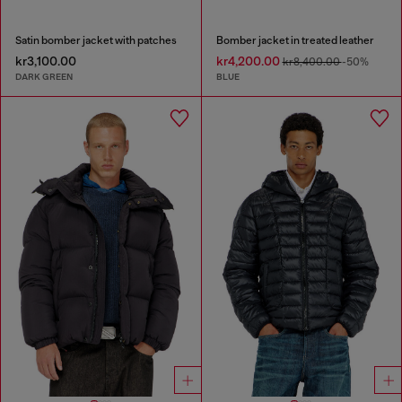
Satin bomber jacket with patches
Bomber jacket in treated leather
kr3,100.00
kr4,200.00
kr8,400.00
-50%
DARK GREEN
BLUE