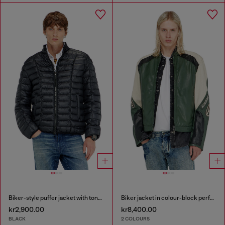
Biker-style puffer jacket with tonal piping
Biker jacket in colour-block perforated leather
kr2,900.00
kr8,400.00
BLACK
2 COLOURS