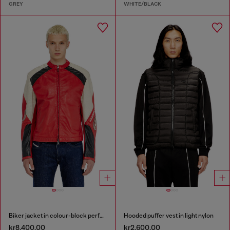
GREY
WHITE/BLACK
Biker jacket in colour-block perforated leather
Hooded puffer vest in light nylon
kr8,400.00
kr2,600.00