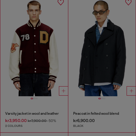
Varsity jacket in wool and leather
Peacoat in felted wool blend
kr3,950.00
kr6,900.00
kr7,900.00
-50%
2 COLOURS
BLACK