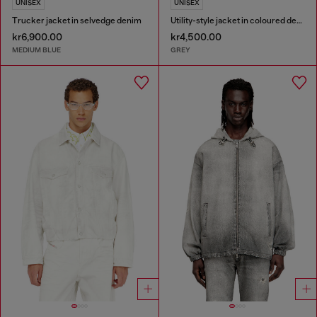
UNISEX
UNISEX
Trucker jacket in selvedge denim
Utility-style jacket in coloured denim
kr6,900.00
kr4,500.00
MEDIUM BLUE
GREY