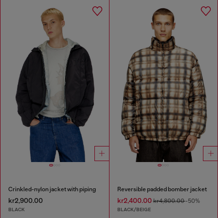
Crinkled-nylon jacket with piping
Reversible padded bomber jacket
kr2,900.00
kr2,400.00
kr4,800.00
-50%
BLACK
BLACK/BEIGE