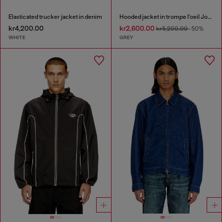
Elasticated trucker jacket in denim
Hooded jacket in trompe l'oeil JoggJeans
kr4,200.00
kr2,600.00
kr5,200.00
-50%
WHITE
GREY