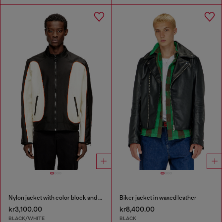
Nylon jacket with color block and piping details
Biker jacket in waxed leather
kr3,100.00
kr8,400.00
BLACK/WHITE
BLACK