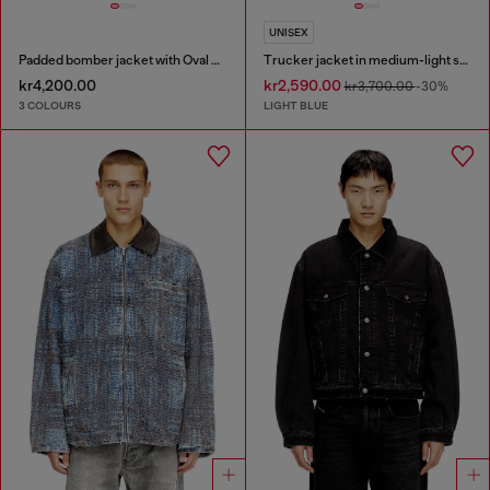
UNISEX
Padded bomber jacket with Oval D embroidery
Trucker jacket in medium-light skeleton denim
kr4,200.00
kr2,590.00
kr3,700.00
-30%
3 COLOURS
LIGHT BLUE