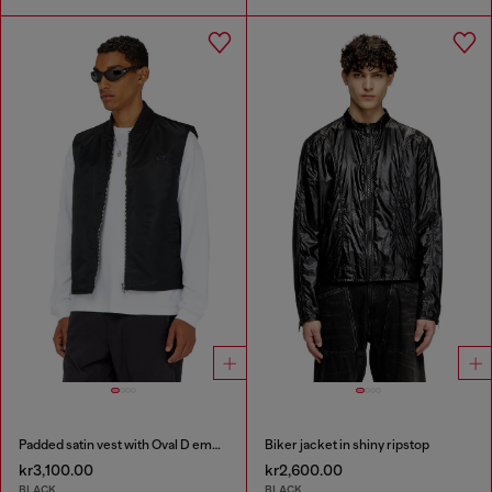
Padded satin vest with Oval D embroidery
Biker jacket in shiny ripstop
kr3,100.00
kr2,600.00
BLACK
BLACK