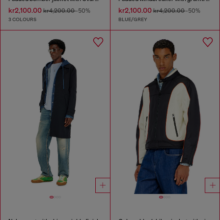
kr2,100.00
kr2,100.00
kr4,200.00
-50%
kr4,200.00
-50%
3 COLOURS
BLUE/GREY