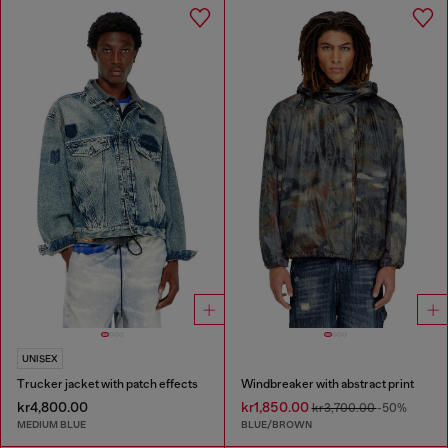
UNISEX
Trucker jacket with patch effects
Windbreaker with abstract print
kr4,800.00
kr1,850.00
kr3,700.00
-50%
MEDIUM BLUE
BLUE/BROWN