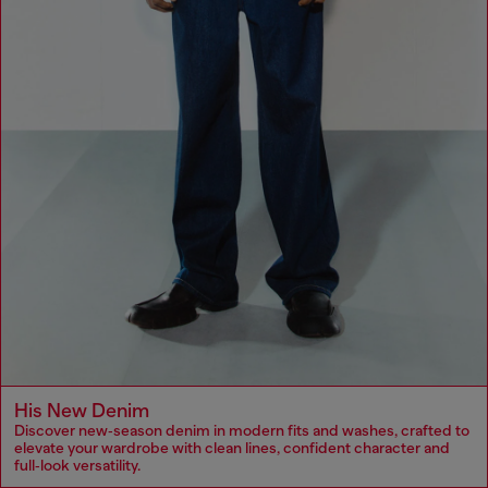
His New Denim
Discover new‑season denim in modern fits and washes, crafted to
elevate your wardrobe with clean lines, confident character and
full‑look versatility.