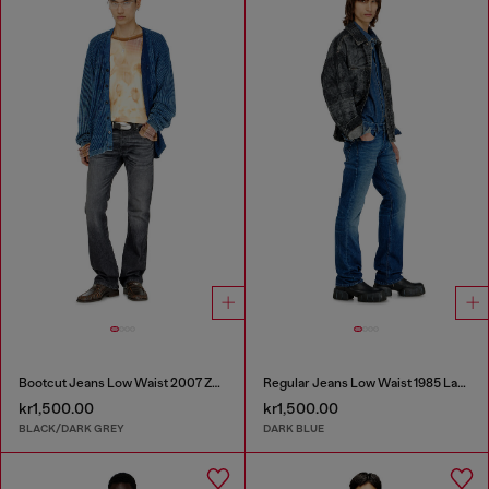
Bootcut Jeans Low Waist 2007 Zatiny
Regular Jeans Low Waist 1985 Larkee
kr1,500.00
kr1,500.00
BLACK/DARK GREY
DARK BLUE