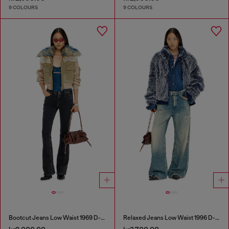
9 COLOURS
9 COLOURS
Bootcut Jeans Low Waist 1969 D-Ebbey
Relaxed Jeans Low Waist 1996 D-Sire