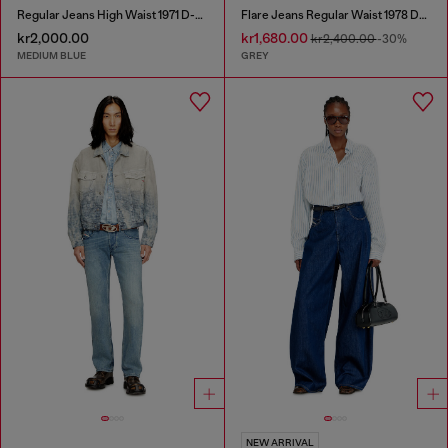
Regular Jeans High Waist 1971 D-Sent
Flare Jeans Regular Waist 1978 D-Akemi
kr2,000.00
kr1,680.00
kr2,400.00
-30%
MEDIUM BLUE
GREY
NEW ARRIVAL