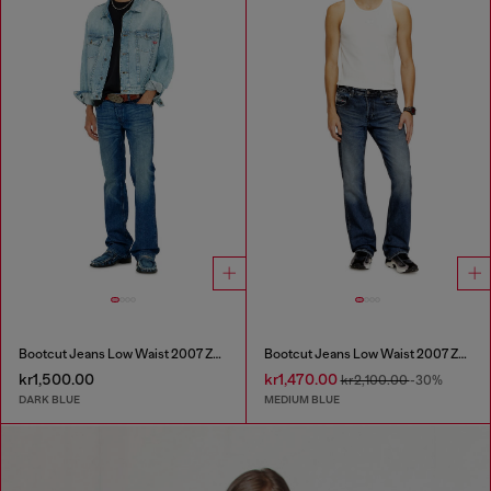
Bootcut Jeans Low Waist 2007 Zatiny
Bootcut Jeans Low Waist 2007 Zatiny
kr1,500.00
kr1,470.00
kr2,100.00
-30%
DARK BLUE
MEDIUM BLUE