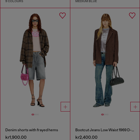
9 COLOURS
MEDIUM BLUE
Denim shorts with frayed hems
Bootcut Jeans Low Waist 1969 D-Ebbey
kr1,900.00
kr2,400.00