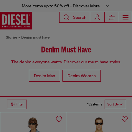
More items up to 50% off - Discover More
Search
Stories
Denim must have
Denim Must Have
The denim everyone wants. Discover our must-have styles.
Denim Man
Denim Woman
132 items
Filter
Sort By