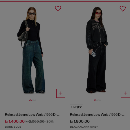
UNISEX
Relaxed Jeans Low Waist 1996 D-Sire
Relaxed Jeans Low Waist 1996 D-Sire
kr1,400.00
kr1,800.00
kr2,000.00
-30%
DARK BLUE
BLACK/DARK GREY