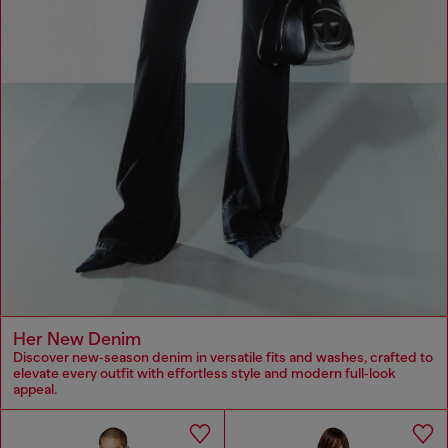
Her New Denim
Discover new‑season denim in versatile fits and washes, crafted to
elevate every outfit with effortless style and modern full‑look
appeal.