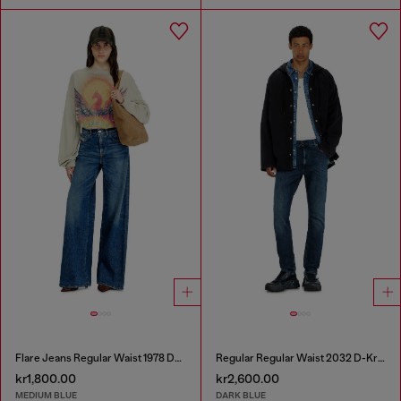
Flare Jeans Regular Waist 1978 D-Akemi
Regular Regular Waist 2032 D-Krooley-BW Joggjeans®
kr1,800.00
kr2,600.00
MEDIUM BLUE
DARK BLUE