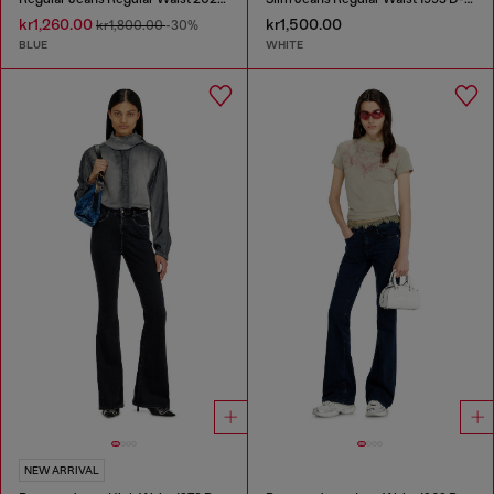
kr1,260.00
kr1,500.00
kr1,800.00
-30%
BLUE
WHITE
NEW ARRIVAL