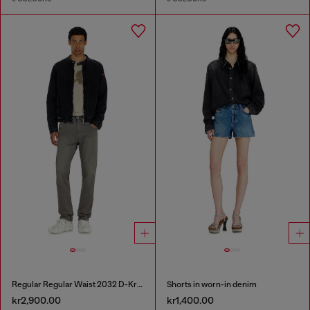
Regular Regular Waist 2032 D-Krooley-BW Joggjeans®
Shorts in worn-in denim
kr2,900.00
kr1,400.00