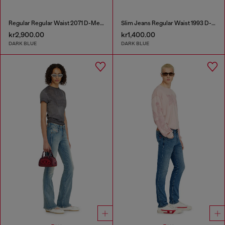
Regular Regular Waist 2071 D-Meel Joggjeans®
Slim Jeans Regular Waist 1993 D-Vyl
kr2,900.00
kr1,400.00
DARK BLUE
DARK BLUE