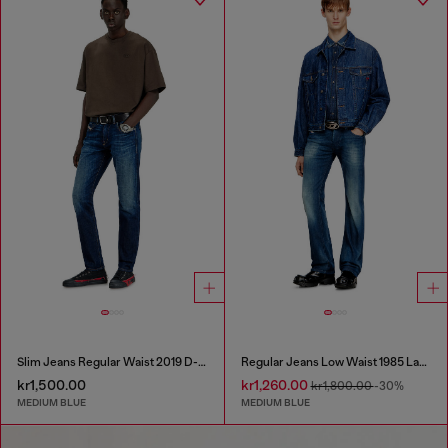
Slim Jeans Regular Waist 2019 D-Strukt
Regular Jeans Low Waist 1985 Larkee
kr1,500.00
kr1,260.00
kr1,800.00
-30%
MEDIUM BLUE
MEDIUM BLUE