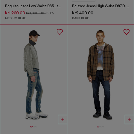
Regular Jeans Low Waist 1985 Larkee
Relaxed Jeans High Waist 1987 D-Khelz
kr1,260.00
kr2,400.00
kr1,800.00
-30%
MEDIUM BLUE
DARK BLUE