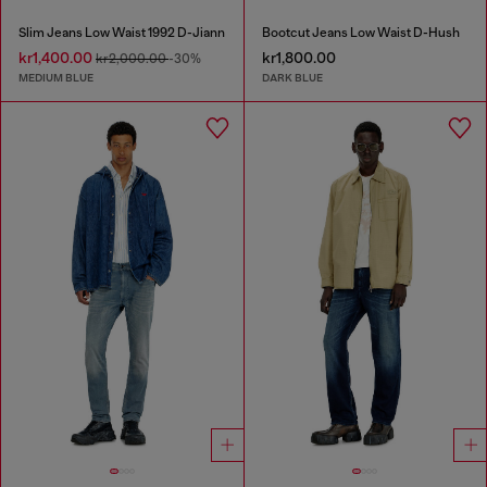
Slim Jeans Low Waist 1992 D-Jiann
Bootcut Jeans Low Waist D-Hush
kr1,400.00
kr1,800.00
kr2,000.00
-30%
MEDIUM BLUE
DARK BLUE