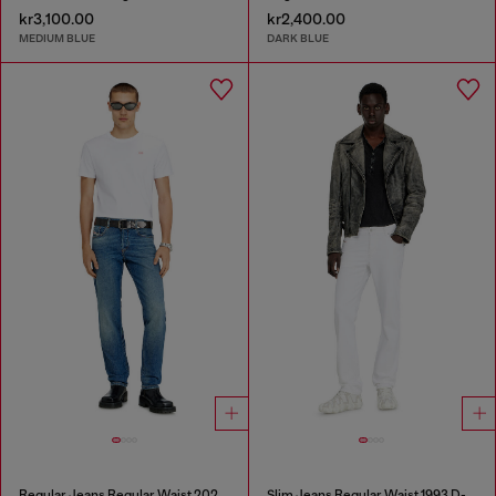
kr3,100.00
kr2,400.00
MEDIUM BLUE
DARK BLUE
Regular Jeans Regular Waist 2023 D-Finitive
Slim Jeans Regular Waist 1993 D-Vyl