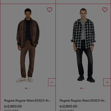
Regular Regular Waist 2032 D-Krooley-BW Joggjeans®
Regular Regular Waist 2032 D-Krooley-BW Joggjeans®
kr2,900.00
kr2,900.00
9 COLOURS
9 COLOURS