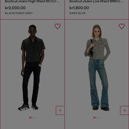
Bootcut Jeans High Waist 1973 D-Partt
Bootcut Jeans Low Waist 1969 D-Ebbey
kr2,000.00
kr1,800.00
BLACK/DARK GREY
DARK BLUE