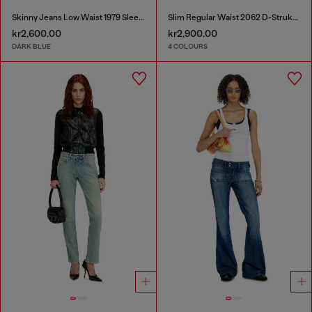
Skinny Jeans Low Waist 1979 Sleenker
Slim Regular Waist 2062 D-Strukt Joggjeans®
kr2,600.00
kr2,900.00
DARK BLUE
4 COLOURS