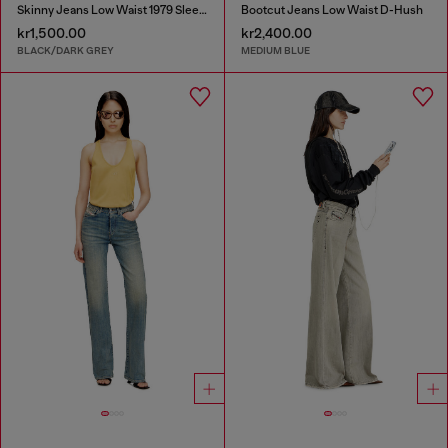
Skinny Jeans Low Waist 1979 Sleenker
Bootcut Jeans Low Waist D-Hush
kr1,500.00
kr2,400.00
BLACK/DARK GREY
MEDIUM BLUE