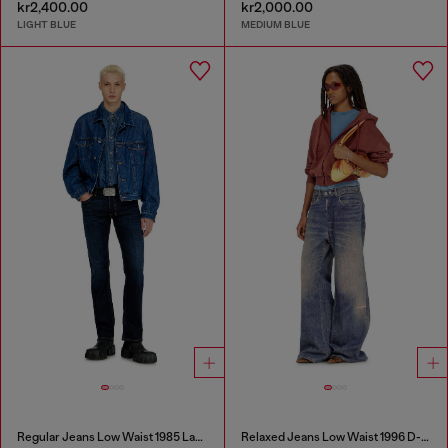
kr2,400.00
kr2,000.00
LIGHT BLUE
MEDIUM BLUE
Regular Jeans Low Waist 1985 Larkee
Relaxed Jeans Low Waist 1996 D-Sire