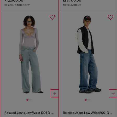
kr2,000.00
kr3,700.00
BLACK/DARK GREY
MEDIUM BLUE
Relaxed Jeans Low Waist 1996 D-Sire
Relaxed Jeans Low Waist 2001 D-Macro