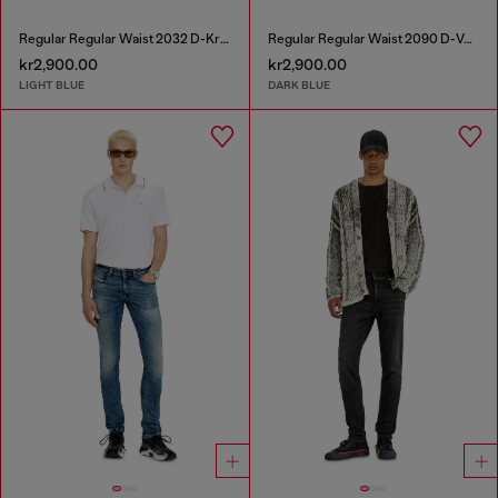
Regular Regular Waist 2032 D-Krooley-BW Joggjeans®
Regular Regular Waist 2090 D-Veekley Joggjeans®
kr2,900.00
kr2,900.00
LIGHT BLUE
DARK BLUE