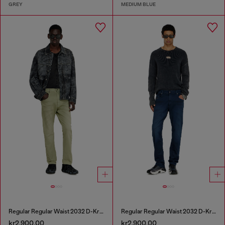
GREY
MEDIUM BLUE
Regular Regular Waist 2032 D-Krooley-BW Joggjeans®
Regular Regular Waist 2032 D-Krooley-BW Joggjeans®
kr2,900.00
kr2,900.00