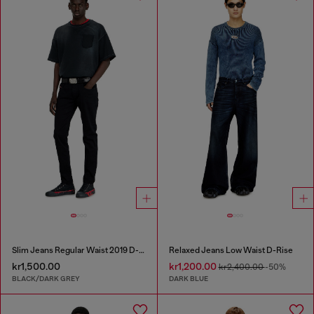
Slim Jeans Regular Waist 2019 D-Strukt
Relaxed Jeans Low Waist D-Rise
kr1,500.00
kr1,200.00
kr2,400.00
-50%
BLACK/DARK GREY
DARK BLUE