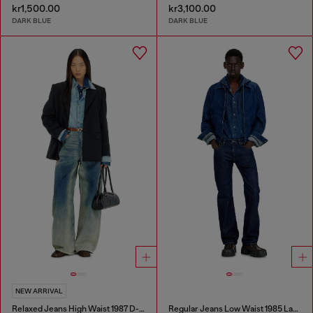
kr1,500.00
kr3,100.00
DARK BLUE
DARK BLUE
NEW ARRIVAL
Relaxed Jeans High Waist 1987 D-Khelz
Regular Jeans Low Waist 1985 Larkee