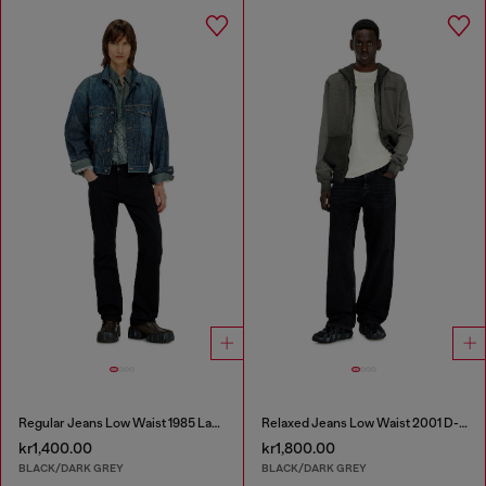
Regular Jeans Low Waist 1985 Larkee
Relaxed Jeans Low Waist 2001 D-Macro
kr1,400.00
kr1,800.00
BLACK/DARK GREY
BLACK/DARK GREY