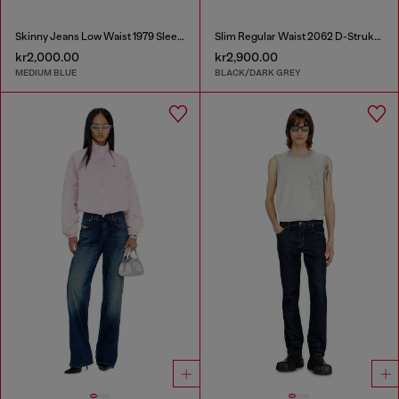
Skinny Jeans Low Waist 1979 Sleenker
Slim Regular Waist 2062 D-Strukt Joggjeans®
kr2,000.00
kr2,900.00
MEDIUM BLUE
BLACK/DARK GREY