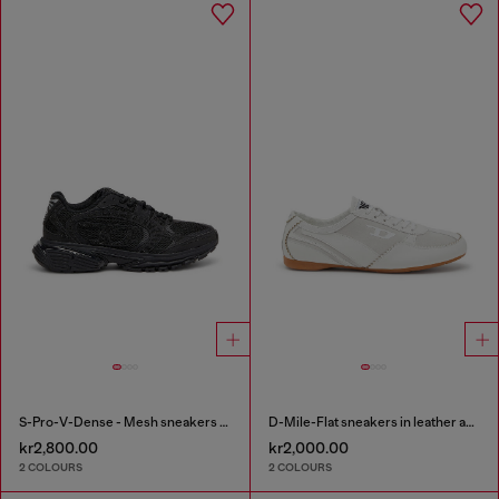
S-Pro-V-Dense - Mesh sneakers with crystals
D-Mile-Flat sneakers in leather and suede
kr2,800.00
kr2,000.00
2 COLOURS
2 COLOURS