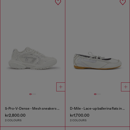
S-Pro-V-Dense - Mesh sneakers with crystals
D-Mile - Lace-up ballerina flats in leather and mesh
kr2,800.00
kr1,700.00
2 COLOURS
2 COLOURS