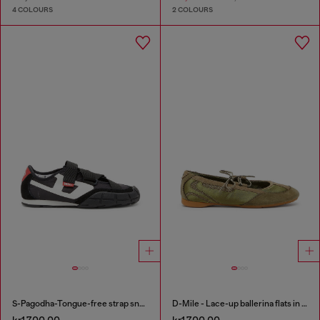
4 COLOURS
2 COLOURS
S-Pagodha-Tongue-free strap sneakers in ripstop
D-Mile - Lace-up ballerina flats in leather and mesh