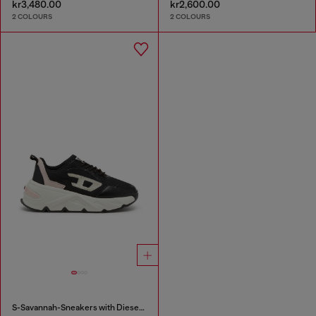
kr3,480.00
kr2,600.00
2 COLOURS
2 COLOURS
S-Savannah-Sneakers with Diesel logo