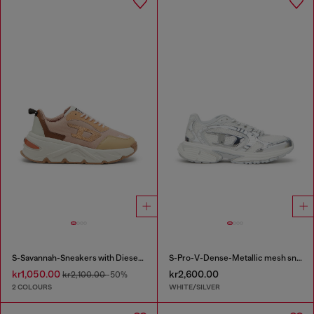
S-Savannah-Sneakers with Diesel logo
S-Pro-V-Dense-Metallic mesh sneakers with Oval D logo
kr1,050.00
kr2,600.00
kr2,100.00
-50%
2 COLOURS
WHITE/SILVER