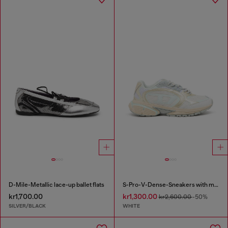
D-Mile-Metallic lace-up ballet flats
S-Pro-V-Dense-Sneakers with metallic details
kr1,700.00
kr1,300.00
kr2,600.00
-50%
SILVER/BLACK
WHITE