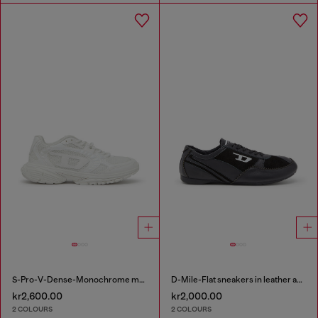
S-Pro-V-Dense-Monochrome mesh sneakers with Oval D logo
D-Mile-Flat sneakers in leather and suede
kr2,600.00
kr2,000.00
2 COLOURS
2 COLOURS