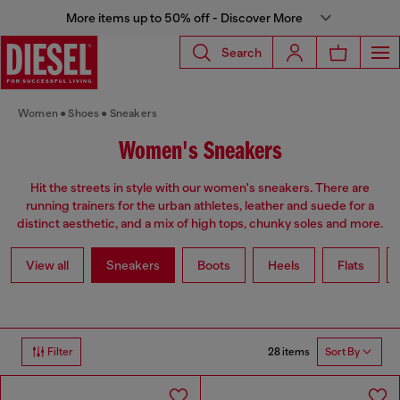
More items up to 50% off - Discover More
Search
Women
Shoes
Sneakers
Women's Sneakers
Hit the streets in style with our women's sneakers. There are
running trainers for the urban athletes, leather and suede for a
distinct aesthetic, and a mix of high tops, chunky soles and more.
View all
Sneakers
Boots
Heels
Flats
28 items
Filter
Sort By