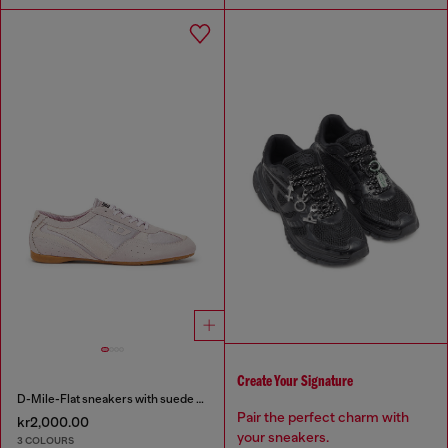
Create Your Signature
D-Mile-Flat sneakers with suede overlays
Pair the perfect charm with
kr2,000.00
your sneakers.
3 COLOURS