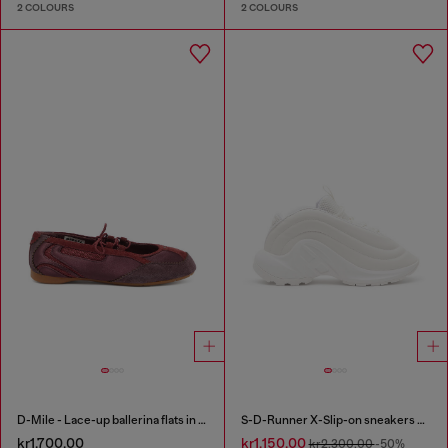
2 COLOURS
2 COLOURS
D-Mile - Lace-up ballerina flats in leather and mesh
S-D-Runner X-Slip-on sneakers with matte Oval D instep
kr1,700.00
kr1,150.00
kr2,300.00
-50%