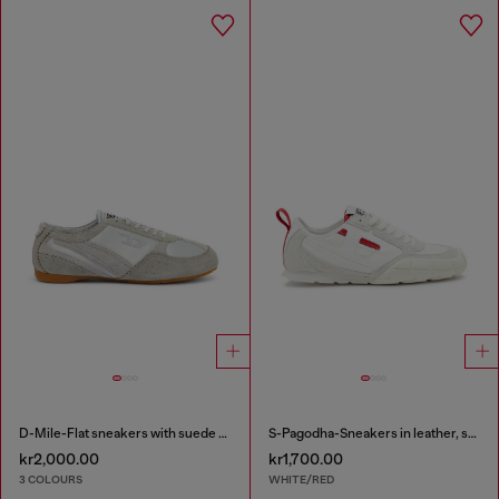
D-Mile-Flat sneakers with suede overlays
S-Pagodha-Sneakers in leather, suede and ripstop
kr2,000.00
kr1,700.00
3 COLOURS
WHITE/RED