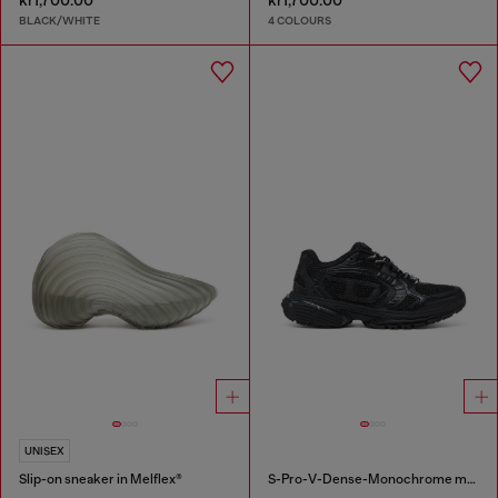
kr1,700.00
kr1,700.00
BLACK/WHITE
4 COLOURS
UNISEX
Slip-on sneaker in Melflex®
S-Pro-V-Dense-Monochrome mesh sneakers with Oval D logo