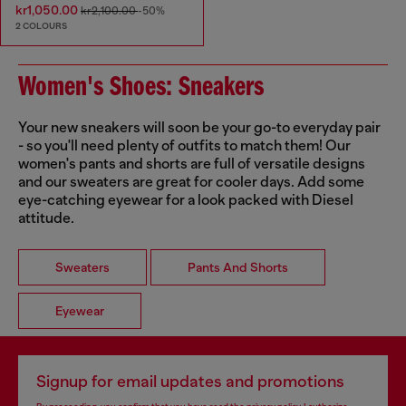
kr1,050.00
kr2,100.00
-50%
2 COLOURS
Women's Shoes: Sneakers
Your new sneakers will soon be your go-to everyday pair
- so you'll need plenty of outfits to match them! Our
women's pants and shorts are full of versatile designs
and our sweaters are great for cooler days. Add some
eye-catching eyewear for a look packed with Diesel
attitude.
Sweaters
Pants And Shorts
Eyewear
Signup for email updates and promotions