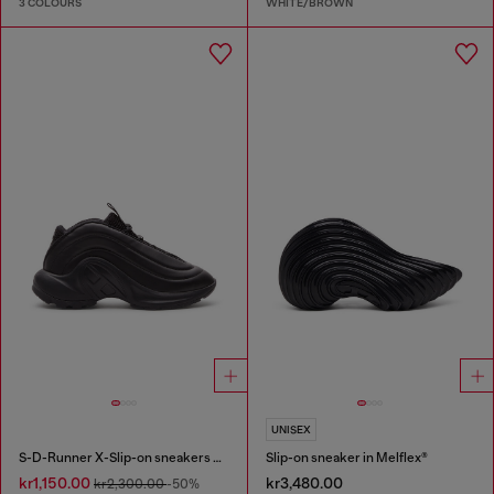
3 COLOURS
WHITE/BROWN
UNISEX
S-D-Runner X-Slip-on sneakers with matte Oval D instep
Slip-on sneaker in Melflex®
kr1,150.00
kr3,480.00
kr2,300.00
-50%