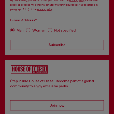
By proceeding, you confirm that you have read the
privacy policy
, I authorize
Diesel to process my personal data for
Marketing purposes*
as described in
paragraph 3.1, d) of the
privacy policy
.
E-mail Address*
Man
Woman
Not specified
Subscribe
Step inside House of Diesel. Become part of a global
community to enjoy exclusive perks.
Join now