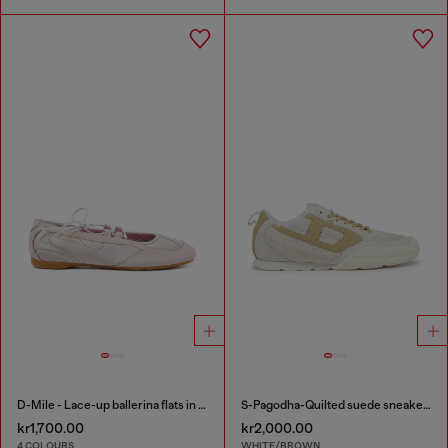
D-Mile - Lace-up ballerina flats in leather and mesh
S-Pagodha-Quilted suede sneakers
kr1,700.00
kr2,000.00
4 COLOURS
WHITE/BROWN