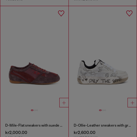
D-Mile-Flat sneakers with suede overlays
D-Ollie-Leather sneakers with graffiti print
kr2,000.00
kr2,600.00