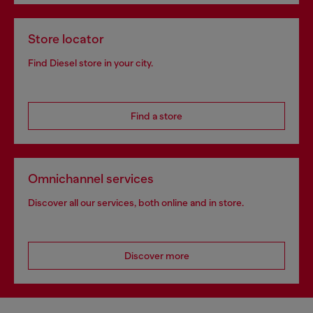
Store locator
Find Diesel store in your city.
Find a store
Omnichannel services
Discover all our services, both online and in store.
Discover more