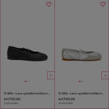
D-Mile - Lace-up ballerina flats in leather and mesh
D-Mile - Lace-up ballerina flats in leather and mesh
kr1,700.00
kr1,700.00
2 COLOURS
4 COLOURS