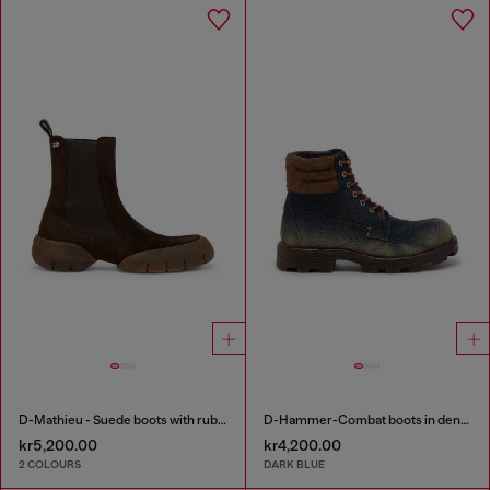
D-Mathieu - Suede boots with rubber outsole
D-Hammer-Combat boots in denim and suede
kr5,200.00
kr4,200.00
2 COLOURS
DARK BLUE