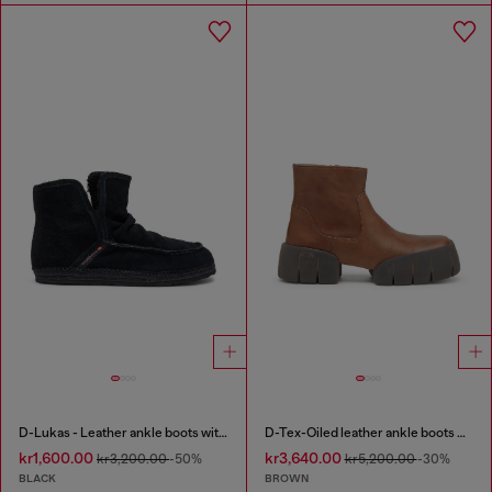
D-Lukas - Leather ankle boots with internal lining
D-Tex-Oiled leather ankle boots with split sole
kr1,600.00
kr3,640.00
kr3,200.00
-50%
kr5,200.00
-30%
BLACK
BROWN