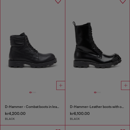
D-Hammer - Combat boots in leather
D-Hammer-Leather boots with oval D toe guard
kr4,200.00
kr6,100.00
BLACK
BLACK