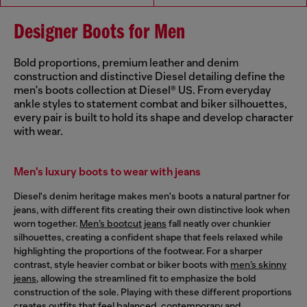
Designer Boots for Men
Bold proportions, premium leather and denim
construction and distinctive Diesel detailing define the
men's boots collection at Diesel® US. From everyday
ankle styles to statement combat and biker silhouettes,
every pair is built to hold its shape and develop character
with wear.
Men's luxury boots to wear with jeans
Diesel's denim heritage makes men's boots a natural partner for
jeans, with different fits creating their own distinctive look when
worn together.
Men’s bootcut jeans
fall neatly over chunkier
silhouettes, creating a confident shape that feels relaxed while
highlighting the proportions of the footwear. For a sharper
contrast, style heavier combat or biker boots with
men’s skinny
jeans
, allowing the streamlined fit to emphasize the bold
construction of the sole. Playing with these different proportions
creates outfits that feel balanced, contemporary and