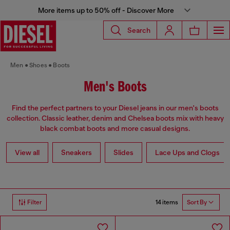
More items up to 50% off - Discover More
Search
Men
Shoes
Boots
Men's Boots
Find the perfect partners to your Diesel jeans in our men's boots
collection. Classic leather, denim and Chelsea boots mix with heavy
black combat boots and more casual designs.
View all
Sneakers
Slides
Lace Ups and Clogs
14 items
Filter
Sort By