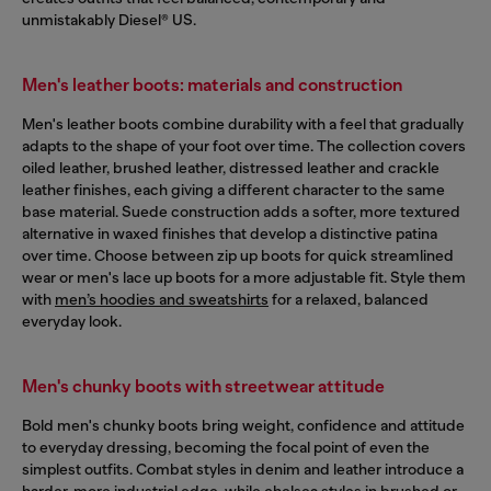
unmistakably Diesel® US.
Men's leather boots: materials and construction
Men's leather boots combine durability with a feel that gradually
adapts to the shape of your foot over time. The collection covers
oiled leather, brushed leather, distressed leather and crackle
leather finishes, each giving a different character to the same
base material. Suede construction adds a softer, more textured
alternative in waxed finishes that develop a distinctive patina
over time. Choose between zip up boots for quick streamlined
wear or men's lace up boots for a more adjustable fit. Style them
with
men’s hoodies and sweatshirts
for a relaxed, balanced
everyday look.
Men's chunky boots with streetwear attitude
Bold men's chunky boots bring weight, confidence and attitude
to everyday dressing, becoming the focal point of even the
simplest outfits. Combat styles in denim and leather introduce a
harder, more industrial edge, while chelsea styles in brushed or