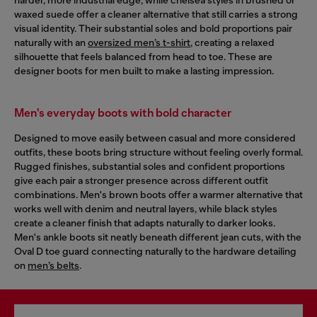
waxed suede offer a cleaner alternative that still carries a strong
visual identity. Their substantial soles and bold proportions pair
naturally with an
oversized men’s t-shirt
, creating a relaxed
silhouette that feels balanced from head to toe. These are
designer boots for men built to make a lasting impression.
Men's everyday boots with bold character
Designed to move easily between casual and more considered
outfits, these boots bring structure without feeling overly formal.
Rugged finishes, substantial soles and confident proportions
give each pair a stronger presence across different outfit
combinations. Men's brown boots offer a warmer alternative that
works well with denim and neutral layers, while black styles
create a cleaner finish that adapts naturally to darker looks.
Men's ankle boots sit neatly beneath different jean cuts, with the
Oval D toe guard connecting naturally to the hardware detailing
on
men’s belts
.