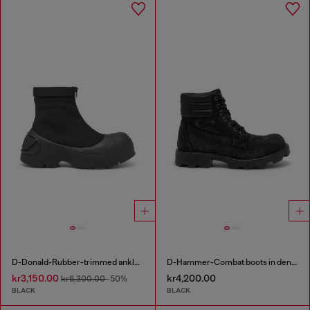
D-Donald-Rubber-trimmed ankle boots
D-Hammer-Combat boots in denim and leather
kr3,150.00
kr4,200.00
kr6,300.00
-50%
BLACK
BLACK