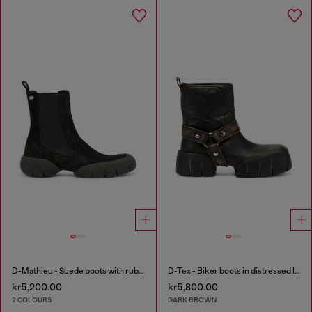
D-Mathieu - Suede boots with rubber outsole
D-Tex - Biker boots in distressed leather
kr5,200.00
kr5,800.00
2 COLOURS
DARK BROWN