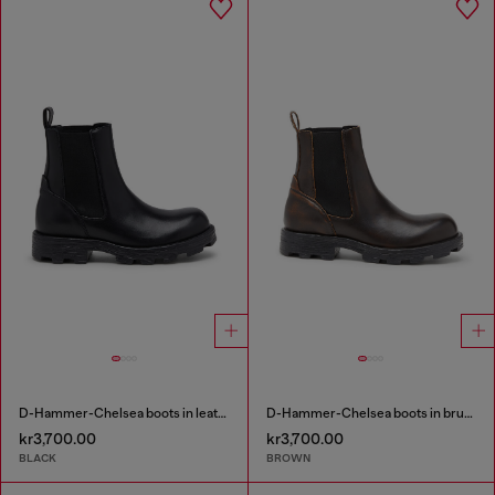
D-Hammer-Chelsea boots in leather
D-Hammer-Chelsea boots in brushed leather
kr3,700.00
kr3,700.00
BLACK
BROWN