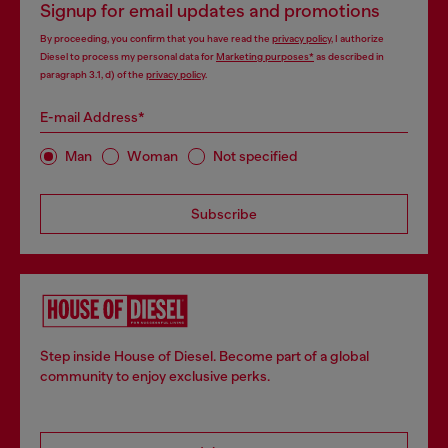
Signup for email updates and promotions
By proceeding, you confirm that you have read the
privacy policy
, I authorize
Diesel to process my personal data for
Marketing purposes*
as described in
paragraph 3.1, d) of the
privacy policy
.
E-mail Address*
Man
Woman
Not specified
Subscribe
Step inside House of Diesel. Become part of a global
community to enjoy exclusive perks.