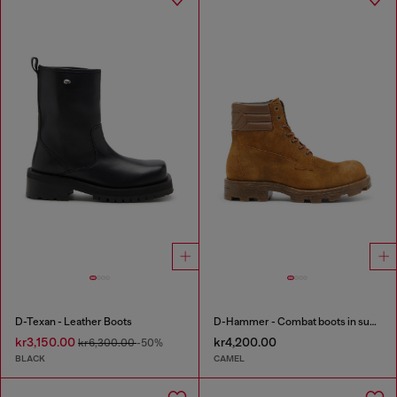
D-Texan - Leather Boots
D-Hammer - Combat boots in suede and leather
kr3,150.00
kr4,200.00
kr6,300.00
-50%
BLACK
CAMEL