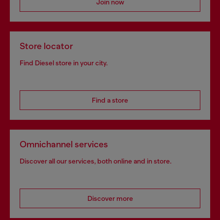
Join now
Store locator
Find Diesel store in your city.
Find a store
Omnichannel services
Discover all our services, both online and in store.
Discover more