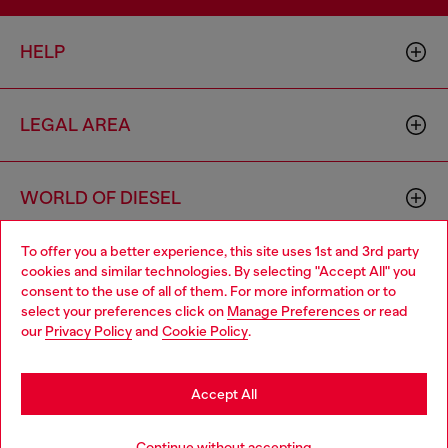
HELP
LEGAL AREA
WORLD OF DIESEL
To offer you a better experience, this site uses 1st and 3rd party
CORPORATE
cookies and similar technologies. By selecting "Accept All" you
Choose your location
consent to the use of all of them. For more information or to
select your preferences click on
Manage Preferences
or read
You are currently browsing Norway website, but it seems you
our
Privacy Policy
and
Cookie Policy
.
may be based in United States
Stay in Norway
Accept All
Country: NO
Language: EN
Go to United States
Continue without accepting