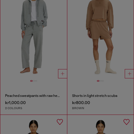
Peached sweatpants with raw hems
Shorts in light stretch scuba
kr1,000.00
kr800.00
2 COLOURS
BROWN