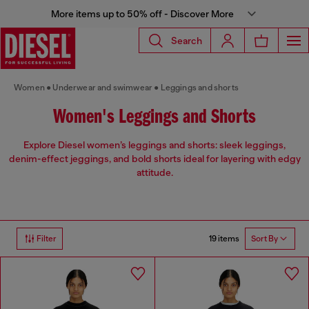
More items up to 50% off - Discover More
Search
Women
Underwear and swimwear
Leggings and shorts
Women's Leggings and Shorts
Explore Diesel women’s leggings and shorts: sleek leggings,
denim-effect jeggings, and bold shorts ideal for layering with edgy
attitude.
19 items
Filter
Sort By