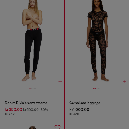
Denim Division sweatpants
Camo lace leggings
kr350.00
kr1,000.00
kr500.00
-30%
BLACK
BLACK