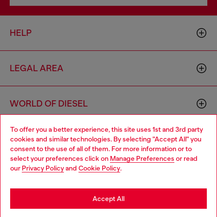
HELP
LEGAL AREA
WORLD OF DIESEL
To offer you a better experience, this site uses 1st and 3rd party
CORPORATE
cookies and similar technologies. By selecting "Accept All" you
Choose your location
consent to the use of all of them. For more information or to
select your preferences click on
Manage Preferences
or read
You are currently browsing Norway website, but it seems you
our
Privacy Policy
and
Cookie Policy
.
may be based in United States
Stay in Norway
Accept All