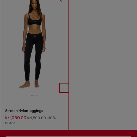
Stretch Nylon leggings
kr1,050.00
kr1,500.00
-30%
BLACK