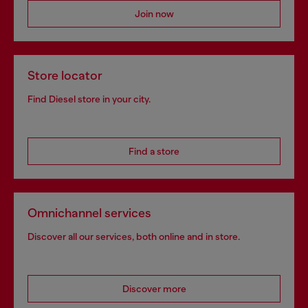
Join now
Store locator
Find Diesel store in your city.
Find a store
Omnichannel services
Discover all our services, both online and in store.
Discover more