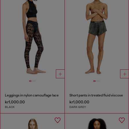
Leggings in nylon camouflage lace
Short pants in treated fluid viscose
kr1,000.00
kr1,000.00
BLACK
DARK GREY