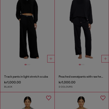
Track pants in light stretch scuba
Peached sweatpants with raw hems
kr1,000.00
kr1,000.00
BLACK
2 COLOURS