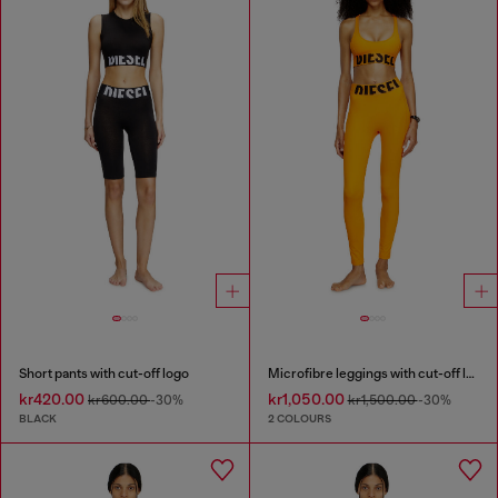
Short pants with cut-off logo
Microfibre leggings with cut-off logo
kr420.00
kr1,050.00
kr600.00
-30%
kr1,500.00
-30%
BLACK
2 COLOURS