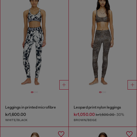
Leggings in printed microfibre
Leopard print nylon leggings
kr1,600.00
kr1,050.00
kr1,500.00
-30%
WHITE/BLACK
BROWN/BEIGE