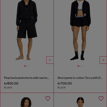
Peached sweat shorts with raw hems
Short pants in cotton Terry with Diesel logo
kr800.00
kr700.00
BLACK
BLACK