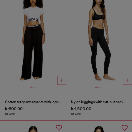
Cotton terry sweatpants with logo waistband
Nylon leggings with cut-out back Oval D
kr800.00
kr1,500.00
BLACK
BLACK