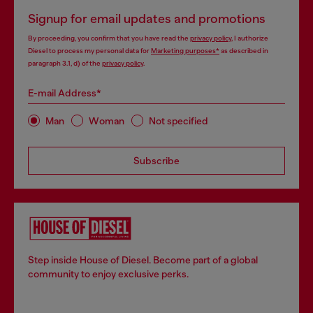
Signup for email updates and promotions
By proceeding, you confirm that you have read the
privacy policy
, I authorize
Diesel to process my personal data for
Marketing purposes*
as described in
paragraph 3.1, d) of the
privacy policy
.
E-mail Address*
Man
Woman
Not specified
Subscribe
Step inside House of Diesel. Become part of a global
community to enjoy exclusive perks.