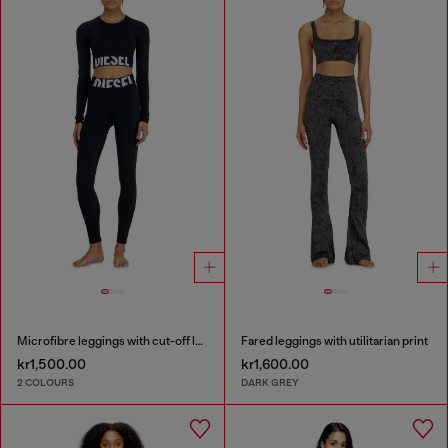
Microfibre leggings with cut-off logo
Fared leggings with utilitarian print
kr1,500.00
kr1,600.00
2 COLOURS
DARK GREY