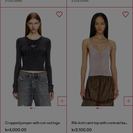
2 COLOURS
2 COLOURS
Cropped jumper with cut-out logo
Rib-knit cami top with contrast bands
kr4,000.00
kr2,100.00