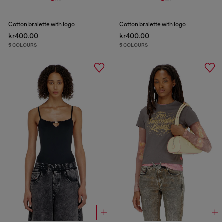
Cotton bralette with logo
Cotton bralette with logo
kr400.00
kr400.00
5 COLOURS
5 COLOURS