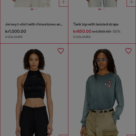
Jersey t-shirt with rhinestones and burnout effect
Tank top with twisted straps
kr1,000.00
kr650.00
kr1,300.00
-50%
3 COLOURS
2 COLOURS