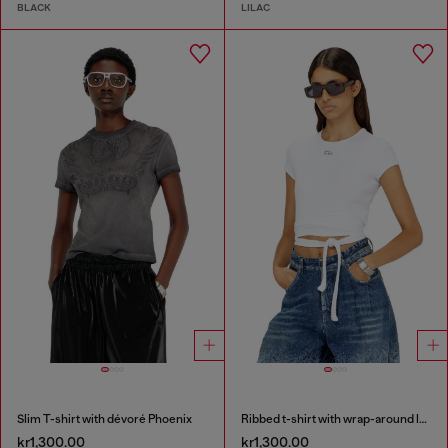
BLACK
LILAC
Slim T-shirt with dévoré Phoenix
Ribbed t-shirt with wrap-around laces
kr1,300.00
kr1,300.00