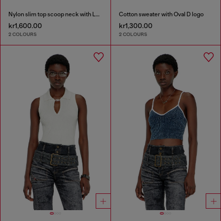
Nylon slim top scoop neck with Logo Oval D embroidery
Cotton sweater with Oval D logo
kr1,600.00
kr1,300.00
2 COLOURS
2 COLOURS