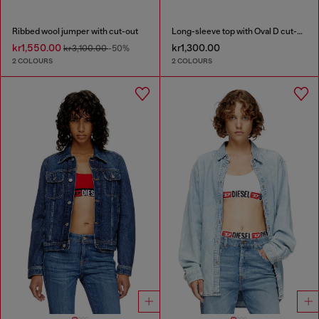
Ribbed wool jumper with cut-out
Long-sleeve top with Oval D cut-out
kr1,550.00
kr1,300.00
kr3,100.00
-50%
2 COLOURS
2 COLOURS