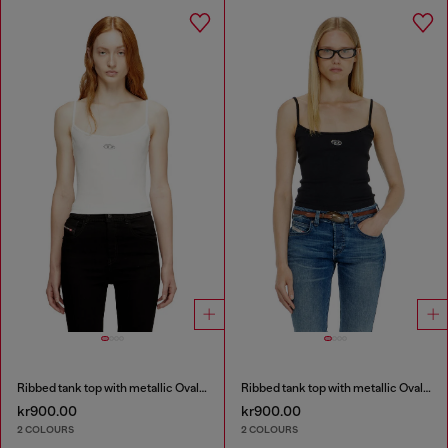
Ribbed tank top with metallic Oval D
Ribbed tank top with metallic Oval D
kr900.00
kr900.00
2 COLOURS
2 COLOURS