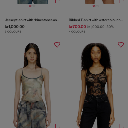
Jersey t-shirt with rhinestones and burnout effect
Ribbed T-shirt with watercolour heart D
kr1,000.00
kr700.00
kr1,000.00
-30%
3 COLOURS
4 COLOURS