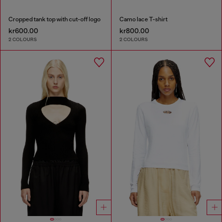
Cropped tank top with cut-off logo
Camo lace T-shirt
kr600.00
kr800.00
2 COLOURS
2 COLOURS