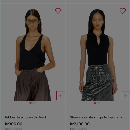
Ribbed tank top with Oval D
Sleeveless rib-knit polo top in silk blend
kr900.00
kr2,100.00
3 COLOURS
2 COLOURS