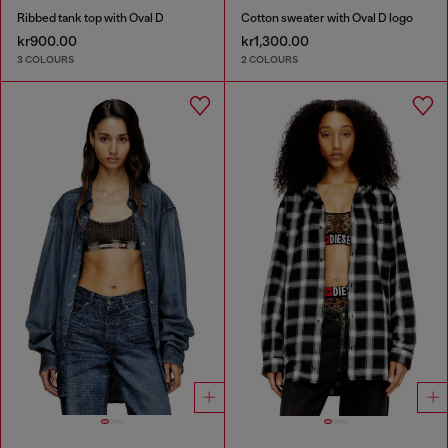
Ribbed tank top with Oval D
Cotton sweater with Oval D logo
kr900.00
kr1,300.00
3 COLOURS
2 COLOURS