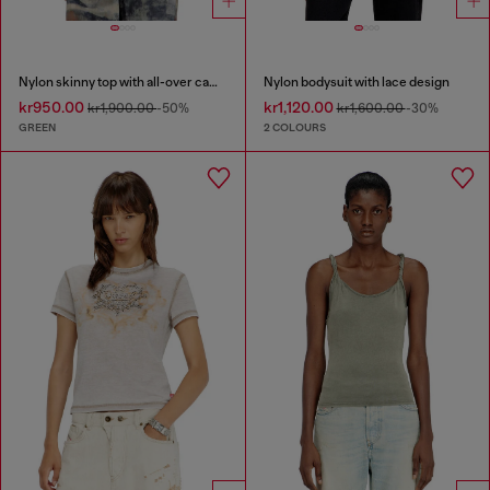
Nylon skinny top with all-over camou and crystal details
Nylon bodysuit with lace design
kr950.00
kr1,120.00
kr1,900.00
-50%
kr1,600.00
-30%
GREEN
2 COLOURS