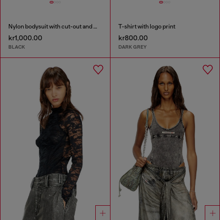
Nylon bodysuit with cut-out and metal Oval D
T-shirt with logo print
kr1,000.00
kr800.00
BLACK
DARK GREY