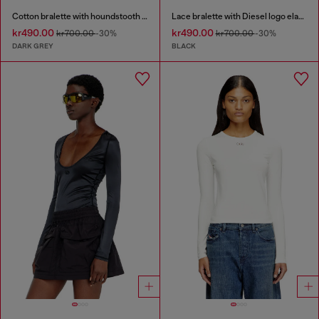
Cotton bralette with houndstooth print
Lace bralette with Diesel logo elastic
kr490.00
kr490.00
kr700.00
-30%
kr700.00
-30%
DARK GREY
BLACK