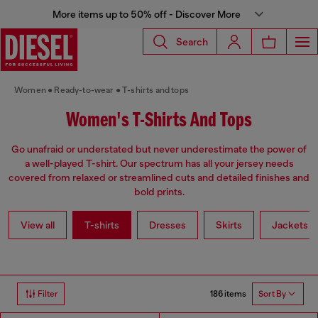
More items up to 50% off - Discover More
Search
Women
Ready-to-wear
T-shirts and tops
Women's T-Shirts And Tops
Go unafraid or understated but never underestimate the power of
a well-played T-shirt. Our spectrum has all your jersey needs
covered from relaxed or streamlined cuts and detailed finishes and
bold prints.
View all
T-shirts
Dresses
Skirts
Jackets
186 items
Filter
Sort By