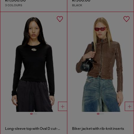
3 COLOURS
BLACK
Long-sleeve top with Oval D cut-out
Biker jacket with rib-knit inserts