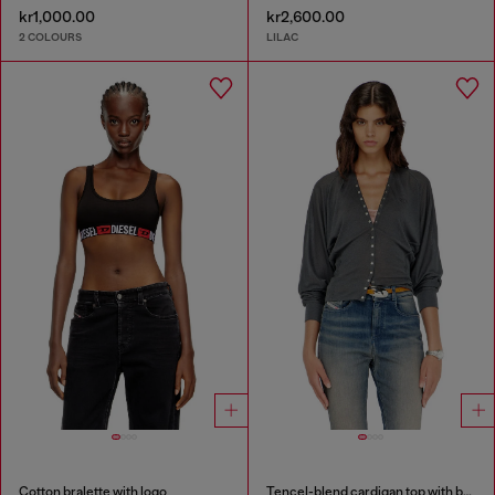
kr1,000.00
kr2,600.00
2 COLOURS
LILAC
Cotton bralette with logo
Tencel-blend cardigan top with batwing sleeves