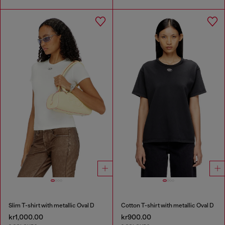
Slim T-shirt with metallic Oval D
Cotton T-shirt with metallic Oval D
kr1,000.00
kr900.00