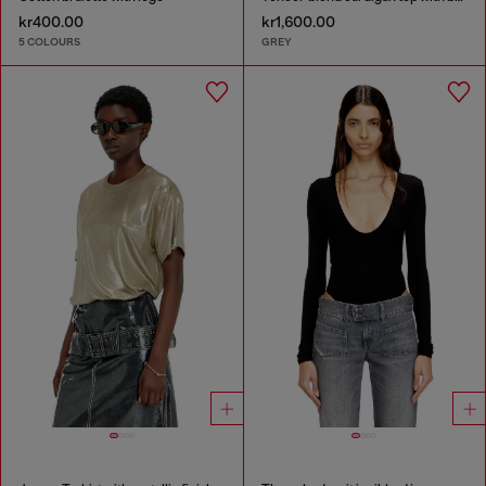
kr400.00
kr1,600.00
5 COLOURS
GREY