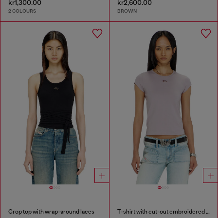
kr1,300.00
kr2,600.00
2 COLOURS
BROWN
Crop top with wrap-around laces
T-shirt with cut-out embroidered logo