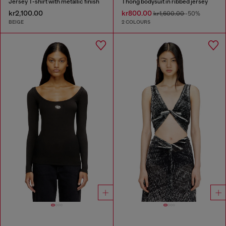
Jersey T-shirt with metallic finish
Thong bodysuit in ribbed jersey
kr2,100.00
kr800.00
kr1,600.00
-50%
BEIGE
2 COLOURS