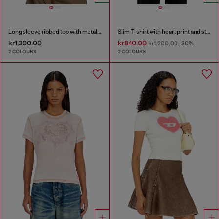
Long sleeve ribbed top with metallic Oval D
Slim T-shirt with heart print and studs
kr1,300.00
kr840.00
kr1,200.00
-30%
2 COLOURS
2 COLOURS