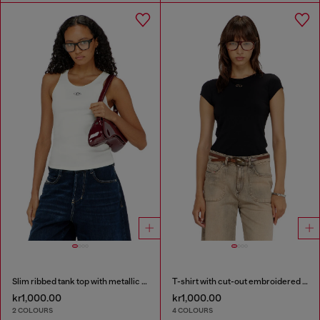
Slim ribbed tank top with metallic Oval D
T-shirt with cut-out embroidered logo
kr1,000.00
kr1,000.00
2 COLOURS
4 COLOURS