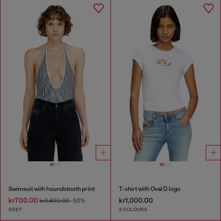
Swimsuit with houndstooth print
T-shirt with Oval D logo
kr700.00
kr1,000.00
kr1,400.00
-50%
GREY
2 COLOURS