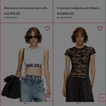
Sleeveless rib-knit polo top in silk blend
Crop top in indigo bouclé ribbed knit
kr2,100.00
kr2,600.00
2 COLOURS
BLUE/WHITE