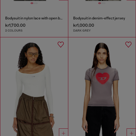
Bodysuit in nylon lace with open back
Bodysuit in denim-effect jersey
kr1,700.00
kr1,000.00
2 COLOURS
DARK GREY