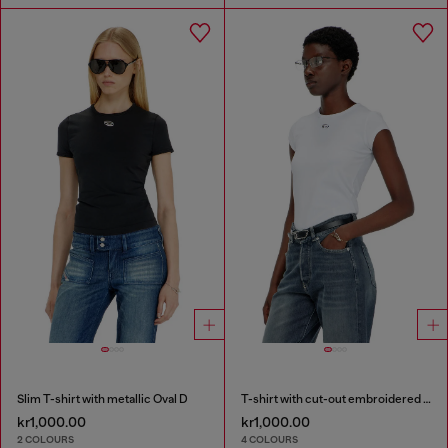
Slim T-shirt with metallic Oval D
T-shirt with cut-out embroidered logo
kr1,000.00
kr1,000.00
2 COLOURS
4 COLOURS