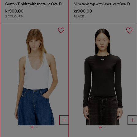
Cotton T-shirt with metallic Oval D
Slim tank top with laser-cut Oval D
kr900.00
kr900.00
2 COLOURS
BLACK