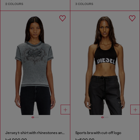
2 COLOURS
3 COLOURS
Jersey t-shirt with rhinestones and burnout effect
Sports bra with cut-off logo
kr1,000.00
kr500.00