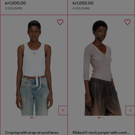
kr1,000.00
kr1,000.00
2 COLOURS
4 COLOURS
Crop top with wrap-around laces
Ribbed V-neck jumper with contrast bands