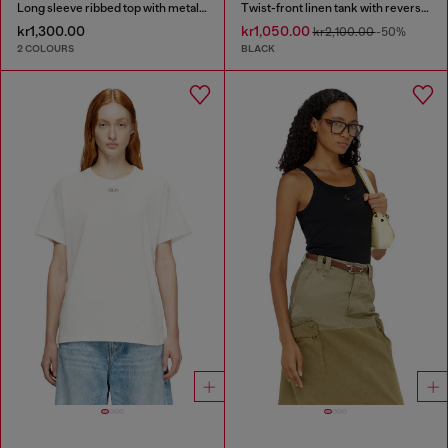
Long sleeve ribbed top with metallic Oval D
Twist-front linen tank with reverse print
kr1,300.00
kr1,050.00
kr2,100.00
-50%
2 COLOURS
BLACK