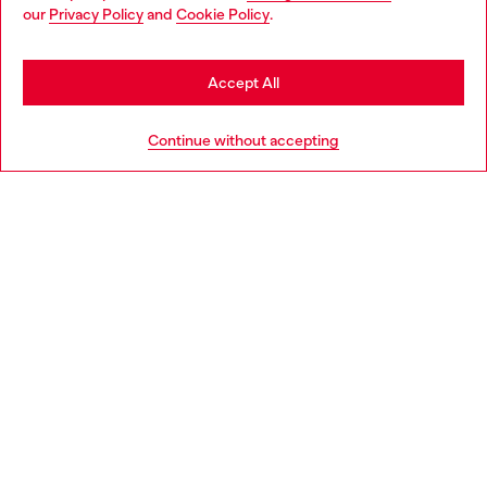
You are currently browsing Norway website, but it seems you
our
Privacy Policy
and
Cookie Policy
.
may be based in United States
Stay in Norway
Accept All
Go to United States
Continue without accepting