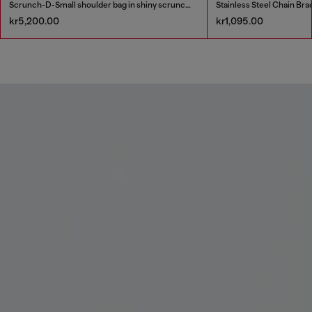
Scrunch-D-Small shoulder bag in shiny scrunched leather
Stainless Steel Chain Bra
kr5,200.00
kr1,095.00