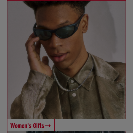
Women's Gifts