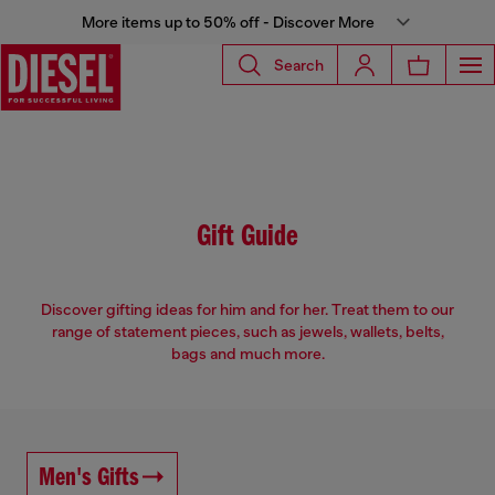
More items up to 50% off - Discover More
Search
Gift Guide
Discover gifting ideas for him and for her. Treat them to our
range of statement pieces, such as jewels, wallets, belts,
bags and much more.
Men's Gifts