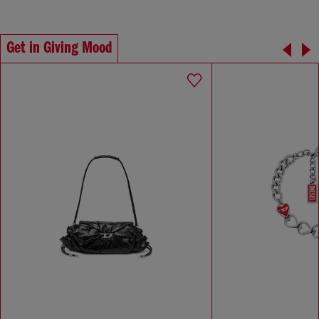
Get in Giving Mood