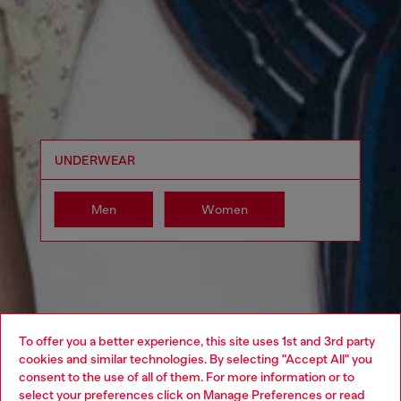
UNDERWEAR
Men
Women
To offer you a better experience, this site uses 1st and 3rd party
cookies and similar technologies. By selecting "Accept All" you
Choose your location
consent to the use of all of them. For more information or to
select your preferences click on
Manage Preferences
or read