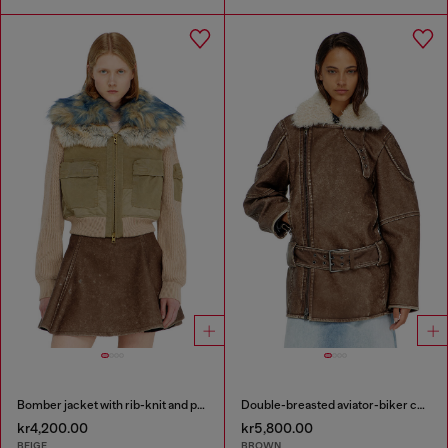
Bomber jacket with rib-knit and plush trims
Double-breasted aviator-biker coat
kr4,200.00
kr5,800.00
BEIGE
BROWN