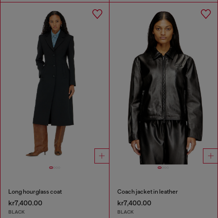
Long hourglass coat
Coach jacket in leather
kr7,400.00
kr7,400.00
BLACK
BLACK