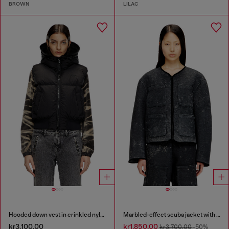
BROWN
LILAC
Hooded down vest in crinkled nylon
Marbled-effect scuba jacket with pockets
kr3,100.00
kr1,850.00
kr3,700.00
-50%