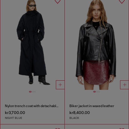
Nylon trench coat with detachable hood
Biker jacket in waxed leather
kr3,700.00
kr8,400.00
NIGHT BLUE
BLACK