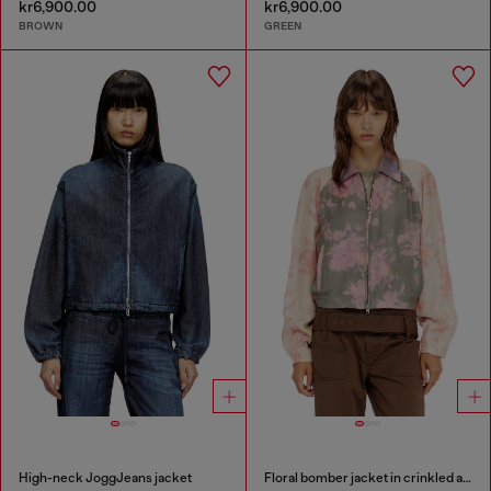
kr6,900.00
kr6,900.00
BROWN
GREEN
High-neck JoggJeans jacket
Floral bomber jacket in crinkled acetate