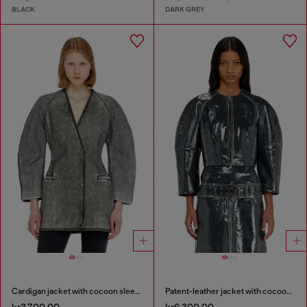
BLACK
DARK GREY
Cardigan jacket with cocoon sleeves
Patent-leather jacket with cocoon sleeves