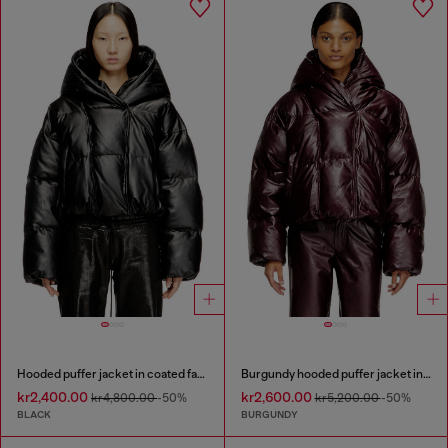
Hooded puffer jacket in coated fabric
Burgundy hooded puffer jacket in coated fabric
kr2,400.00
kr2,600.00
kr4,800.00
-50%
kr5,200.00
-50%
BLACK
BURGUNDY