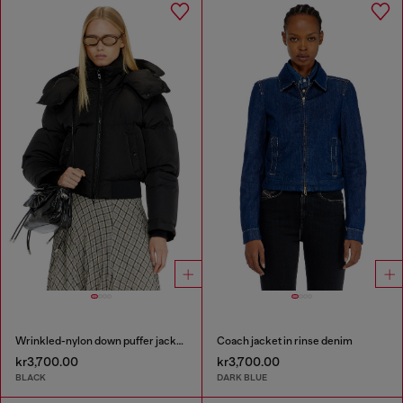
Wrinkled-nylon down puffer jacket with detachable hood
Coach jacket in rinse denim
kr3,700.00
kr3,700.00
BLACK
DARK BLUE