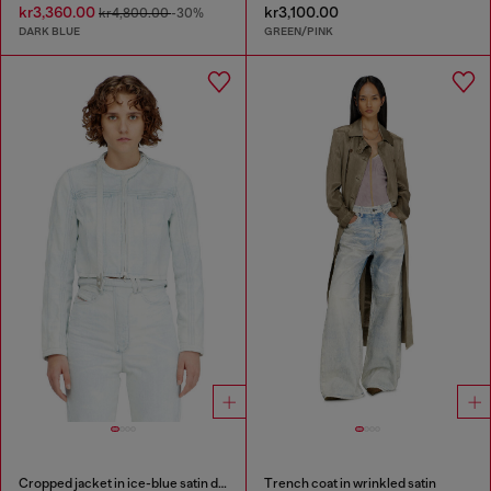
kr3,360.00
kr3,100.00
kr4,800.00
-30%
DARK BLUE
GREEN/PINK
Cropped jacket in ice-blue satin denim
Trench coat in wrinkled satin