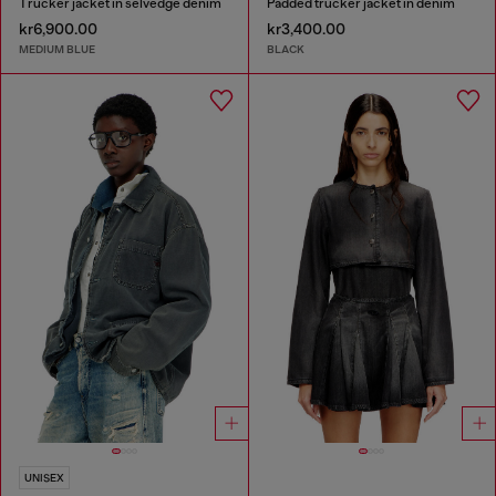
Trucker jacket in selvedge denim
Padded trucker jacket in denim
kr6,900.00
kr3,400.00
MEDIUM BLUE
BLACK
UNISEX