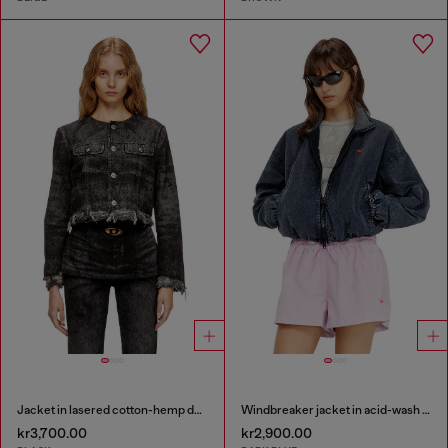
Jacket in lasered cotton-hemp denim
Windbreaker jacket in acid-wash Taslan
kr3,700.00
kr2,900.00