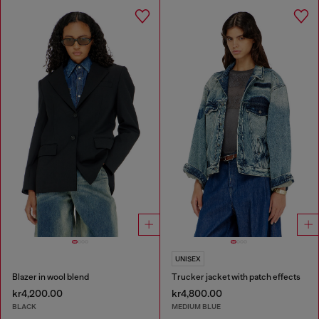
UNISEX
Blazer in wool blend
Trucker jacket with patch effects
kr4,200.00
kr4,800.00
BLACK
MEDIUM BLUE