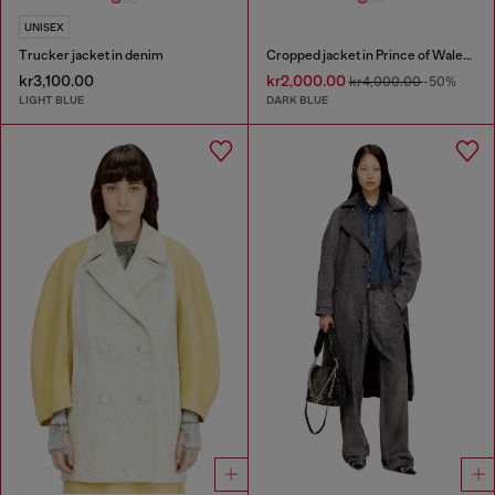
UNISEX
Trucker jacket in denim
Cropped jacket in Prince of Wales denim
kr3,100.00
kr2,000.00
kr4,000.00
-50%
LIGHT BLUE
DARK BLUE