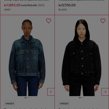
kr1,850.00
kr3,700.00
kr3,700.00
-50%
GREY
BLACK
UNISEX
UNISEX