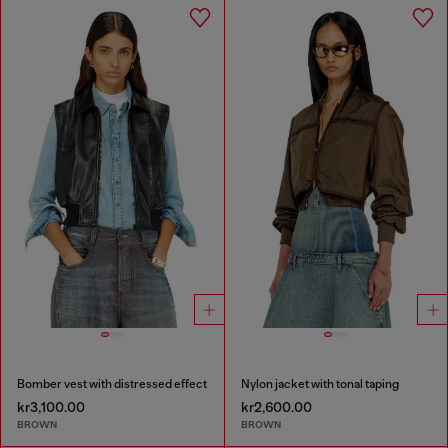
Bomber vest with distressed effect
Nylon jacket with tonal taping
kr3,100.00
kr2,600.00
BROWN
BROWN