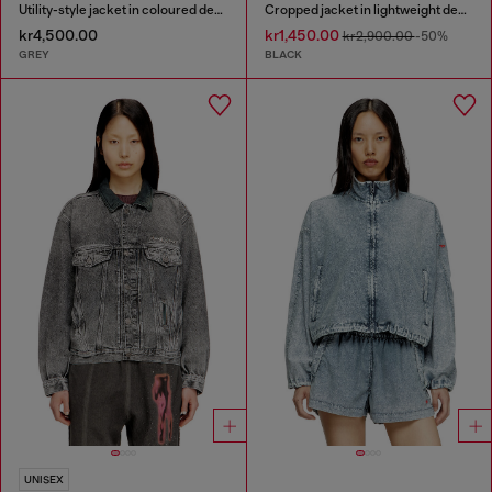
Utility-style jacket in coloured denim
Cropped jacket in lightweight denim
kr4,500.00
kr1,450.00
kr2,900.00
-50%
GREY
BLACK
UNISEX