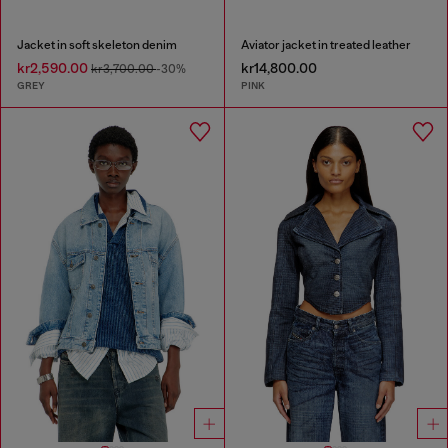
Jacket in soft skeleton denim
Aviator jacket in treated leather
kr2,590.00
kr14,800.00
kr3,700.00
-30%
GREY
PINK