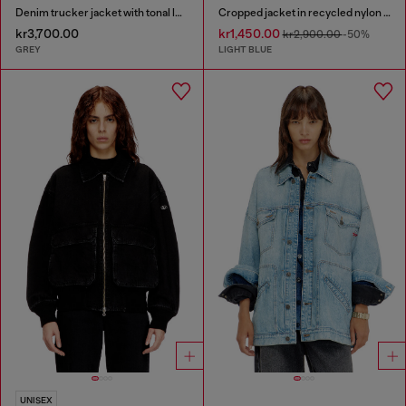
Denim trucker jacket with tonal leather trims
Cropped jacket in recycled nylon Taslan
kr3,700.00
kr1,450.00
kr2,900.00
-50%
GREY
LIGHT BLUE
UNISEX