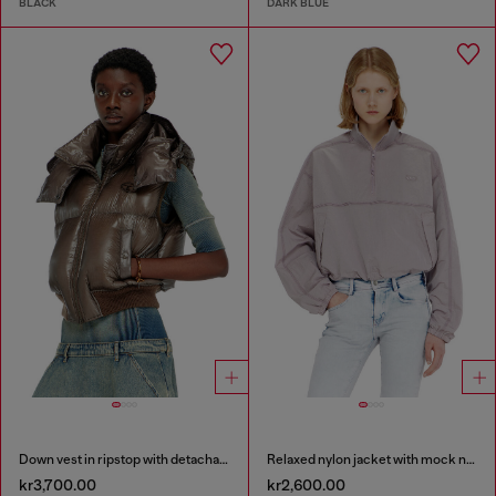
BLACK
DARK BLUE
Down vest in ripstop with detachable hood
Relaxed nylon jacket with mock neck
kr3,700.00
kr2,600.00