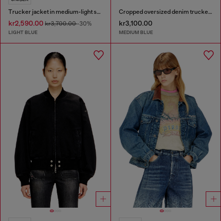
Trucker jacket in medium-light skeleton denim
Cropped oversized denim trucker jacket
kr2,590.00
kr3,100.00
kr3,700.00
-30%
LIGHT BLUE
MEDIUM BLUE