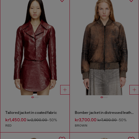
Tailored jacket in coated fabric
Bomber jacket in distressed leather
kr1,450.00
kr3,700.00
kr2,900.00
-50%
kr7,400.00
-50%
RED
BROWN