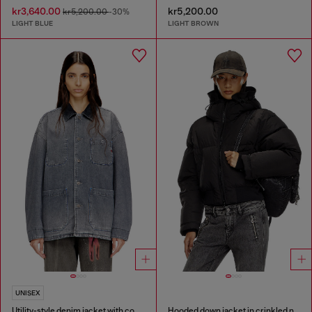
kr3,640.00
kr5,200.00
kr5,200.00
-30%
LIGHT BLUE
LIGHT BROWN
UNISEX
Utility-style denim jacket with contrasting collar
Hooded down jacket in crinkled nylon