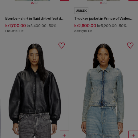
UNISEX
Bomber-shirt in fluid dirt-effect denim
Trucker jacket in Prince of Wales jacquard denim
kr1,700.00
kr2,600.00
kr3,400.00
-50%
kr5,200.00
-50%
LIGHT BLUE
GREY/BLUE