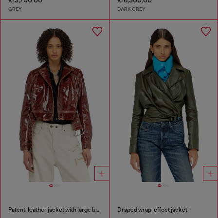
kr3,700.00
kr6,300.00
GREY
DARK GREY
Patent-leather jacket with large belt
Draped wrap-effect jacket