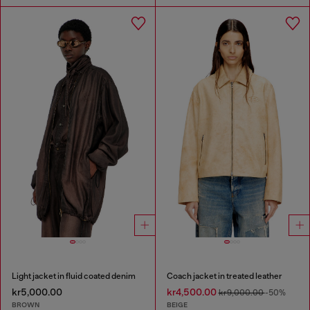
Light jacket in fluid coated denim
Coach jacket in treated leather
kr5,000.00
kr4,500.00
kr9,000.00
-50%
BROWN
BEIGE