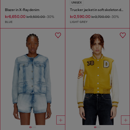
UNISEX
Blazer in X-Ray denim
Trucker jacket in soft skeleton denim
kr6,650.00
kr2,590.00
kr9,500.00
-30%
kr3,700.00
-30%
BLUE
LIGHT GREY