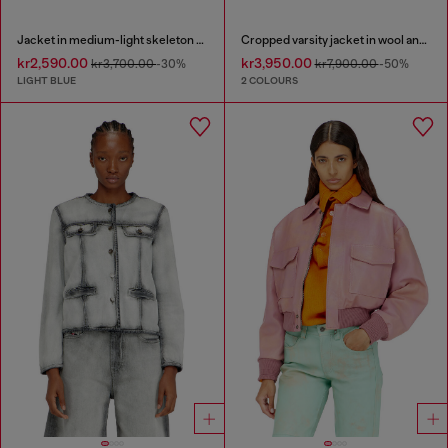
Jacket in medium-light skeleton denim
Cropped varsity jacket in wool and leather
kr2,590.00
kr3,950.00
kr3,700.00
-30%
kr7,900.00
-50%
LIGHT BLUE
2 COLOURS