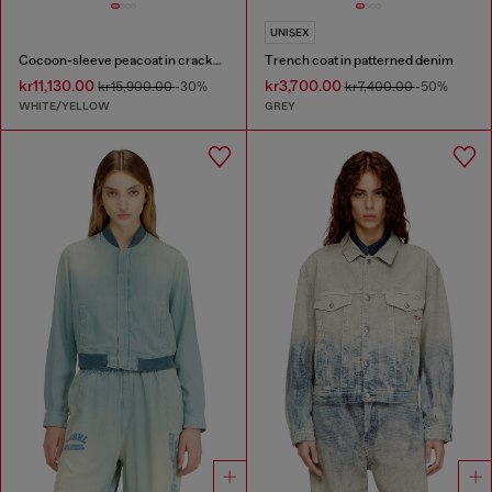
UNISEX
Cocoon-sleeve peacoat in cracked leather
Trench coat in patterned denim
kr11,130.00
kr3,700.00
kr15,900.00
-30%
kr7,400.00
-50%
WHITE/YELLOW
GREY