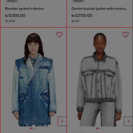
UNISEX
UNISEX
Bomber jacket in denim
Denim trucker jacket with contrast leather trims
kr3,100.00
kr3,700.00
BLACK
BLUE