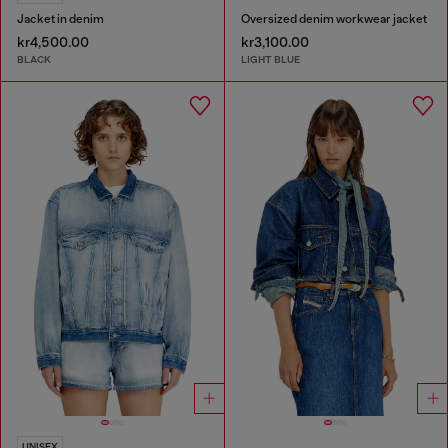
Jacket in denim
Oversized denim workwear jacket
kr4,500.00
kr3,100.00
BLACK
LIGHT BLUE
UNISEX