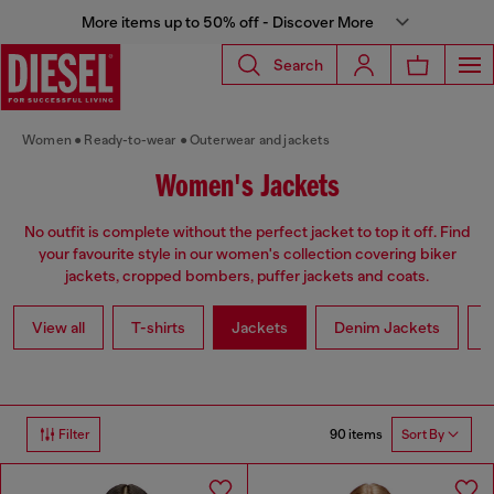
More items up to 50% off - Discover More
Search
Women
Ready-to-wear
Outerwear and jackets
Women's Jackets
No outfit is complete without the perfect jacket to top it off. Find
your favourite style in our women's collection covering biker
jackets, cropped bombers, puffer jackets and coats.
View all
T-shirts
Jackets
Denim Jackets
L
90 items
Filter
Sort By