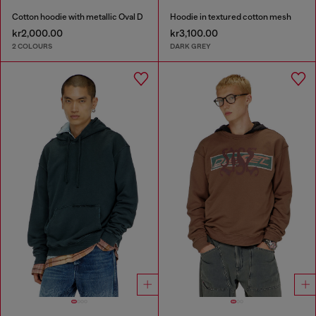
Cotton hoodie with metallic Oval D
Hoodie in textured cotton mesh
kr2,000.00
kr3,100.00
2 COLOURS
DARK GREY