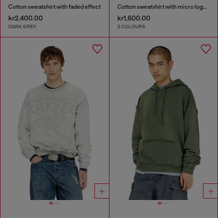
Cotton sweatshirt with faded effect
Cotton sweatshirt with micro logo embroidery
kr2,400.00
kr1,600.00
DARK GREY
2 COLOURS