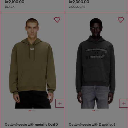
kr2,100.00
kr2,300.00
BLACK
2 COLOURS
Cotton hoodie with metallic Oval D
Cotton hoodie with D appliqué