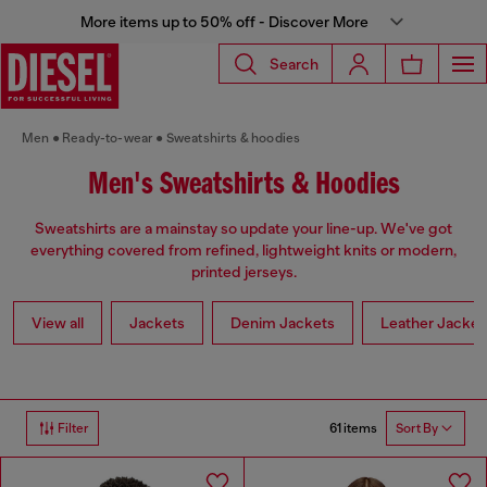
More items up to 50% off - Discover More
Search
Men
Ready-to-wear
Sweatshirts & hoodies
Men's Sweatshirts & Hoodies
Sweatshirts are a mainstay so update your line-up. We've got
everything covered from refined, lightweight knits or modern,
printed jerseys.
View all
Jackets
Denim Jackets
Leather Jacket
61 items
Filter
Sort By