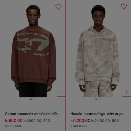
Cotton sweatshirt with flocked Oval D
Hoodie in camouflage-print organic cotton
kr950.00
kr1,200.00
kr1,900.00
-50%
kr2,400.00
-50%
3 COLOURS
2 COLOURS