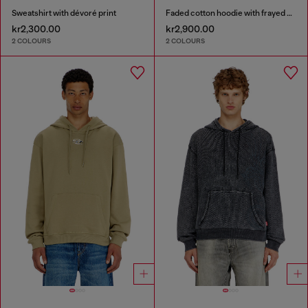
Sweatshirt with dévoré print
Faded cotton hoodie with frayed details
kr2,300.00
kr2,900.00
2 COLOURS
2 COLOURS