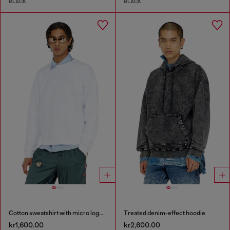
BLACK
BLACK
Cotton sweatshirt with micro logo embroidery
Treated denim-effect hoodie
kr1,600.00
kr2,600.00