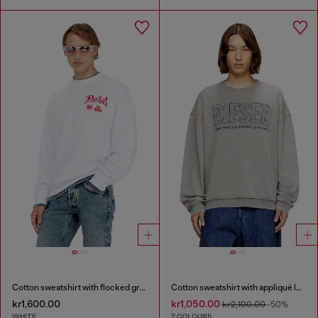
Cotton sweatshirt with flocked graphics
Cotton sweatshirt with appliqué logo
kr1,600.00
kr1,050.00
kr2,100.00
-50%
WHITE
2 COLOURS