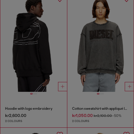
Hoodie with logo embroidery
Cotton sweatshirt with appliqué logo
kr2,600.00
kr1,050.00
kr2,100.00
-50%
2 COLOURS
2 COLOURS