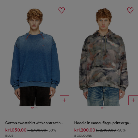
Cotton sweatshirt with contrasting stitching
Hoodie in camouflage-print organic cotton
kr1,050.00
kr1,200.00
kr2,100.00
-50%
kr2,400.00
-50%
BLUE
2 COLOURS