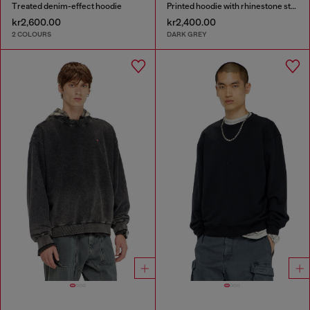
Treated denim-effect hoodie
Printed hoodie with rhinestone studs
kr2,600.00
kr2,400.00
2 COLOURS
DARK GREY