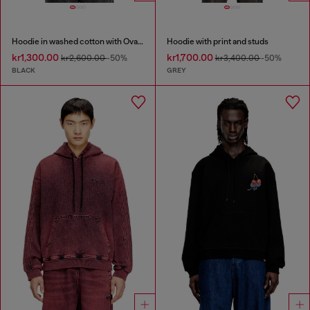
Hoodie in washed cotton with Oval D embroidery
Hoodie with print and studs
kr1,300.00
kr1,700.00
kr2,600.00
-50%
kr3,400.00
-50%
BLACK
GREY