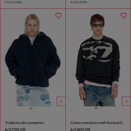
2 COLOURS
2 COLOURS
Teddy hoodie sweatshirt
Cotton sweatshirt with flocked Oval D
kr3,700.00
kr1,900.00