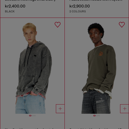
kr2,400.00
kr2,900.00
BLACK
2 COLOURS