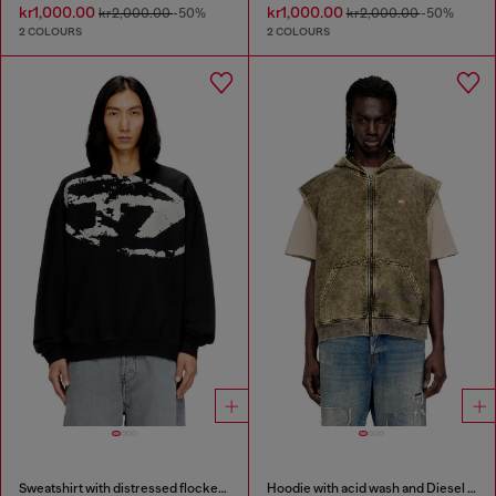
kr1,000.00
kr1,000.00
kr2,000.00
-50%
kr2,000.00
-50%
2 COLOURS
2 COLOURS
Sweatshirt with distressed flocked logo
Hoodie with acid wash and Diesel logo