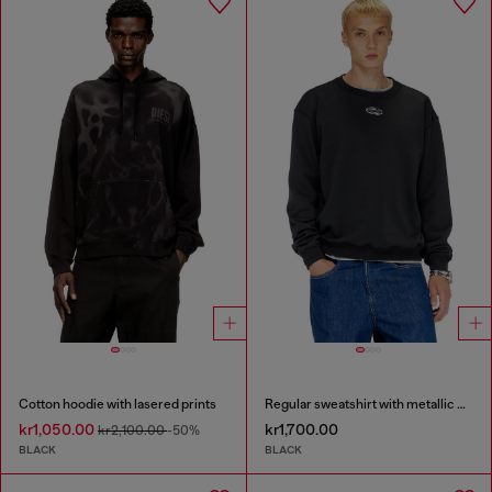
Cotton hoodie with lasered prints
Regular sweatshirt with metallic Oval D
kr1,050.00
kr1,700.00
kr2,100.00
-50%
BLACK
BLACK