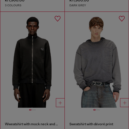
kr1,900.00
kr1,900.00
3 COLOURS
DARK GREY
Wweatshirt with mock neck and metallic Oval D
Sweatshirt with dévoré print