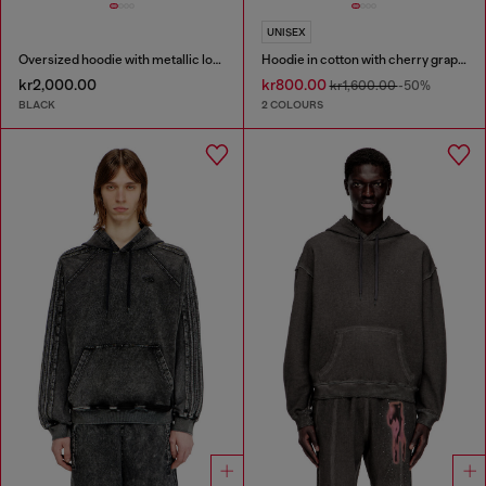
UNISEX
Oversized hoodie with metallic logo
Hoodie in cotton with cherry graphic
kr2,000.00
kr800.00
kr1,600.00
-50%
BLACK
2 COLOURS