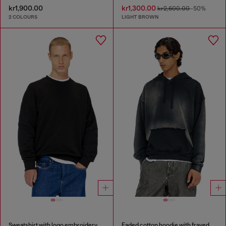
kr1,900.00
kr1,300.00
kr2,600.00
-50%
2 COLOURS
LIGHT BROWN
Sweatshirt with logo embroidery
Faded cotton hoodie with frayed details