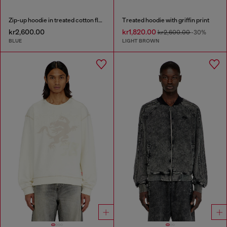
Zip-up hoodie in treated cotton fleece
Treated hoodie with griffin print
kr2,600.00
kr1,820.00
kr2,600.00
-30%
BLUE
LIGHT BROWN