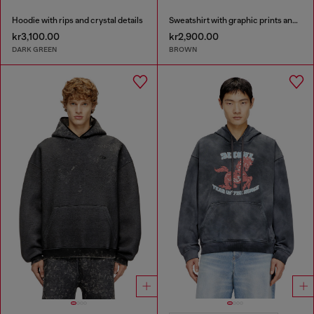
Hoodie with rips and crystal details
Sweatshirt with graphic prints and patches
kr3,100.00
kr2,900.00
DARK GREEN
BROWN