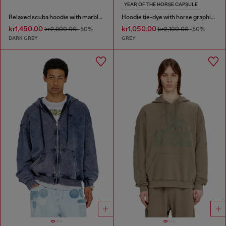
YEAR OF THE HORSE CAPSULE
Relaxed scuba hoodie with marble wash
Hoodie tie-dye with horse graphic print
kr1,450.00
kr1,050.00
kr2,900.00
-50%
kr2,100.00
-50%
DARK GREY
GREY