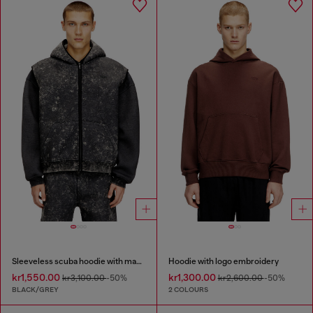
Sleeveless scuba hoodie with marble wash
Hoodie with logo embroidery
kr1,550.00
kr1,300.00
kr3,100.00
-50%
kr2,600.00
-50%
BLACK/GREY
2 COLOURS