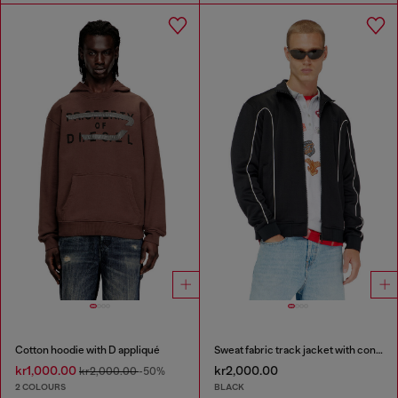
Cotton hoodie with D appliqué
Sweat fabric track jacket with contrast piping
kr1,000.00
kr2,000.00
kr2,000.00
-50%
2 COLOURS
BLACK