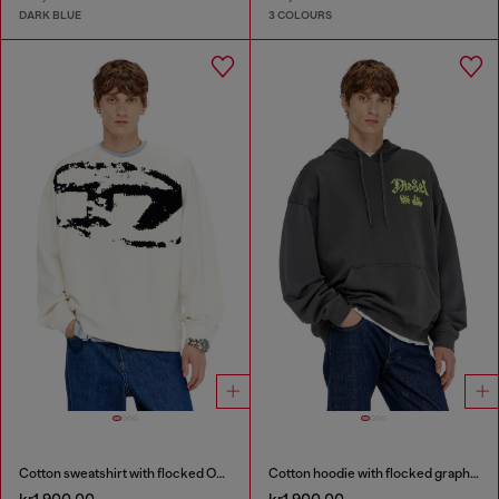
DARK BLUE
3 COLOURS
Cotton sweatshirt with flocked Oval D
Cotton hoodie with flocked graphics