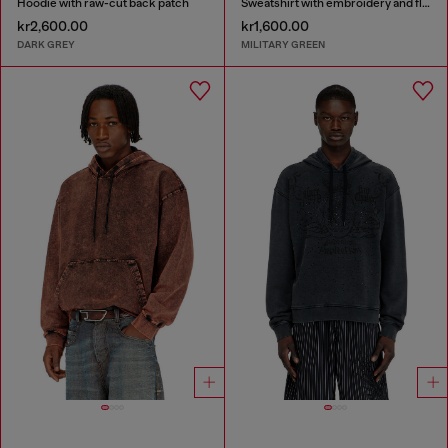
Hoodie with raw-cut back patch
Sweatshirt with embroidery and flock print
kr2,600.00
kr1,600.00
DARK GREY
MILITARY GREEN