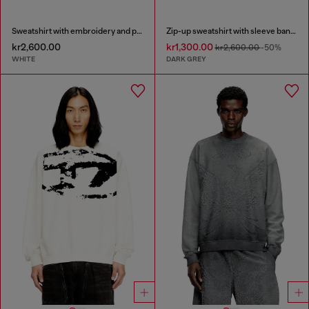
Sweatshirt with embroidery and print
Zip-up sweatshirt with sleeve bands
kr2,600.00
kr1,300.00
kr2,600.00
-50%
WHITE
DARK GREY