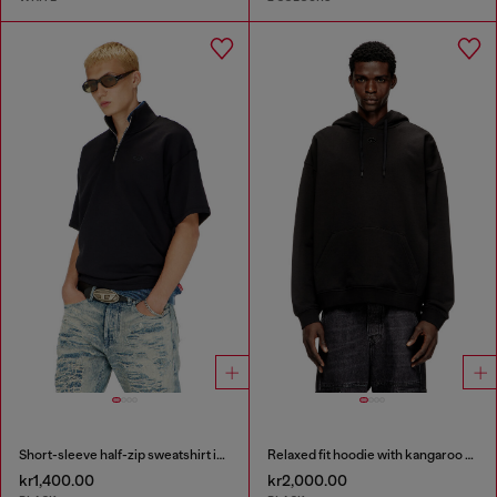
Short-sleeve half-zip sweatshirt in light scuba
Relaxed fit hoodie with kangaroo pocket
kr1,400.00
kr2,000.00