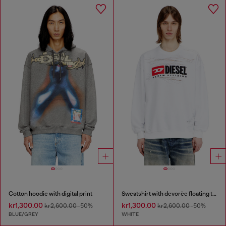
Cotton hoodie with digital print
Sweatshirt with devorèe floating threads
kr1,300.00
kr1,300.00
kr2,600.00
-50%
kr2,600.00
-50%
BLUE/GREY
WHITE