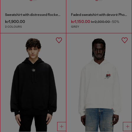
Sweatshirt with distressed flocked logo
Faded sweatshirt with devoré Phoenix logo
kr1,900.00
kr1,150.00
kr2,300.00
-50%
2 COLOURS
GREY