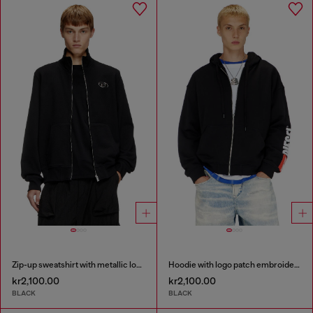
Zip-up sweatshirt with metallic logo
Hoodie with logo patch embroidery
kr2,100.00
kr2,100.00
BLACK
BLACK