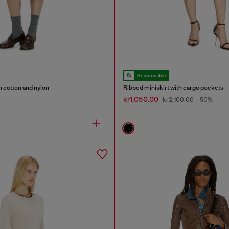
Responsible
in cotton and nylon
Ribbed miniskirt with cargo pockets
kr1,050.00
kr2,100.00
-50%