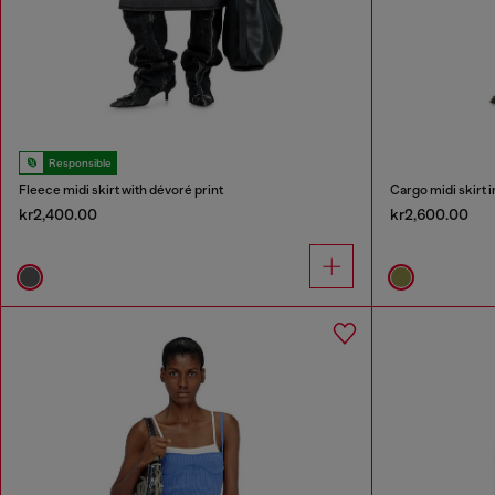
Responsible
Fleece midi skirt with dévoré print
Cargo midi skirt 
kr2,400.00
kr2,600.00