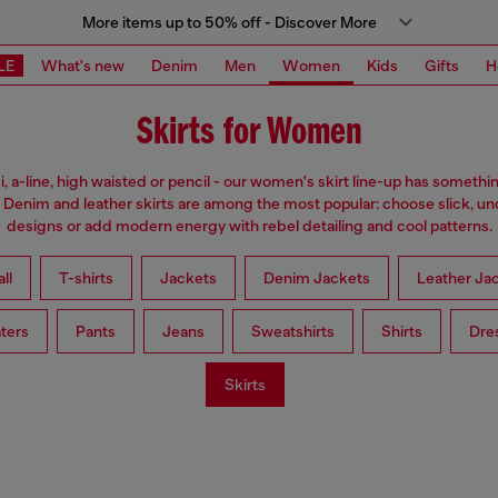
More items up to 50% off - Discover More
LE
What's new
Denim
Men
Women
Kids
Gifts
H
Skirts for Women
i, a-line, high waisted or pencil - our women's skirt line-up has somethi
 Denim and leather skirts are among the most popular: choose slick, u
designs or add modern energy with rebel detailing and cool patterns.
ll
T-shirts
Jackets
Denim Jackets
Leather Ja
ters
Pants
Jeans
Sweatshirts
Shirts
Dre
Skirts