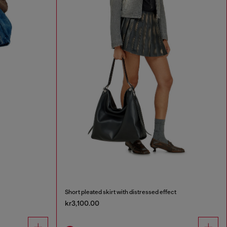
Short pleated skirt with distressed effect
kr3,100.00