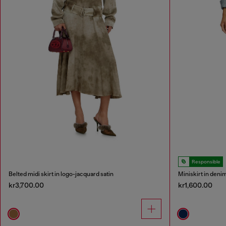
Responsible
Belted midi skirt in logo-jacquard satin
Miniskirt in deni
kr3,700.00
kr1,600.00