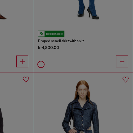
Responsible
Draped pencil skirt with split
kr4,800.00