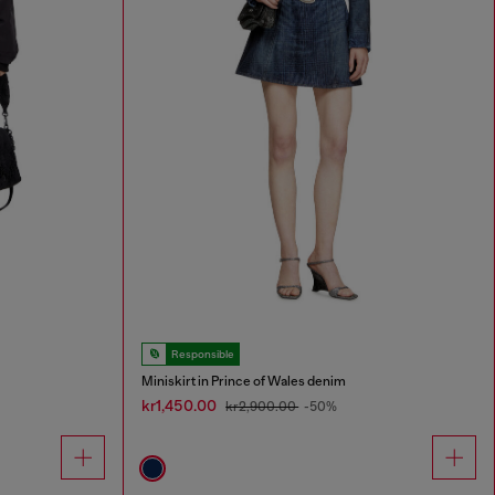
Responsible
Miniskirt in Prince of Wales denim
kr1,450.00
kr2,900.00
-50%