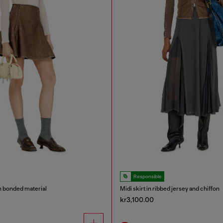
Responsible
in bonded material
Midi skirt in ribbed jersey and chiffon
kr3,100.00