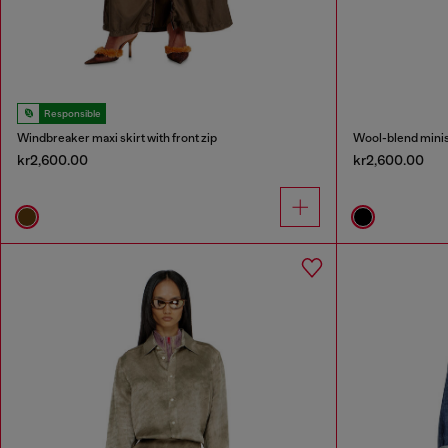
Responsible
Windbreaker maxi skirt with front zip
Wool-blend minisk
kr2,600.00
kr2,600.00