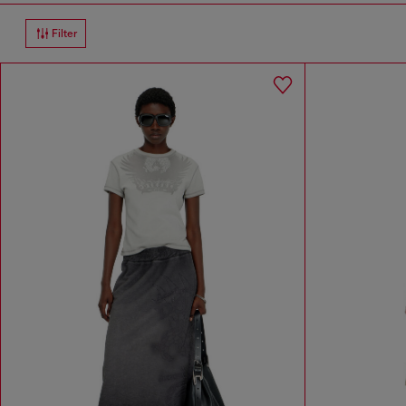
Filter