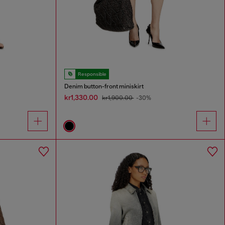
Responsible
Denim button-front miniskirt
kr1,330.00
kr1,900.00
-30%