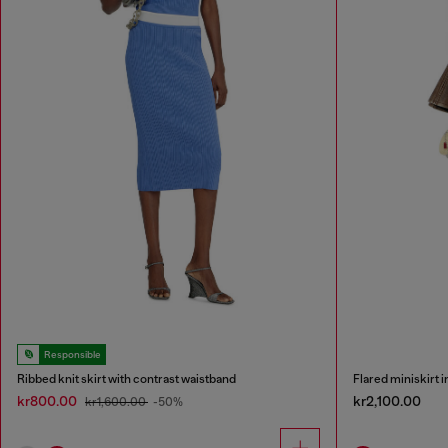
Responsible
Ribbed knit skirt with contrast waistband
Flared miniskirt 
kr800.00
kr2,100.00
kr1,600.00
-50%