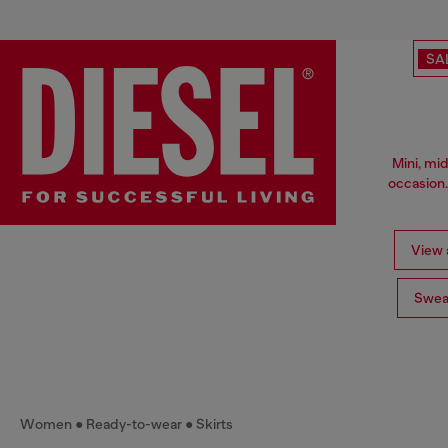
SA
Mini, mid
occasion.
View a
Swea
Women
Ready-to-wear
Skirts