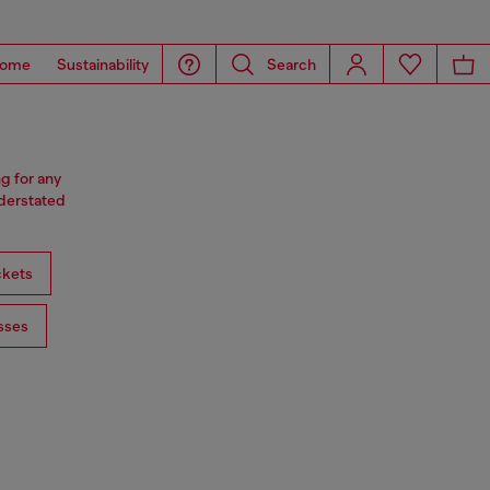
ome
Sustainability
Search
ng for any
nderstated
ckets
sses