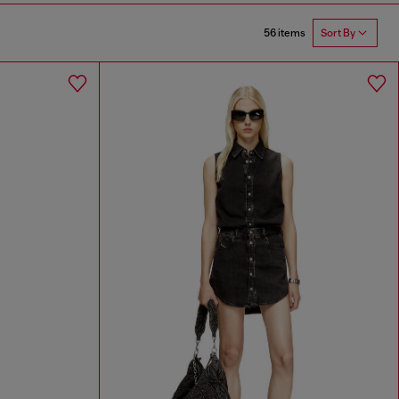
56 items
Sort By