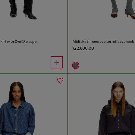
irt with Oval D plaque
Midi skirt in seersucker-effect check
kr2,600.00