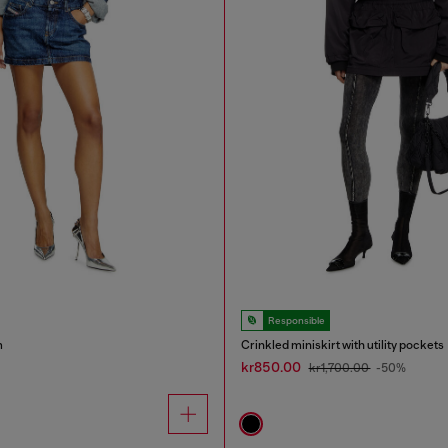
Responsible
m
Crinkled miniskirt with utility pockets
kr850.00
kr1,700.00
-50%