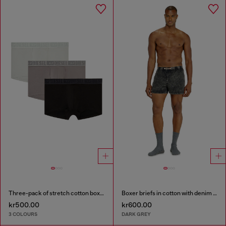
Three-pack of stretch cotton boxer briefs with tonal waistband
Boxer briefs in cotton with denim effect
kr500.00
kr600.00
3 COLOURS
DARK GREY