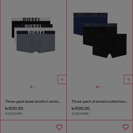
Three-pack boxer briefs in stretch cotton
Three-pack of stretch cotton boxer briefs with tonal waistband
kr500.00
kr500.00
3 COLOURS
3 COLOURS