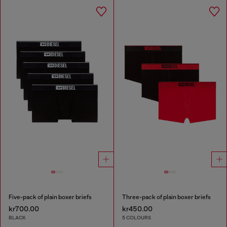
Five-pack of plain boxer briefs
Three-pack of plain boxer briefs
kr700.00
kr450.00
BLACK
5 COLOURS