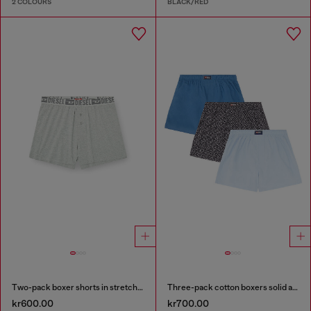
2 COLOURS
BLACK/RED
Two-pack boxer shorts in stretch cotton
Three-pack cotton boxers solid and all-over DSL print
kr600.00
kr700.00