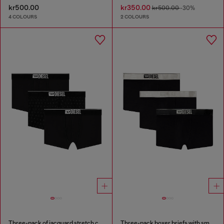
kr500.00
kr350.00
kr500.00
-30%
4 COLOURS
2 COLOURS
Three-pack of jacquard stretch cotton boxer briefs
Three-pack boxer briefs with small logo waistband