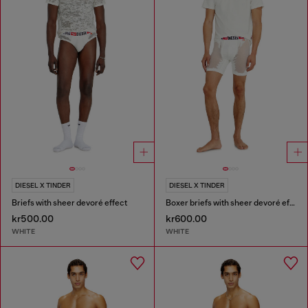
DIESEL X TINDER
DIESEL X TINDER
Briefs with sheer devoré effect
Boxer briefs with sheer devoré effect
kr500.00
kr600.00
WHITE
WHITE