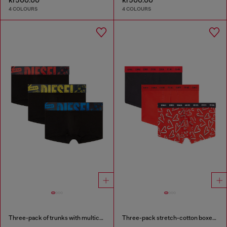
4 COLOURS
4 COLOURS
Three-pack of trunks with multicoloured logo
Three-pack stretch-cotton boxer briefs