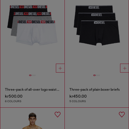
Three-pack of all-over logo waist boxers
Three-pack of plain boxer briefs
kr500.00
kr450.00
6 COLOURS
5 COLOURS