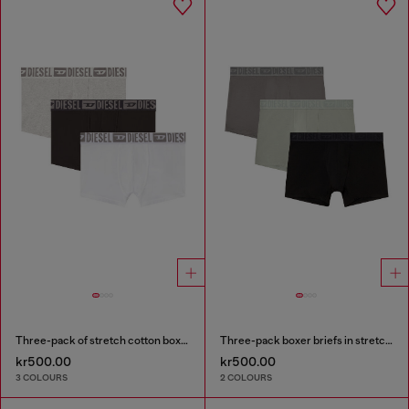
Three-pack of stretch cotton boxer briefs with tonal waistband
Three-pack boxer briefs in stretch cotton
kr500.00
kr500.00
3 COLOURS
2 COLOURS