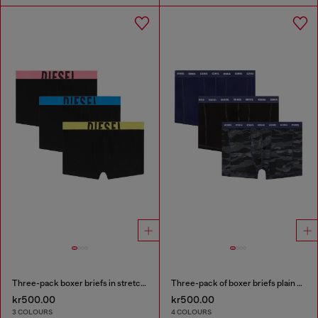
Three-pack boxer briefs in stretch cotton
Three-pack of boxer briefs plain and camo
kr500.00
kr500.00
3 COLOURS
4 COLOURS