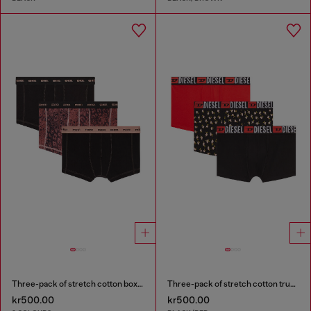
Three-pack of stretch cotton boxer briefs
Three-pack of stretch cotton trunks with floral print
kr500.00
kr500.00