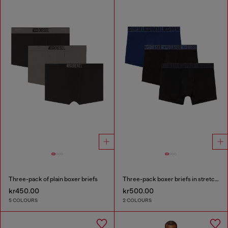
Three-pack of plain boxer briefs
Three-pack boxer briefs in stretch cotton
kr450.00
kr500.00
5 COLOURS
2 COLOURS