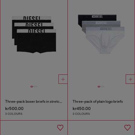
Three-pack boxer briefs in stretch cotton
Three-pack of plain logo briefs
kr500.00
kr450.00
3 COLOURS
2 COLOURS