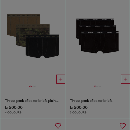
Three-pack of boxer briefs plain and camo
Three-pack of boxer briefs
kr500.00
kr500.00
4 COLOURS
3 COLOURS