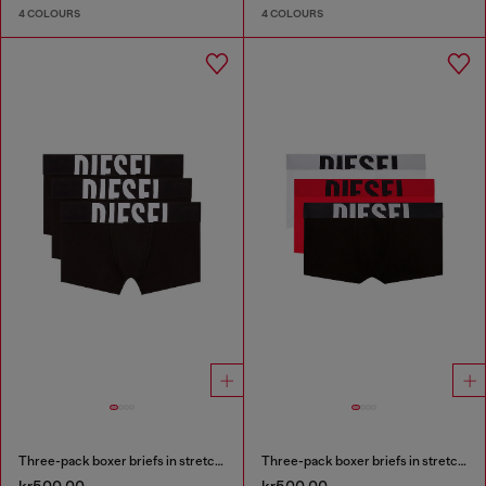
4 COLOURS
4 COLOURS
Three-pack boxer briefs in stretch cotton
Three-pack boxer briefs in stretch cotton
kr500.00
kr500.00