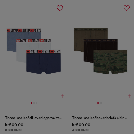
Three-pack of all-over logo waist boxers
Three-pack of boxer briefs plain and camo
kr500.00
kr500.00
6 COLOURS
4 COLOURS