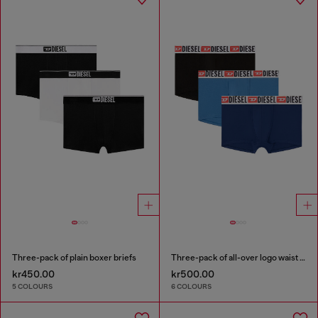
Three-pack of plain boxer briefs
Three-pack of all-over logo waist boxers
kr450.00
kr500.00
5 COLOURS
6 COLOURS