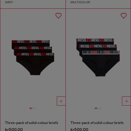
GREY
MULTICOLOR
Three-pack of solid-colour briefs
Three-pack of solid-colour briefs
kr500.00
kr500.00