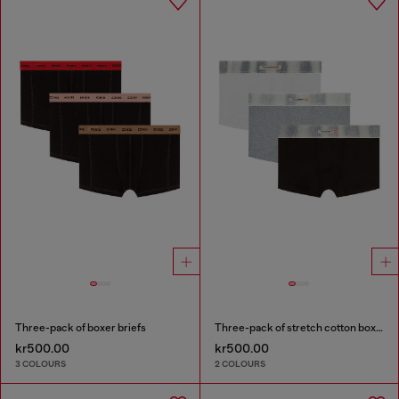
Three-pack of boxer briefs
Three-pack of stretch cotton boxer briefs with satin waistband
kr500.00
kr500.00
3 COLOURS
2 COLOURS