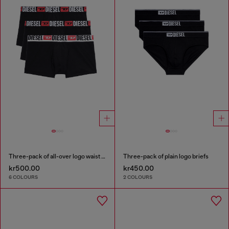
Three-pack of all-over logo waist boxers
Three-pack of plain logo briefs
kr500.00
kr450.00
6 COLOURS
2 COLOURS