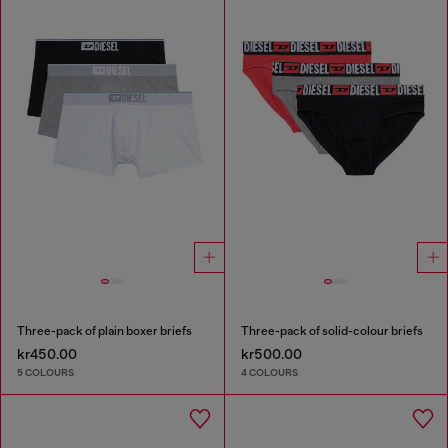
Three-pack of plain boxer briefs
Three-pack of solid-colour briefs
kr450.00
kr500.00
5 COLOURS
4 COLOURS