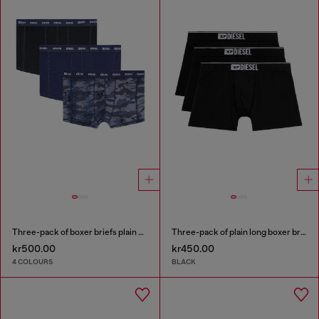
Three-pack of boxer briefs plain and camo
Three-pack of plain long boxer briefs
kr500.00
kr450.00
4 COLOURS
BLACK