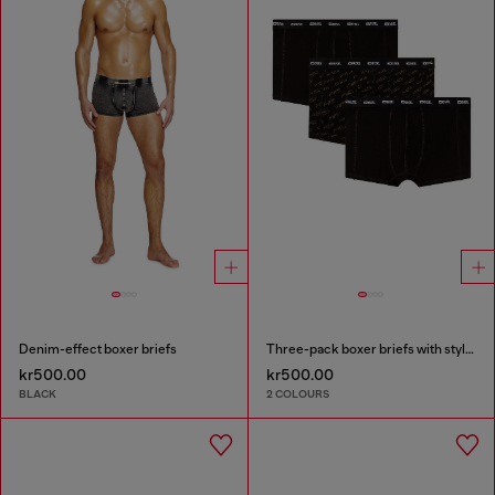
Denim-effect boxer briefs
Three-pack boxer briefs with stylised logo
kr500.00
kr500.00
BLACK
2 COLOURS