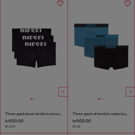
Three-pack boxer briefs in microfibre
Three-pack of stretch cotton trunks with monogram
kr500.00
kr500.00
BLACK
BLUE