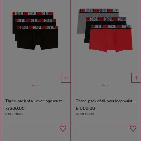
Three-pack of all-over logo waist boxers
Three-pack of all-over logo waist boxers
kr500.00
kr500.00
6 COLOURS
6 COLOURS