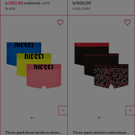
kr350.00
kr500.00
kr500.00
-30%
BLACK
4 COLOURS
Three-pack boxer briefs in stretch cotton
Three-pack stretch-cotton boxer briefs