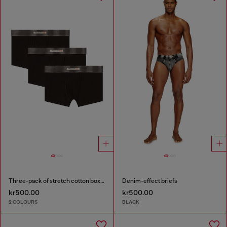
Three-pack of stretch cotton boxer briefs with satin waistband
Denim-effect briefs
kr500.00
kr500.00
2 COLOURS
BLACK