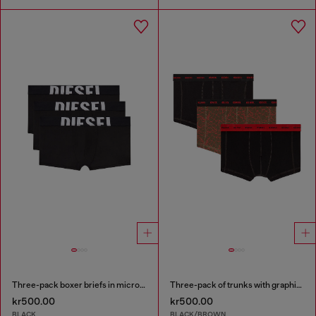
Three-pack boxer briefs in microfibre
Three-pack of trunks with graphic motif
kr500.00
kr500.00
BLACK
BLACK/BROWN