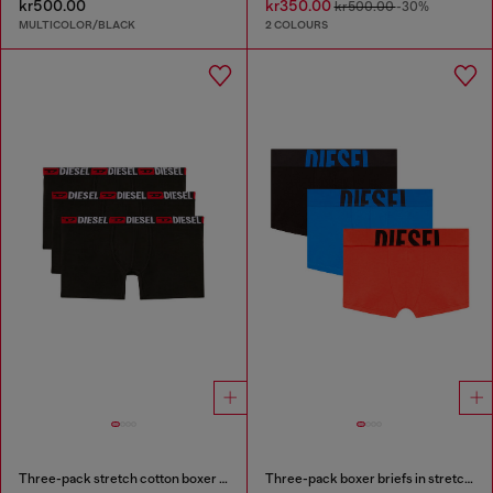
kr500.00
kr350.00
kr500.00
-30%
MULTICOLOR/BLACK
2 COLOURS
Three-pack stretch cotton boxer briefs
Three-pack boxer briefs in stretch cotton