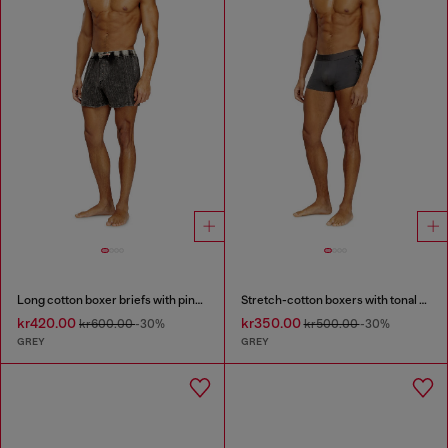
Long cotton boxer briefs with pinstripe denim effect
Stretch-cotton boxers with tonal print
kr420.00
kr350.00
kr600.00
-30%
kr500.00
-30%
GREY
GREY