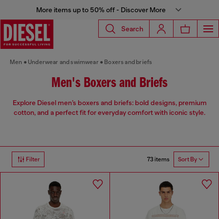
More items up to 50% off - Discover More
Search
Men
Underwear and swimwear
Boxers and briefs
Men's Boxers and Briefs
Explore Diesel men’s boxers and briefs: bold designs, premium
cotton, and a perfect fit for everyday comfort with iconic style.
73 items
Filter
Sort By