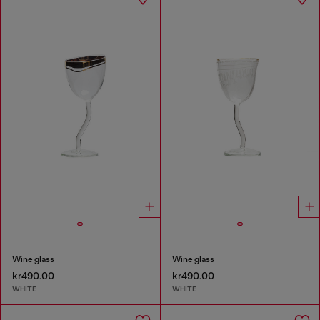
Wine glass
Wine glass
kr490.00
kr490.00
WHITE
WHITE