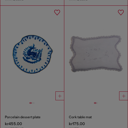
Porcelain dessert plate
Cork table mat
kr455.00
kr175.00