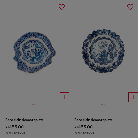
Porcelain dessert plate
Porcelain dessert plate
kr455.00
kr455.00
WHITE/BLUE
WHITE/BLUE