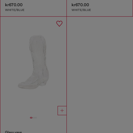
kr670.00
kr670.00
WHITE/BLUE
WHITE/BLUE
Glass vase