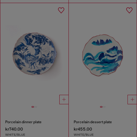
Porcelain dinner plate
Porcelain dessert plate
kr740.00
kr455.00
WHITE/BLUE
WHITE/BLUE