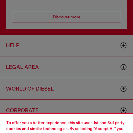
Discover more
HELP
LEGAL AREA
WORLD OF DIESEL
CORPORATE
To offer you a better experience, this site uses 1st and 3rd party
cookies and similar technologies. By selecting "Accept All" you
Choose your location