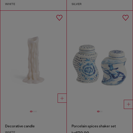
WHITE
SILVER
Decorative candle
Porcelain spices shaker set
WHITE