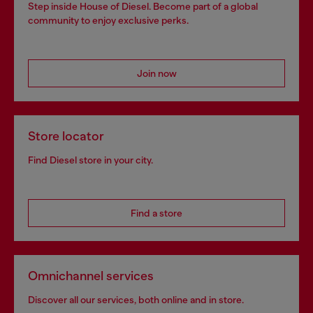
Step inside House of Diesel. Become part of a global
community to enjoy exclusive perks.
Join now
Store locator
Find Diesel store in your city.
Find a store
Omnichannel services
Discover all our services, both online and in store.