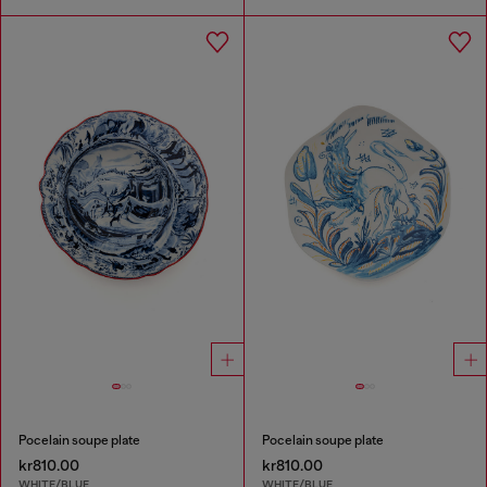
Pocelain soupe plate
Pocelain soupe plate
kr810.00
kr810.00
WHITE/BLUE
WHITE/BLUE