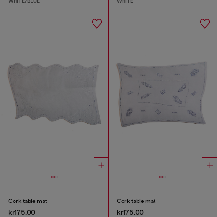
WHITE/BLUE
WHITE
Cork table mat
Cork table mat
kr175.00
kr175.00