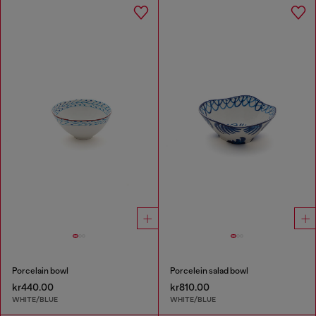
Porcelain bowl
Porcelein salad bowl
kr440.00
kr810.00
WHITE/BLUE
WHITE/BLUE