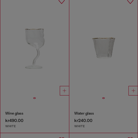
Wine glass
Water glass
kr490.00
kr240.00
WHITE
WHITE