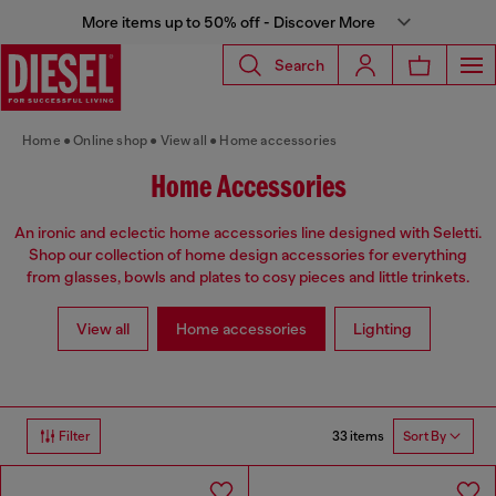
More items up to 50% off - Discover More
Search
Home
Online shop
View all
Home accessories
Home Accessories
An ironic and eclectic home accessories line designed with Seletti.
Shop our collection of home design accessories for everything
from glasses, bowls and plates to cosy pieces and little trinkets.
View all
Home accessories
Lighting
33 items
Filter
Sort By