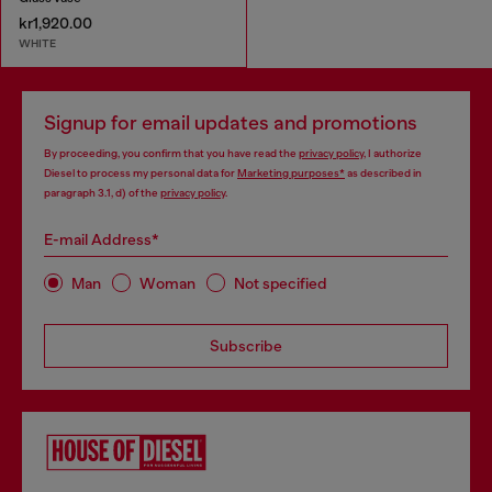
kr1,920.00
WHITE
Signup for email updates and promotions
By proceeding, you confirm that you have read the
privacy policy
, I authorize
Diesel to process my personal data for
Marketing purposes*
as described in
paragraph 3.1, d) of the
privacy policy
.
E-mail Address*
Man
Woman
Not specified
Subscribe