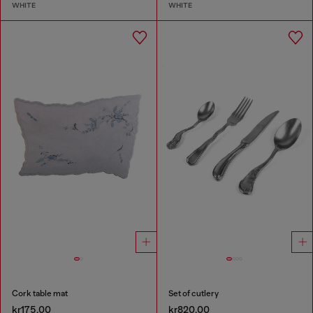
WHITE
WHITE
Cork table mat
Set of cutlery
kr175.00
kr820.00