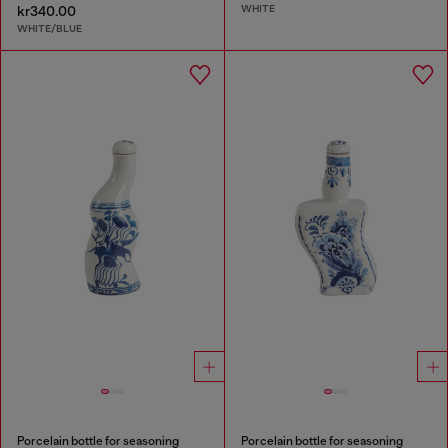
WHITE
kr340.00
WHITE/BLUE
Porcelain bottle for seasoning
Porcelain bottle for seasoning