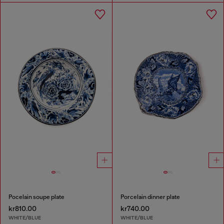
Pocelain soupe plate
Porcelain dinner plate
kr810.00
kr740.00
WHITE/BLUE
WHITE/BLUE