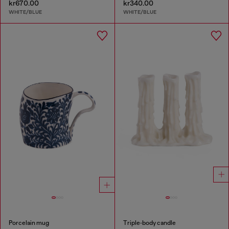
kr670.00
kr340.00
WHITE/BLUE
WHITE/BLUE
Porcelain mug
Triple‑body candle