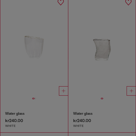
Water glass
Water glass
kr240.00
kr240.00
WHITE
WHITE