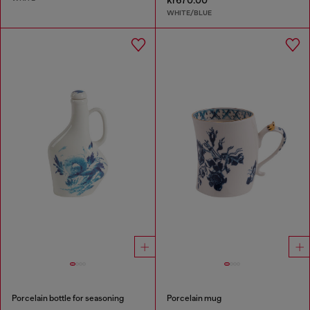
kr670.00
WHITE/BLUE
Porcelain bottle for seasoning
Porcelain mug