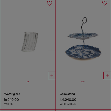
Water glass
Cake stand
kr240.00
kr1,240.00
WHITE
WHITE/BLUE