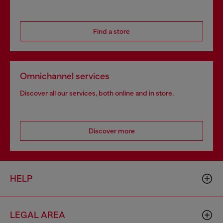
Find a store
Omnichannel services
Discover all our services, both online and in store.
Discover more
HELP
LEGAL AREA