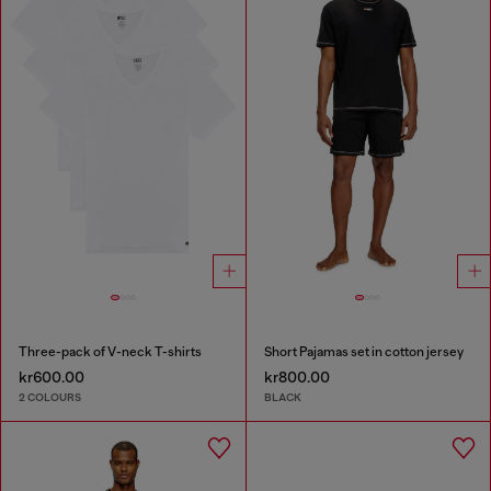
Three-pack of V-neck T-shirts
Short Pajamas set in cotton jersey
kr600.00
kr800.00
2 COLOURS
BLACK