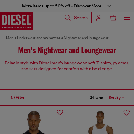
More items up to 50% off - Discover More
Search
Men
Underwear and swimwear
Nightwear and loungewear
Men's Nightwear and Loungewear
Relax in style with Diesel men’s loungewear: soft T-shirts, pyjamas,
and sets designed for comfort with a bold edge.
24 items
Filter
Sort By