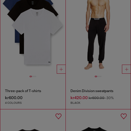
Three-pack of T-shirts
Denim Division sweatpants
kr600.00
kr420.00
kr600.00
-30%
4 COLOURS
BLACK