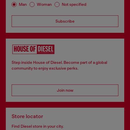
Man
Woman
Not specified
Subscribe
Step inside House of Diesel. Become part of a global
community to enjoy exclusive perks.
Join now
Store locator
Find Diesel store in your city.