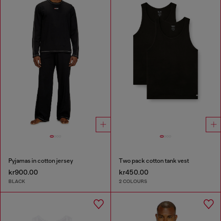
Pyjamas in cotton jersey
Two pack cotton tank vest
kr900.00
kr450.00
BLACK
2 COLOURS