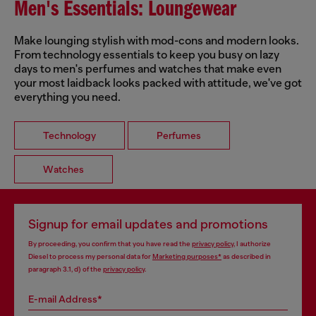
Men's Essentials: Loungewear
Make lounging stylish with mod-cons and modern looks.
From technology essentials to keep you busy on lazy
days to men's perfumes and watches that make even
your most laidback looks packed with attitude, we've got
everything you need.
Technology
Perfumes
Watches
Signup for email updates and promotions
By proceeding, you confirm that you have read the
privacy policy
, I authorize
Diesel to process my personal data for
Marketing purposes*
as described in
paragraph 3.1, d) of the
privacy policy
.
E-mail Address*