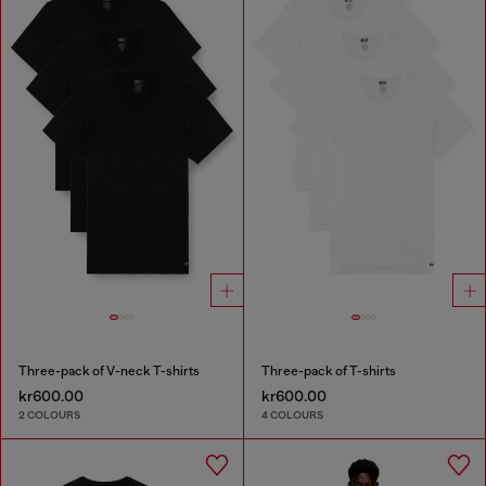
Three-pack of V-neck T-shirts
Three-pack of T-shirts
kr600.00
kr600.00
2 COLOURS
4 COLOURS