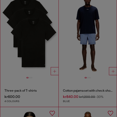
Three-pack of T-shirts
Cotton pajama set with check shorts
kr600.00
kr840.00
kr1,200.00
-30%
4 COLOURS
BLUE