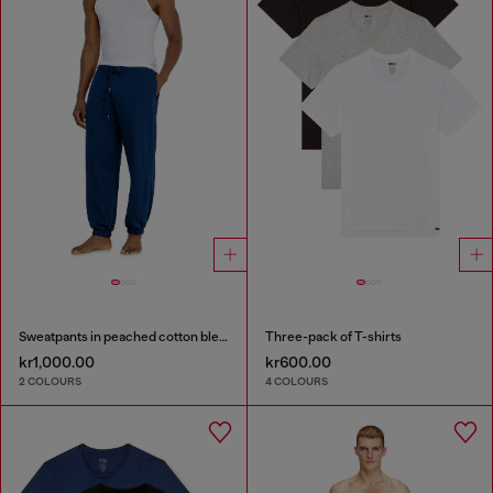
Sweatpants in peached cotton blend
Three-pack of T-shirts
kr1,000.00
kr600.00
2 COLOURS
4 COLOURS