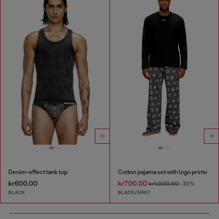
Denim-effect tank top
Cotton pajama set with logo prints
kr600.00
kr700.00
kr1,000.00
-30%
BLACK
BLACK/GREY