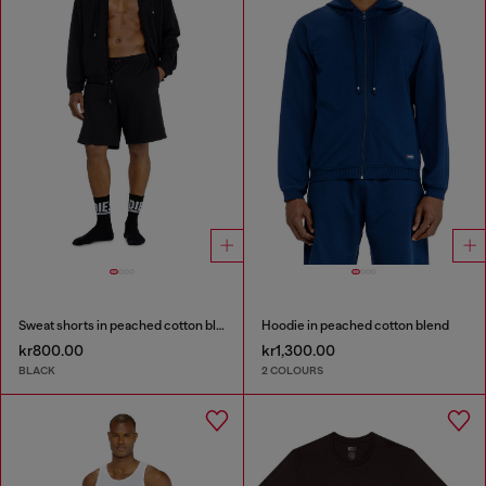
Sweat shorts in peached cotton blend
Hoodie in peached cotton blend
kr800.00
kr1,300.00
BLACK
2 COLOURS