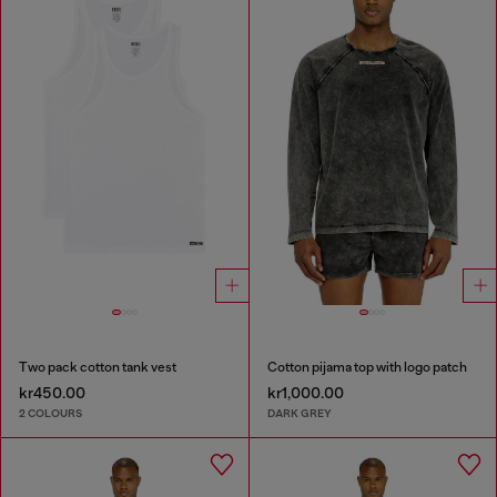
Two pack cotton tank vest
Cotton pijama top with logo patch
kr450.00
kr1,000.00
2 COLOURS
DARK GREY