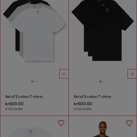
Set of 3 cotton T-shirts
Set of 3 cotton T-shirts
kr600.00
kr600.00
2 COLOURS
2 COLOURS