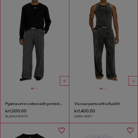
Pyjama set in cotton with printed bottoms
Viscose pants with a fluid fit
kr1,000.00
kr1,400.00
BLACK/WHITE
DARK GREY