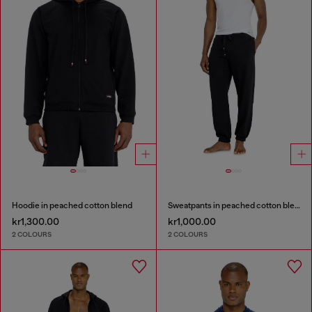
Hoodie in peached cotton blend
Sweatpants in peached cotton blend
kr1,300.00
kr1,000.00
2 COLOURS
2 COLOURS