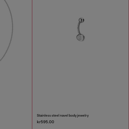
Stainless steel navel body jewelry
kr595.00