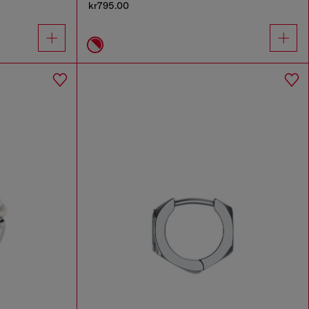
kr795.00