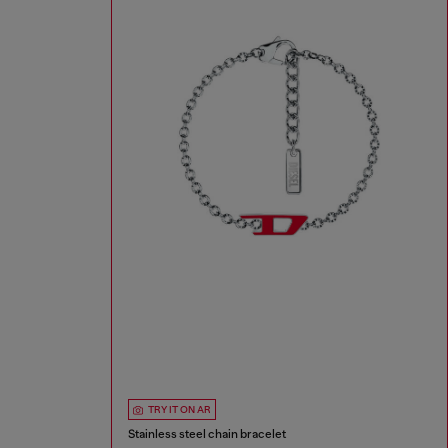
TRY IT ON AR
Stainless steel chain bracelet