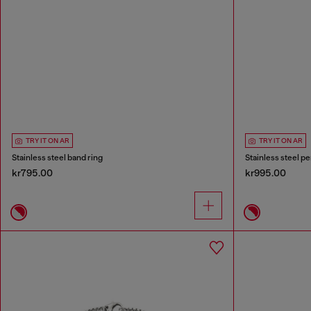
TRY IT ON AR
TRY IT ON AR
Stainless steel band ring
Stainless steel p
kr795.00
kr995.00