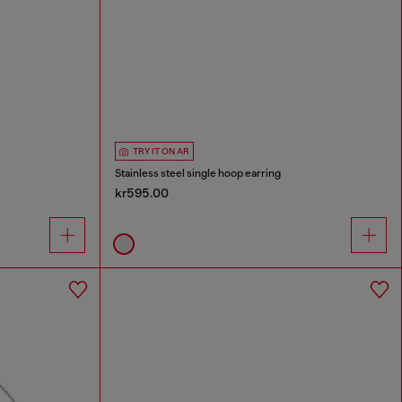
TRY IT ON AR
Stainless steel single hoop earring
kr595.00