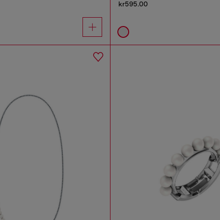
kr595.00