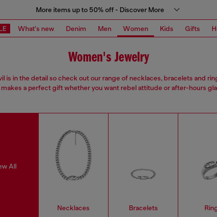
More items up to 50% off - Discover More
LE
What's new
Denim
Men
Women
Kids
Gifts
H
Women's Jewelry
il is in the detail so check out our range of necklaces, bracelets and rin
 makes a perfect gift whether you want rebel attitude or after-hours gl
ew All
Necklaces
Bracelets
Rin