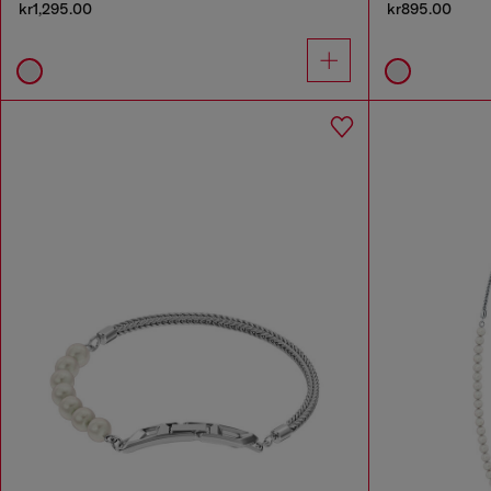
kr1,295.00
kr895.00