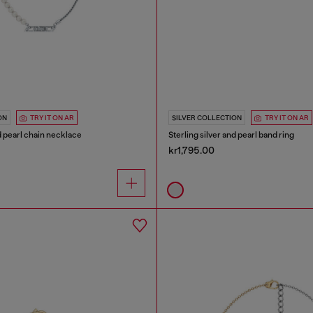
ON
TRY IT ON AR
SILVER COLLECTION
TRY IT ON AR
nd pearl chain necklace
Sterling silver and pearl band ring
kr1,795.00