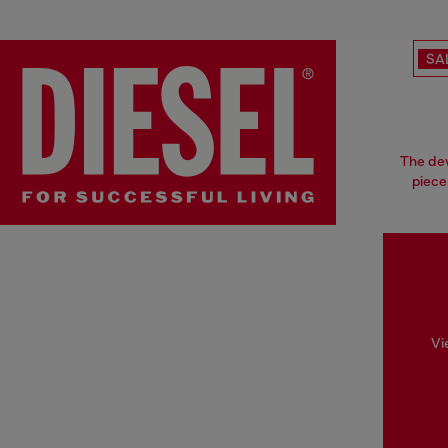
SA
The dev
piece
Vi