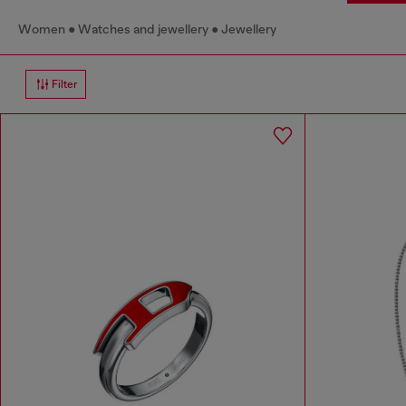
Women
Watches and jewellery
Jewellery
Filter