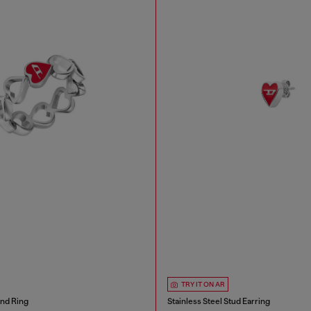
TRY IT ON AR
and Ring
Stainless Steel Stud Earring