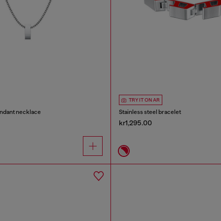
TRY IT ON AR
endant necklace
Stainless steel bracelet
kr1,295.00