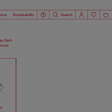
ome
Sustainability
Search
gs. Each
amour.
gs
Earrings