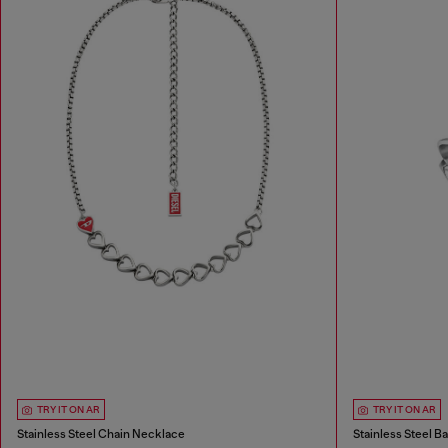
TRY IT ON AR
TRY IT ON AR
Stainless Steel Chain Necklace
Stainless Steel B