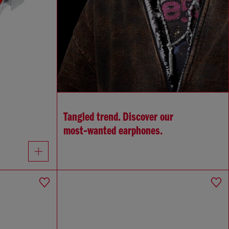
Tangled trend. Discover our
most‑wanted earphones.