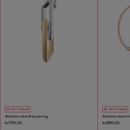
TRY IT ON AR
TRY IT ON AR
Stainless steel drop earring
Stainless steel ch
kr795.00
kr895.00