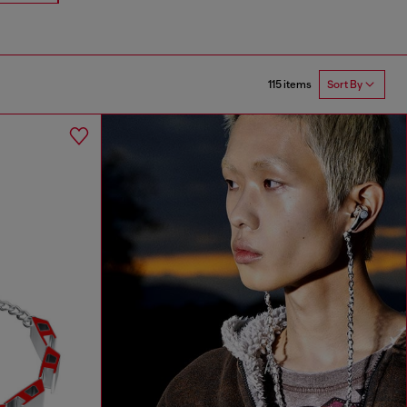
115 items
Sort By