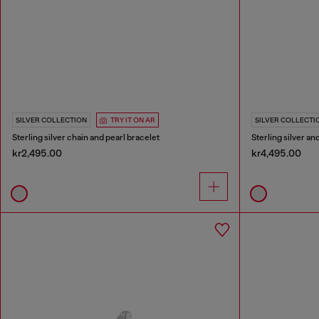
SILVER COLLECTION
TRY IT ON AR
SILVER COLLECTI
Sterling silver chain and pearl bracelet
Sterling silver a
kr2,495.00
kr4,495.00