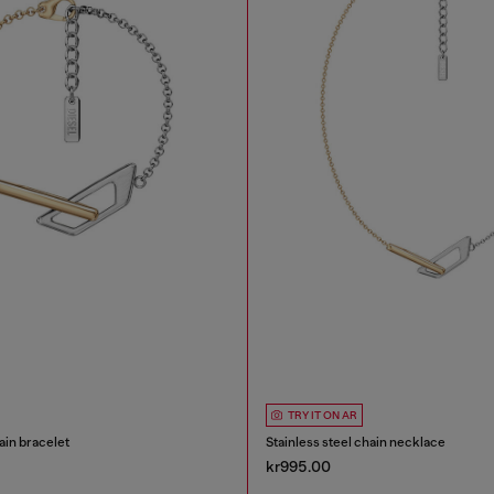
TRY IT ON AR
ain bracelet
Stainless steel chain necklace
kr995.00