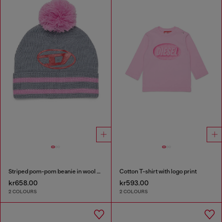
Striped pom-pom beanie in wool blend
Cotton T-shirt with logo print
kr658.00
kr593.00
2 COLOURS
2 COLOURS