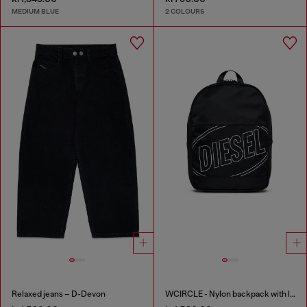
MEDIUM BLUE
2 COLOURS
Relaxed jeans – D-Devon
WCIRCLE - Nylon backpack with logo print