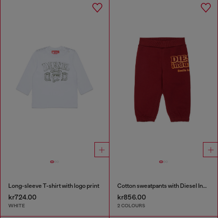
Long-sleeve T-shirt with logo print
Cotton sweatpants with Diesel Industry print
kr724.00
kr856.00
WHITE
2 COLOURS