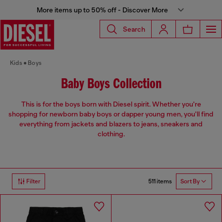
More items up to 50% off - Discover More
Search
Kids
Boys
Baby Boys Collection
This is for the boys born with Diesel spirit. Whether you're
shopping for newborn baby boys or dapper young men, you'll find
everything from jackets and blazers to jeans, sneakers and
clothing.
511 items
Filter
Sort By