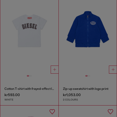
Cotton T-shirt with frayed-effect logo
Zip-up sweatshirt with logo print
kr593.00
kr1,053.00
WHITE
2 COLOURS