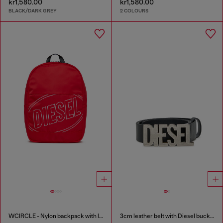
kr1,580.00
kr1,580.00
BLACK/DARK GREY
2 COLOURS
WCIRCLE - Nylon backpack with logo print
3cm leather belt with Diesel buckle