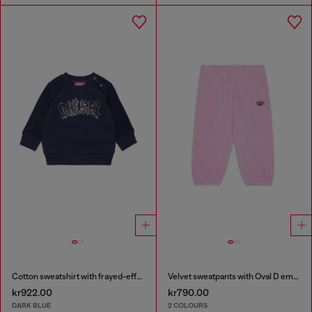
Cotton sweatshirt with frayed-effect logo
Velvet sweatpants with Oval D embroidery
kr922.00
kr790.00
DARK BLUE
2 COLOURS