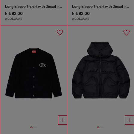
Long-sleeve T-shirt with Diesel Industry print
Long-sleeve T-shirt with Diesel Industry print
kr593.00
kr593.00
2 COLOURS
2 COLOURS