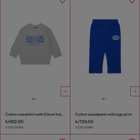
Cotton sweatshirt with Diesel Industry print
Cotton sweatpants with logo print
kr922.00
kr724.00
2 COLOURS
2 COLOURS