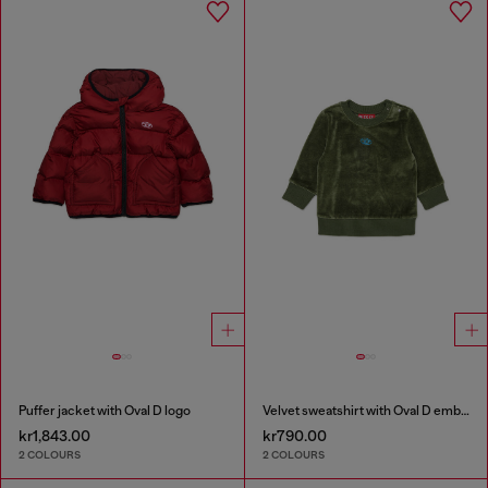
Puffer jacket with Oval D logo
Velvet sweatshirt with Oval D embroidery
kr1,843.00
kr790.00
2 COLOURS
2 COLOURS