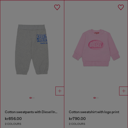
Cotton sweatpants with Diesel Industry print
Cotton sweatshirt with logo print
kr856.00
kr790.00
2 COLOURS
2 COLOURS