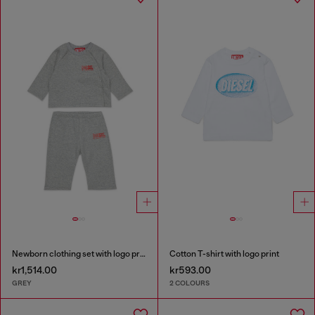
Newborn clothing set with logo print
Cotton T-shirt with logo print
kr1,514.00
kr593.00
GREY
2 COLOURS