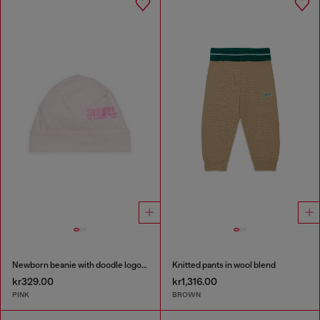
Newborn beanie with doodle logo print
Knitted pants in wool blend
kr329.00
kr1,316.00
PINK
BROWN