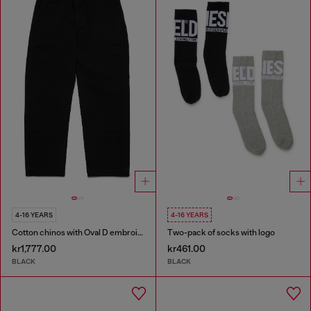
4-16 YEARS
4-16 YEARS
Cotton chinos with Oval D embroidery
Two-pack of socks with logo
kr1,777.00
kr461.00
BLACK
BLACK