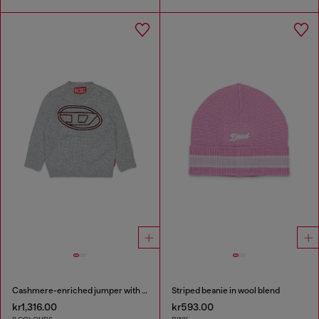
Cashmere-enriched jumper with big Oval D
Striped beanie in wool blend
kr1,316.00
kr593.00