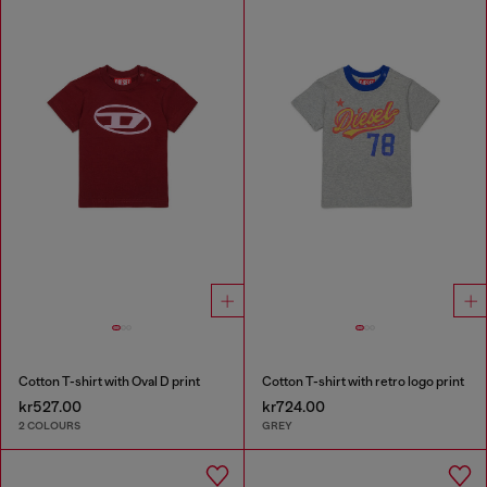
Cotton T-shirt with Oval D print
Cotton T-shirt with retro logo print
kr527.00
kr724.00
2 COLOURS
GREY