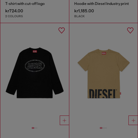
T-shirt with cut-off logo
Hoodie with Diesel Industry print
kr724.00
kr1,185.00
2 COLOURS
BLACK