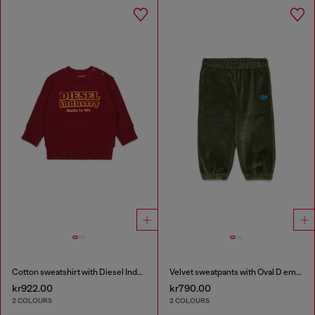
Cotton sweatshirt with Diesel Industry print
Velvet sweatpants with Oval D embroidery
kr922.00
kr790.00
2 COLOURS
2 COLOURS