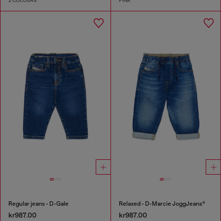
2 COLOURS
PINK
Regular jeans - D-Gale
Relaxed - D-Marcie JoggJeans®
kr987.00
kr987.00