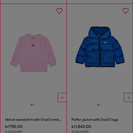
Velvet sweatshirt with Oval D embroidery
Puffer jacket with Oval D logo
kr790.00
kr1,843.00
2 COLOURS
2 COLOURS