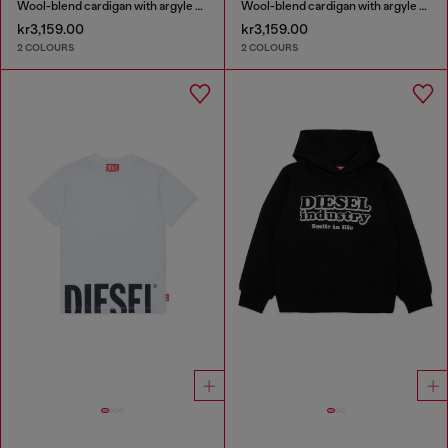
Wool-blend cardigan with argyle motif
Wool-blend cardigan with argyle motif
kr3,159.00
kr3,159.00
2 COLOURS
2 COLOURS