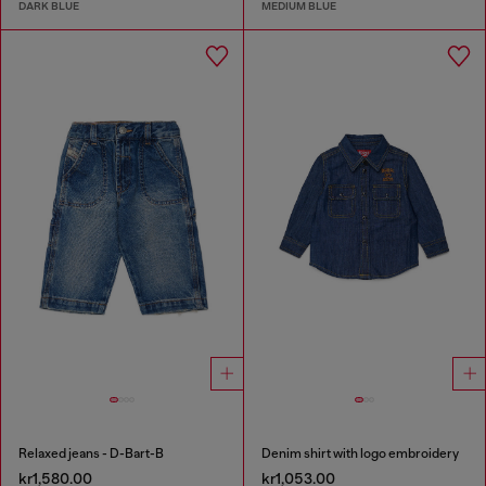
DARK BLUE
MEDIUM BLUE
Relaxed jeans - D-Bart-B
Denim shirt with logo embroidery
kr1,580.00
kr1,053.00