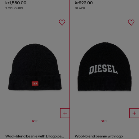
kr1,580.00
kr922.00
2 COLOURS
BLACK
Wool-blend beanie with D logo patch
Wool-blend beanie with logo