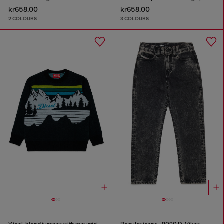
kr658.00
kr658.00
2 COLOURS
3 COLOURS