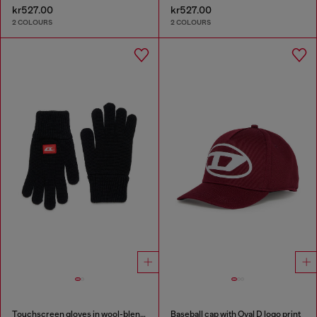
kr527.00
kr527.00
2 COLOURS
2 COLOURS
Touchscreen gloves in wool-blend knit
Baseball cap with Oval D logo print