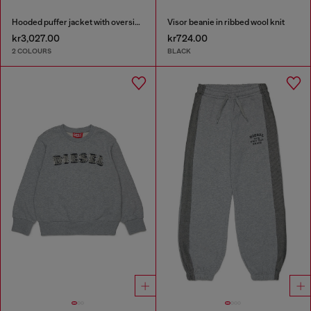
Hooded puffer jacket with oversized pockets
Visor beanie in ribbed wool knit
kr3,027.00
kr724.00
2 COLOURS
BLACK