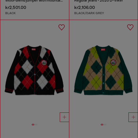
Wool-blend jumper with mountain motif
Regular jeans - 2020 D-Viker
kr2,501.00
kr2,106.00
BLACK
BLACK/DARK GREY