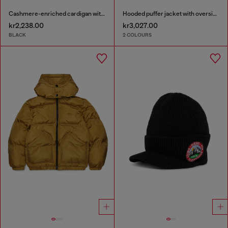
Cashmere-enriched cardigan with Oval D logo
Hooded puffer jacket with oversized pockets
kr2,238.00
kr3,027.00
BLACK
2 COLOURS