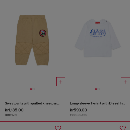
Sweatpants with quilted knee panels
Long-sleeve T-shirt with Diesel Industry print
kr1,185.00
kr593.00
BROWN
2 COLOURS