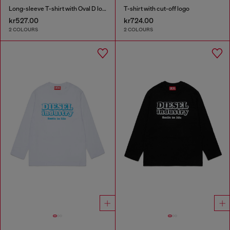
Long-sleeve T-shirt with Oval D logo
T-shirt with cut-off logo
kr527.00
kr724.00
2 COLOURS
2 COLOURS