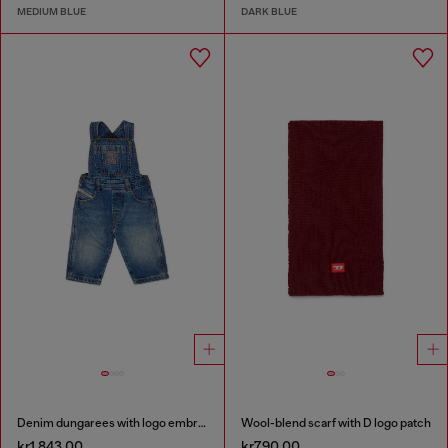
MEDIUM BLUE
DARK BLUE
Denim dungarees with logo embroidery
Wool-blend scarf with D logo patch
kr1,843.00
kr790.00