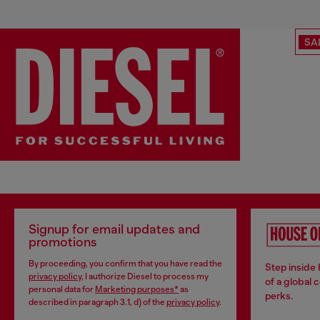
SA
Signup for email updates and
promotions
By proceeding, you confirm that you have read the
Step inside
privacy policy
, I authorize Diesel to process my
of a global 
personal data for
Marketing purposes*
as
perks.
described in paragraph 3.1, d) of the
privacy policy
.