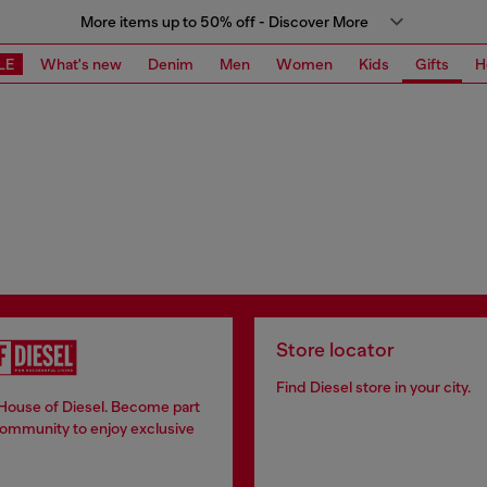
More items up to 50% off - Discover More
LE
What's new
Denim
Men
Women
Kids
Gifts
H
Store locator
Find Diesel store in your city.
 House of Diesel. Become part
community to enjoy exclusive