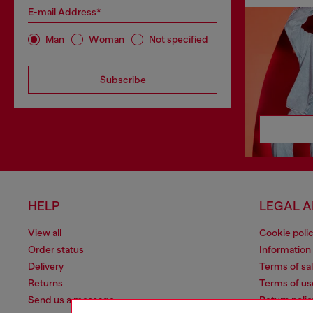
E-mail Address*
Man
Woman
Not specified
Subscribe
HELP
LEGAL 
View all
Cookie poli
Order status
Information
Delivery
Terms of sa
Returns
Terms of us
Send us a message
Return polic