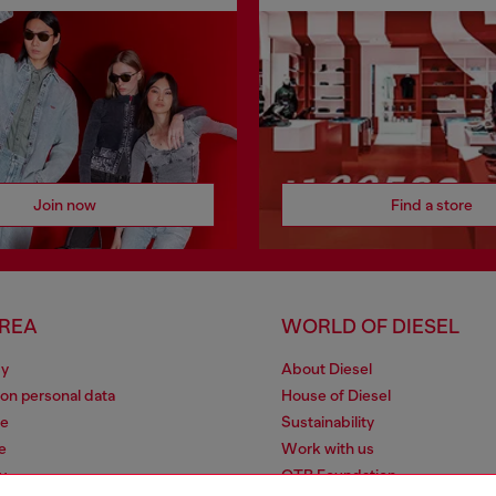
Join now
Find a store
AREA
WORLD OF DIESEL
cy
About Diesel
 on personal data
House of Diesel
le
Sustainability
e
Work with us
y
OTB Foundation