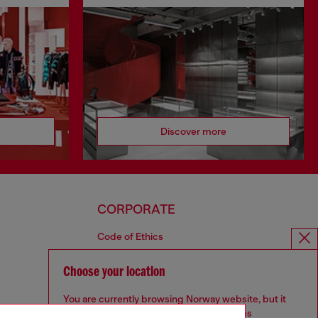
Discover more
CORPORATE
Code of Ethics
Organisation, Management and Control
Model
Choose your location
Whistleblowing Management
You are currently browsing Norway website, but it
Diesel is part of OTB
seems you may be based in United States