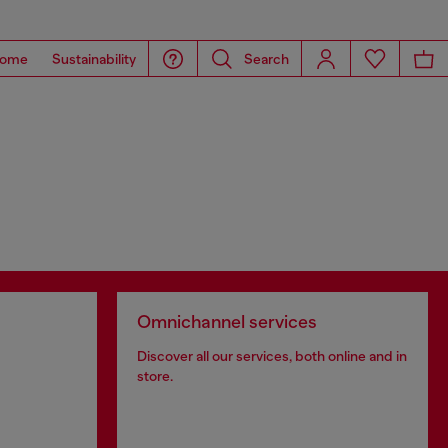
ome
Sustainability
Search
Omnichannel services
Discover all our services, both online and in
store.