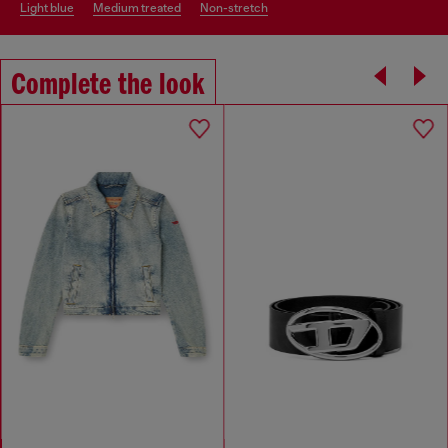
light blue
medium treated
non-stretch
Complete the look