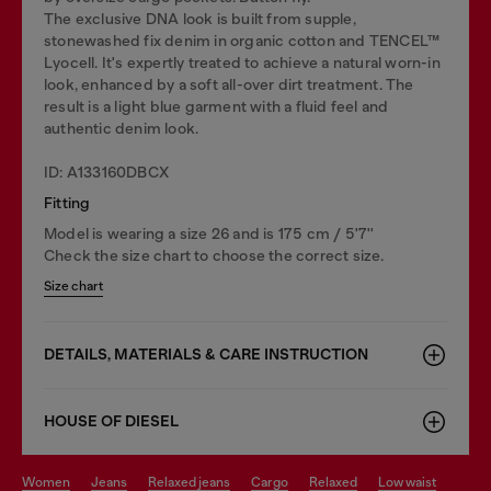
The exclusive DNA look is built from supple,
stonewashed fix denim in organic cotton and TENCEL™
Lyocell. It's expertly treated to achieve a natural worn-in
look, enhanced by a soft all-over dirt treatment. The
result is a light blue garment with a fluid feel and
authentic denim look.
ID: A133160DBCX
Fitting
Model is wearing a size 26 and is 175 cm / 5'7''
Check the size chart to choose the correct size.
Size chart
DETAILS, MATERIALS & CARE INSTRUCTION
HOUSE OF DIESEL
women
jeans
relaxed jeans
cargo
relaxed
low waist