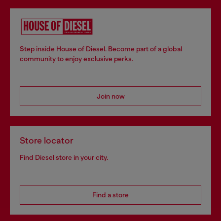
Step inside House of Diesel. Become part of a global
community to enjoy exclusive perks.
Join now
Store locator
Find Diesel store in your city.
Find a store