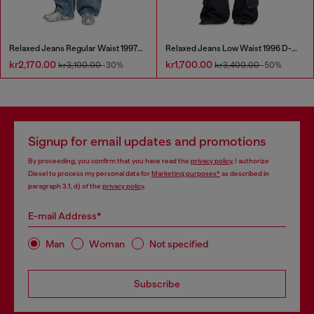
Relaxed Jeans Regular Waist 1997 D-Enim
Relaxed Jeans Low Waist 1996 D-Sire
kr2,170.00
kr1,700.00
kr3,100.00
-30%
kr3,400.00
-50%
Signup for email updates and promotions
By proceeding, you confirm that you have read the
privacy policy
, I authorize
Diesel to process my personal data for
Marketing purposes*
as described in
paragraph 3.1, d) of the
privacy policy
.
E-mail Address*
Man
Woman
Not specified
Subscribe