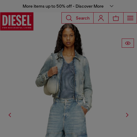
More items up to 50% off - Discover More
Search