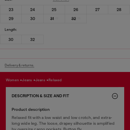
23
24
25
26
27
28
29
30
31
32
Length:
30
32
Delivery & returns.
women
jeans
jeans
relaxed
DESCRIPTION & SIZE AND FIT
Product description
Relaxed fit with a low waist and low crotch, and extra-
long wide leg. The loose, drapey silhouette is amplified
by oversize cargo pockets. Button fly.