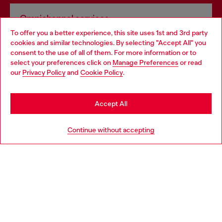
Omnichannel services
To offer you a better experience, this site uses 1st and 3rd party
Discover all our services, both online and in store.
cookies and similar technologies. By selecting "Accept All" you
Choose your location
consent to the use of all of them. For more information or to
select your preferences click on
Manage Preferences
or read
You are currently browsing Norway website, but it seems you
our
Privacy Policy
and
Cookie Policy
.
Discover more
may be based in United States
Stay in Norway
Accept All
HELP
Go to United States
Continue without accepting
LEGAL AREA
WORLD OF DIESEL