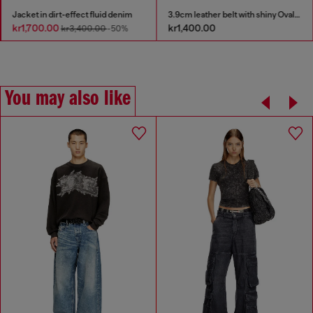
Jacket in dirt-effect fluid denim
3.9cm leather belt with shiny Oval D logo buckle
kr1,700.00
kr1,400.00
kr3,400.00
-50%
You may also like