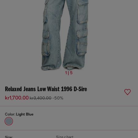
1 | 5
Relaxed Jeans Low Waist 1996 D-Sire
kr1,700.00
kr3,400.00
-50%
Color:
Light Blue
Size chart
Size: