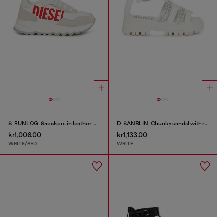
S-RUNLOG-Sneakers in leather with maxi logo
D-SANBLIN-Chunky sandal with rhinestones
kr1,006.00
kr1,133.00
WHITE/RED
WHITE