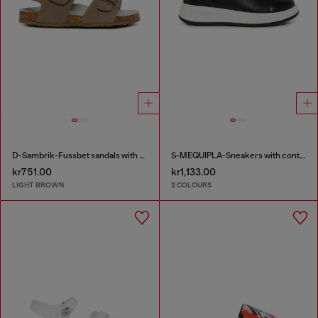
D-Sambrik-Fussbet sandals with buckle
S-MEQUIPLA-Sneakers with contrast trims
kr751.00
kr1,133.00
LIGHT BROWN
2 COLOURS