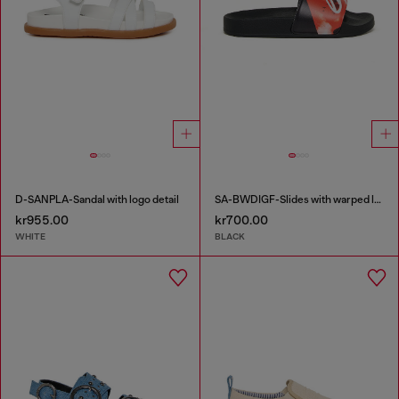
D-SANPLA-Sandal with logo detail
SA-BWDIGF-Slides with warped logo
kr955.00
kr700.00
WHITE
BLACK