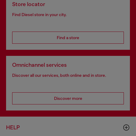
Store locator
Find Diesel store in your city.
Find a store
Omnichannel services
Discover all our services, both online and in store.
Discover more
HELP