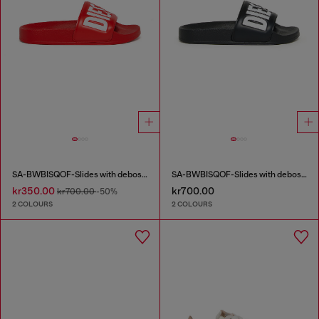
SA-BWBISQOF-Slides with debossed logo
SA-BWBISQOF-Slides with debossed logo
kr350.00
kr700.00
kr700.00
-50%
2 COLOURS
2 COLOURS