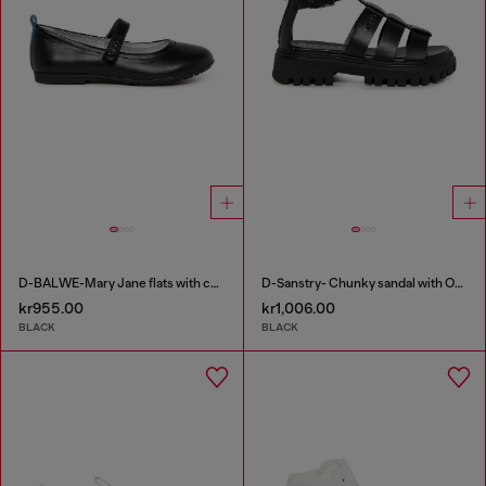
D-BALWE-Mary Jane flats with contrasting tab
D-Sanstry- Chunky sandal with Oval D
kr955.00
kr1,006.00
BLACK
BLACK