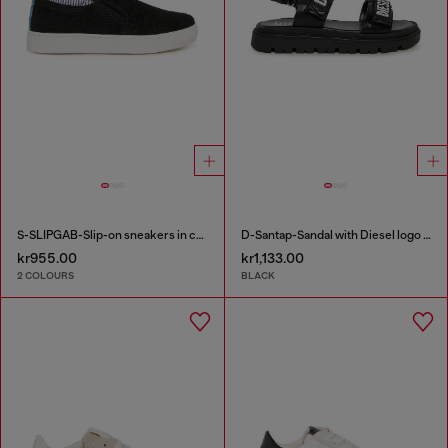
S-SLIPGAB-Slip-on sneakers in cotton
D-Santap-Sandal with Diesel logo straps
kr955.00
kr1,133.00
2 COLOURS
BLACK