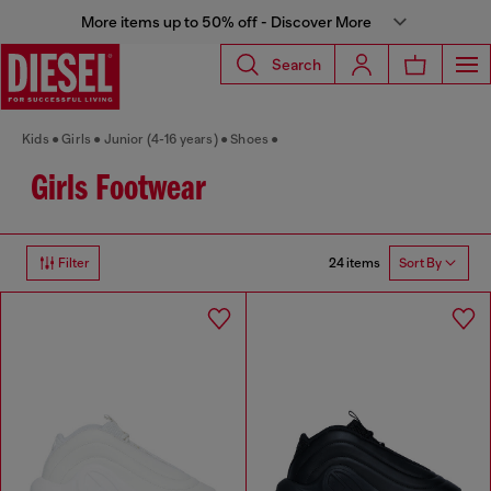
More items up to 50% off - Discover More
Search
Kids
Girls
Junior (4-16 years)
Shoes
Girls Footwear
24 items
Filter
Sort By