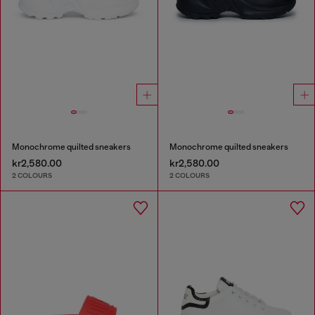
Monochrome quilted sneakers
Monochrome quilted sneakers
kr2,580.00
kr2,580.00
2 COLOURS
2 COLOURS