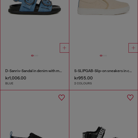
D-Sanriv-Sandal in denim with metal studs
S-SLIPGAB-Slip-on sneakers in cotton
kr1,006.00
kr955.00
BLUE
2 COLOURS