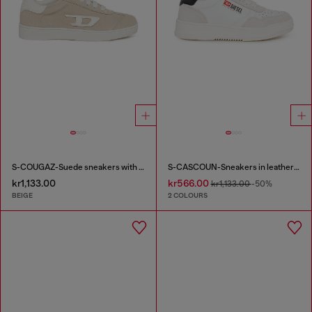
S-COUGAZ-Suede sneakers with contrast D
S-CASCOUN-Sneakers in leather with side logo
kr1,133.00
kr566.00
kr1,133.00
-50%
BEIGE
2 COLOURS