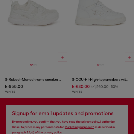
S-Rubcol-Monochrome sneakers in mesh
S-COU-HI-High-top sneakers with D detail
kr955.00
kr630.00
kr1,260.00
-50%
WHITE
WHITE
Signup for email updates and promotions
By proceeding, you confirm that you have read the
privacy policy
, I authorize
Diesel to process my personal data for
Marketing purposes*
as described in
paragraph 3.1, d) of the
privacy policy
.