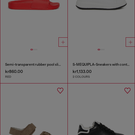
Semi-transparent rubber pool slides
S-MEQUIPLA-Sneakers with contrast trims
kr860.00
kr1,133.00
RED
2 COLOURS