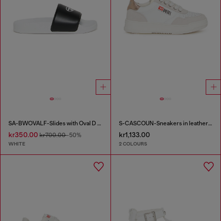
SA-BWOVALF-Slides with Oval D logo
S-CASCOUN-Sneakers in leather with side logo
kr350.00
kr1,133.00
kr700.00
-50%
WHITE
2 COLOURS