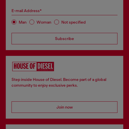
E-mail Address*
Man
Woman
Not specified
Subscribe
Step inside House of Diesel. Become part of a global
community to enjoy exclusive perks.
Join now