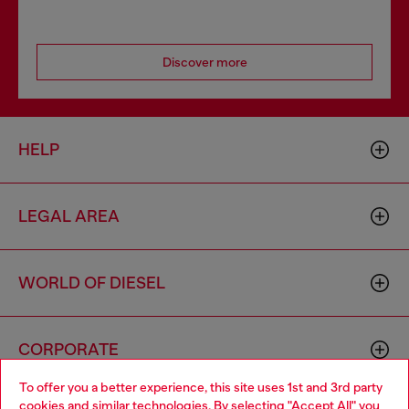
Discover more
HELP
LEGAL AREA
WORLD OF DIESEL
CORPORATE
To offer you a better experience, this site uses 1st and 3rd party
cookies and similar technologies. By selecting "Accept All" you