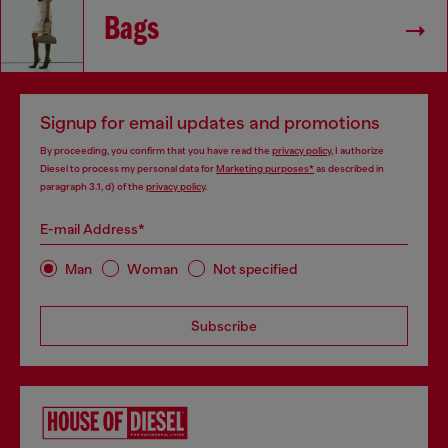
Bags
Signup for email updates and promotions
By proceeding, you confirm that you have read the
privacy policy
, I authorize
Diesel to process my personal data for
Marketing purposes*
as described in
paragraph 3.1, d) of the
privacy policy
.
E-mail Address*
Man
Woman
Not specified
Subscribe