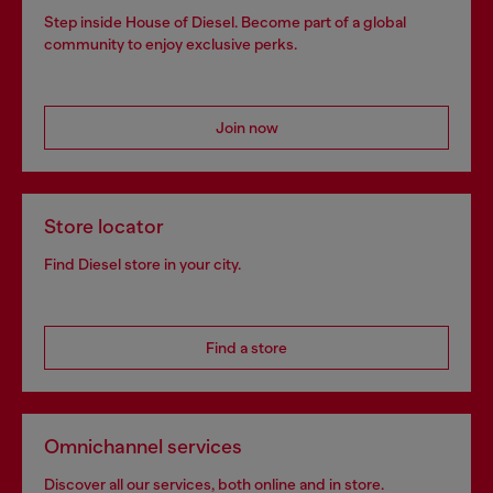
Step inside House of Diesel. Become part of a global
community to enjoy exclusive perks.
Join now
Store locator
Find Diesel store in your city.
Find a store
Omnichannel services
Discover all our services, both online and in store.