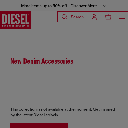
More items up to 50% off - Discover More
Search
New Denim Accessories
This collection is not available at the moment. Get inspired
by the latest Diesel arrivals.