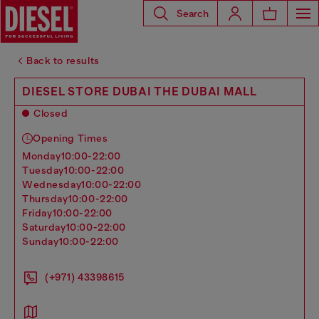
Search
Back to results
DIESEL STORE DUBAI THE DUBAI MALL
Closed
Opening Times
monday
10:00-22:00
tuesday
10:00-22:00
wednesday
10:00-22:00
thursday
10:00-22:00
friday
10:00-22:00
saturday
10:00-22:00
sunday
10:00-22:00
(+971) 43398615