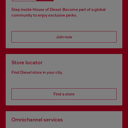
Step inside House of Diesel. Become part of a global
community to enjoy exclusive perks.
Join now
Store locator
Find Diesel store in your city.
Find a store
Omnichannel services