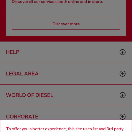
Discover all our services, both online and in store.
Discover more
HELP
LEGAL AREA
WORLD OF DIESEL
CORPORATE
To offer you a better experience, this site uses 1st and 3rd party