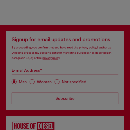
Signup for email updates and promotions
By proceeding, you confirm that you have read the
privacy policy
, I authorize
Diesel to process my personal data for
Marketing purposes*
as described in
paragraph 3.1, d) of the
privacy policy
.
E-mail Address*
Man
Woman
Not specified
Subscribe