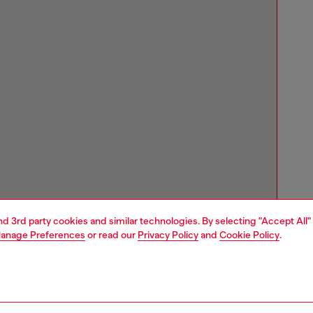
and 3rd party cookies and similar technologies. By selecting "Accept All"
anage Preferences
or read our
Privacy Policy
and
Cookie Policy
.