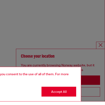
Choose your location
You are currently browsing Norway website, but it
seems you may be based in United States
 you consent to the use of all of them. For more
Stay in Norway
Accept All
Go to United States