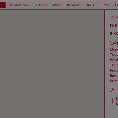
LE
What's new
Denim
Men
Women
Kids
Gifts
H
Ba
DIE
O
O
mo
tue
we
thu
frid
sat
sun
I
M