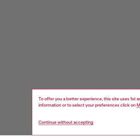
To offer you a better experience, this site uses 1st 
information or to select your preferences click on
M
Continue without accepting