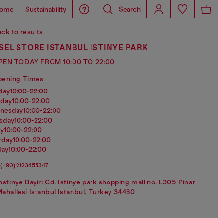
ome
Sustainability
Search
ck to results
SEL STORE ISTANBUL ISTINYE PARK
PEN TODAY FROM 10:00 TO 22:00
pening Times
nday
10:00-22:00
sday
10:00-22:00
dnesday
10:00-22:00
rsday
10:00-22:00
ay
10:00-22:00
urday
10:00-22:00
day
10:00-22:00
(+90) 2123455347
nstinye Bayiri Cd. Istinye park shopping mall no. L305 Pinar
ahallesi Istanbul Istanbul, Turkey 34460