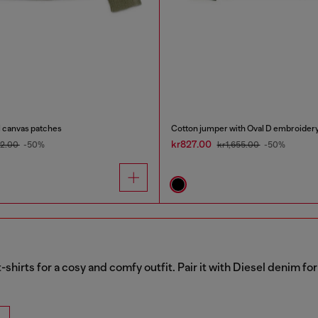
al canvas patches
Cotton jumper with Oval D embroider
kr827.00
82.00
-50%
kr1,655.00
-50%
t-shirts for a cosy and comfy outfit. Pair it with Diesel denim f