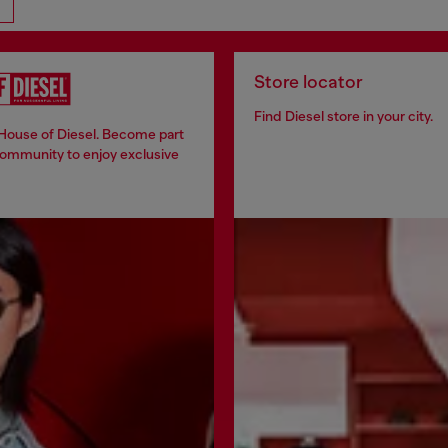
Store locator
Find Diesel store in your city.
 House of Diesel. Become part
community to enjoy exclusive