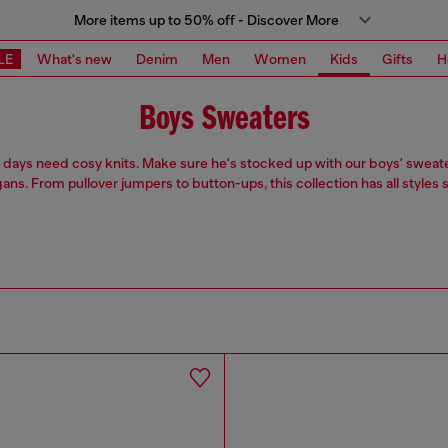
More items up to 50% off - Discover More
LE
What's new
Denim
Men
Women
Kids
Gifts
H
Boys Sweaters
 days need cosy knits. Make sure he's stocked up with our boys' sweat
ans. From pullover jumpers to button-ups, this collection has all styles 