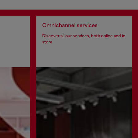
Omnichannel services
Discover all our services, both online and in
store.