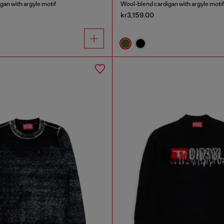
an with argyle motif
Wool-blend cardigan with argyle motif
kr3,159.00