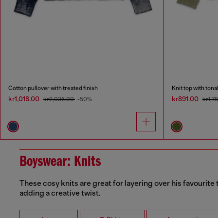
Cotton pullover with treated finish
Knit top with ton
kr1,018.00
kr891.00
kr2,036.00
-50%
kr1,7
Boyswear: Knits
These cosy knits are great for layering over his favourite 
adding a creative twist.