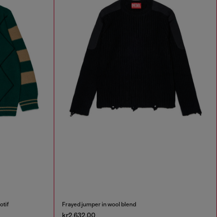
otif
Frayed jumper in wool blend
kr2,632.00