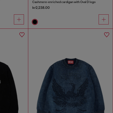
Cashmere-enriched cardigan with Oval D logo
kr2,238.00