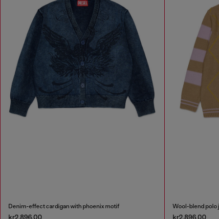
Denim-effect cardigan with phoenix motif
Wool-blend polo 
kr2,896.00
kr2,896.00