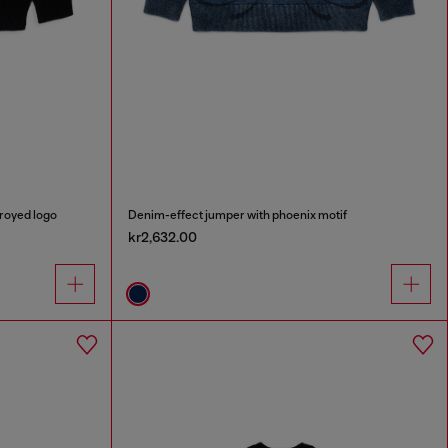
royed logo
Denim-effect jumper with phoenix motif
kr2,632.00