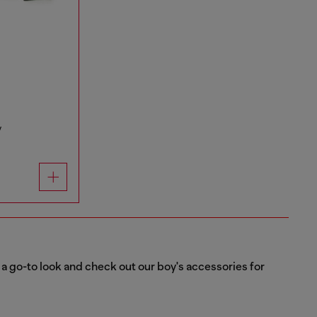
y
or a go-to look and check out our boy's accessories for