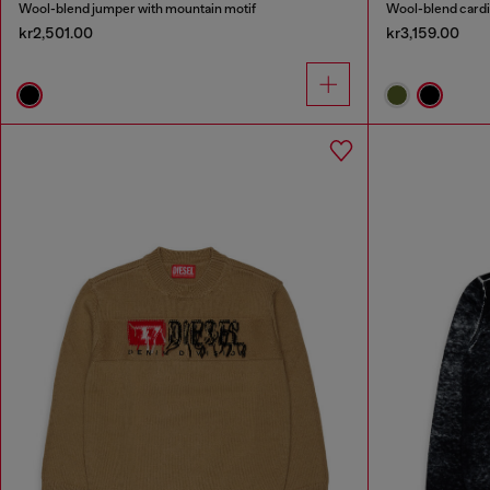
Wool-blend jumper with mountain motif
Wool-blend cardig
kr2,501.00
kr3,159.00