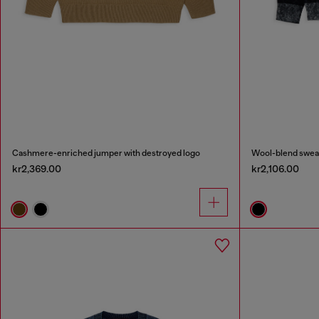
Cashmere-enriched jumper with destroyed logo
Wool-blend sweate
kr2,369.00
kr2,106.00