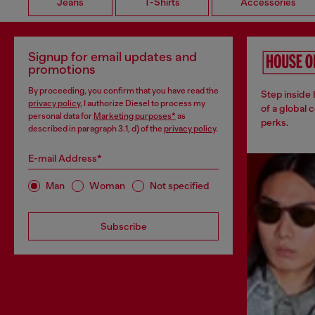
Jeans
T-Shirts
Accessories
Signup for email updates and
promotions
By proceeding, you confirm that you have read the
Step inside
privacy policy
, I authorize Diesel to process my
of a global 
personal data for
Marketing purposes*
as
perks.
described in paragraph 3.1, d) of the
privacy policy
.
E-mail Address*
Man
Woman
Not specified
Subscribe