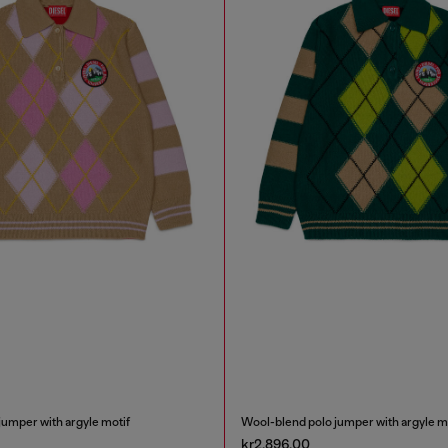
jumper with argyle motif
Wool-blend polo jumper with argyle m
kr2,896.00