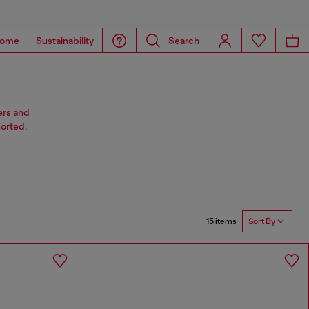
ome
Sustainability
Search
ers and
sorted.
15 items
Sort By