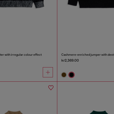
r with irregular colour effect
Cashmere-enriched jumper with dest
kr2,369.00