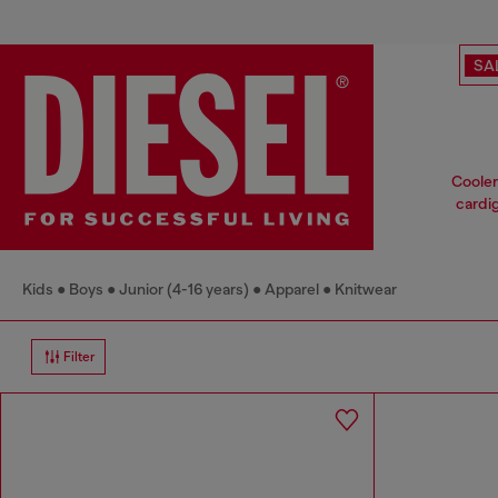
SA
Cooler
cardig
Kids
Boys
Junior (4-16 years)
Apparel
Knitwear
Filter