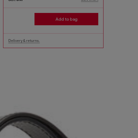
Add to bag
Delivery & returns.