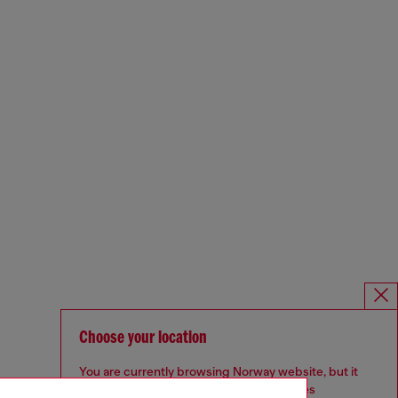
Choose your location
You are currently browsing Norway website, but it
seems you may be based in United States