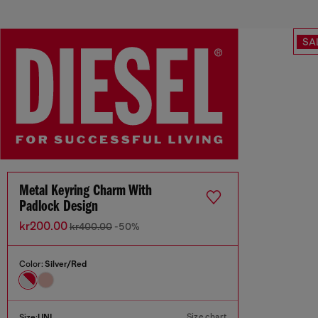
SA
Metal Keyring Charm With
Padlock Design
kr200.00
kr400.00
-50%
Color:
Silver/Red
Size chart
Size:
UNI