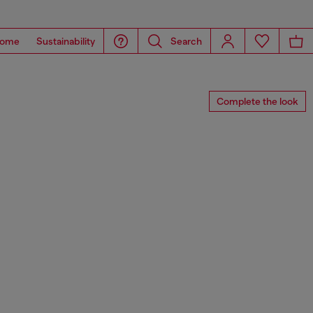
ome
Sustainability
Search
Complete the look