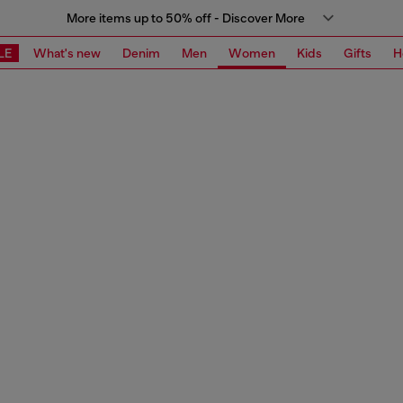
More items up to 50% off - Discover More
LE
What's new
Denim
Men
Women
Kids
Gifts
H