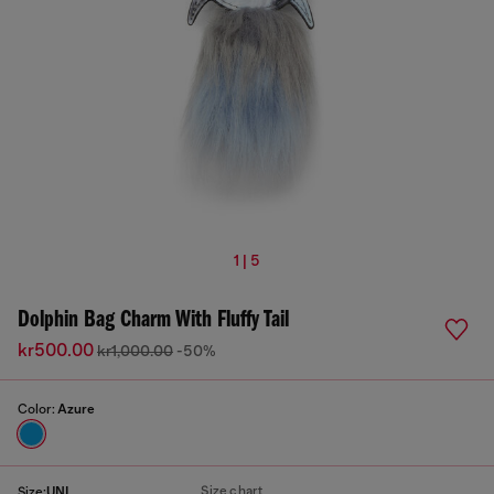
1 | 5
Dolphin Bag Charm With Fluffy Tail
kr500.00
kr1,000.00
-50%
Color:
Azure
Size chart
Size:
UNI