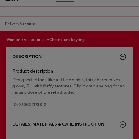
Delivery & returns.
women
accessories
charms and keyrings
DESCRIPTION
Product description
Designed to look like a little dolphin, this charm mixes
glossy PU with fluffy textures. Clip it onto any bag for an
instant dose of Diesel attitude.
ID: X10527P8812
DETAILS, MATERIALS & CARE INSTRUCTION