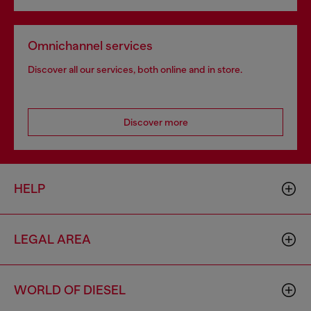
Omnichannel services
Discover all our services, both online and in store.
Discover more
HELP
LEGAL AREA
WORLD OF DIESEL