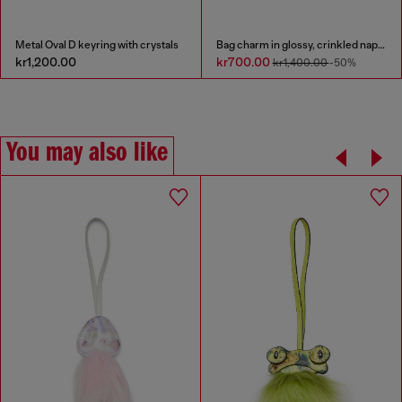
Metal Oval D keyring with crystals
Bag charm in glossy, crinkled naplak
kr1,200.00
kr700.00
kr1,400.00
-50%
You may also like