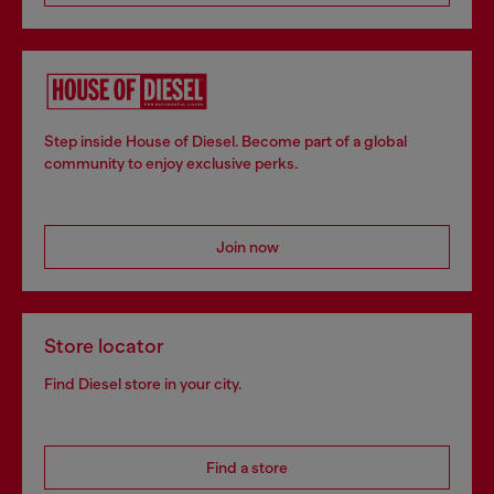
Step inside House of Diesel. Become part of a global
community to enjoy exclusive perks.
Join now
Store locator
Find Diesel store in your city.
Find a store