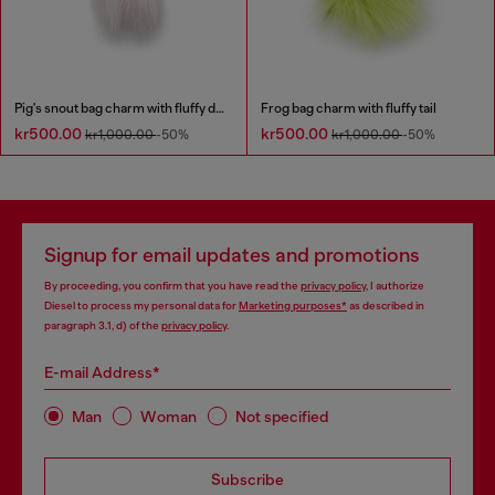
Pig's snout bag charm with fluffy detail
Frog bag charm with fluffy tail
kr500.00
kr500.00
kr1,000.00
-50%
kr1,000.00
-50%
Signup for email updates and promotions
By proceeding, you confirm that you have read the
privacy policy
, I authorize
Diesel to process my personal data for
Marketing purposes*
as described in
paragraph 3.1, d) of the
privacy policy
.
E-mail Address*
Man
Woman
Not specified
Subscribe