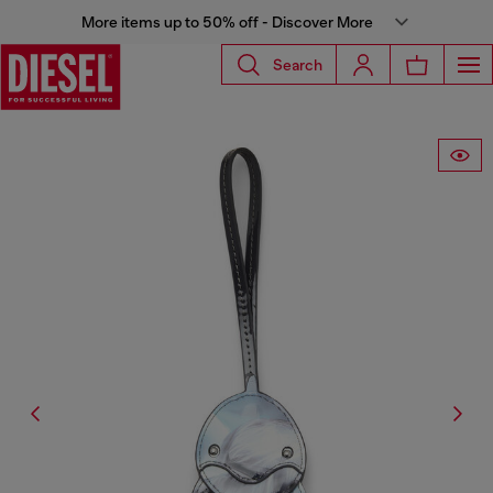
More items up to 50% off - Discover More
Search