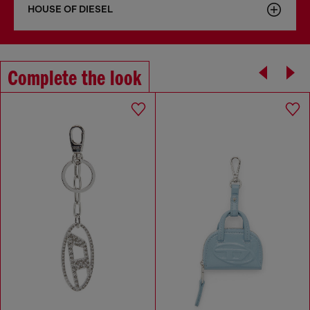
HOUSE OF DIESEL
Complete the look