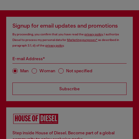
Signup for email updates and promotions
By proceeding, you confirm that you have read the
privacy policy
, I authorize
Diesel to process my personal data for
Marketing purposes*
as described in
paragraph 3.1, d) of the
privacy policy
.
E-mail Address*
Man
Woman
Not specified
Subscribe
Step inside House of Diesel. Become part of a global
community to enjoy exclusive perks.