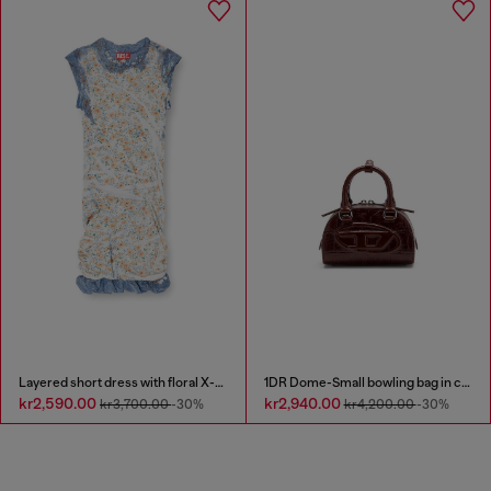
Layered short dress with floral X-ray effect
1DR Dome-Small bowling bag in croc-effect leather
kr2,590.00
kr2,940.00
kr3,700.00
-30%
kr4,200.00
-30%