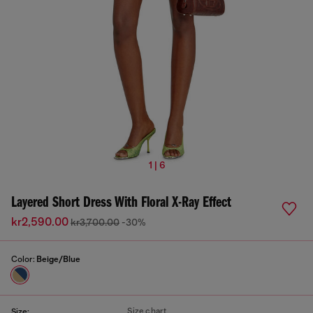
1 | 6
Layered Short Dress With Floral X-Ray Effect
kr2,590.00
kr3,700.00
-30%
Color:
Beige/Blue
Size chart
Size: