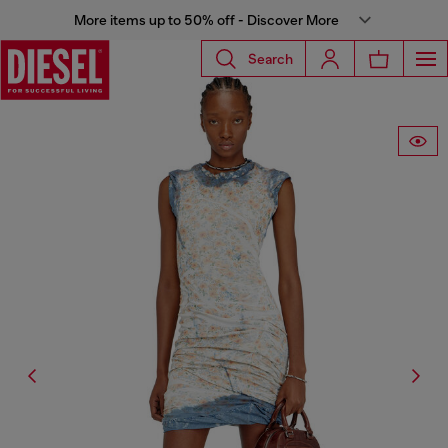
More items up to 50% off - Discover More
Search