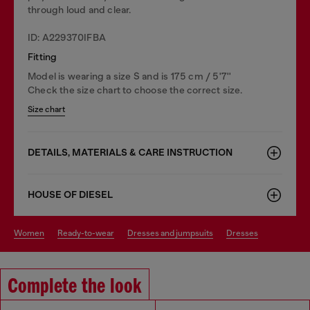
through loud and clear.
ID: A229370IFBA
Fitting
Model is wearing a size S and is 175 cm / 5'7''
Check the size chart to choose the correct size.
Size chart
DETAILS, MATERIALS & CARE INSTRUCTION
HOUSE OF DIESEL
women
ready-to-wear
dresses and jumpsuits
dresses
Complete the look