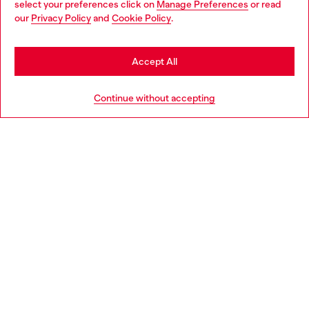
select your preferences click on
Manage Preferences
or read
You are currently browsing Norway website, but it seems you
our
Privacy Policy
and
Cookie Policy
.
Discover more
may be based in United States
Stay in Norway
Accept All
HELP
Go to United States
Continue without accepting
LEGAL AREA
WORLD OF DIESEL
CORPORATE