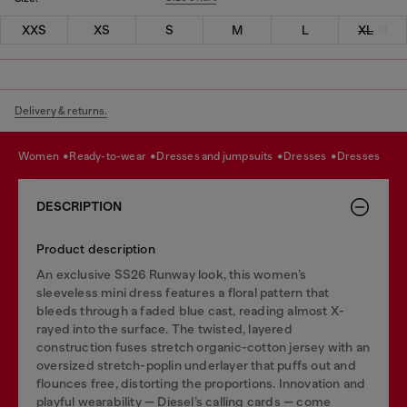
XXS
XS
S
M
L
XL
Delivery & returns.
women
ready-to-wear
dresses and jumpsuits
dresses
dresses
DESCRIPTION
Product description
An exclusive SS26 Runway look, this women’s
sleeveless mini dress features a floral pattern that
bleeds through a faded blue cast, reading almost X-
rayed into the surface. The twisted, layered
construction fuses stretch organic-cotton jersey with an
oversized stretch-poplin underlayer that puffs out and
flounces free, distorting the proportions. Innovation and
playful wearability — Diesel’s calling cards — come