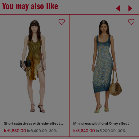
You may also like
Short satin dress with hide-effect hem
Mini dress with floral X-ray effect
kr5,880.00
kr3,640.00
kr8,400.00
-30%
kr5,200.00
-30%