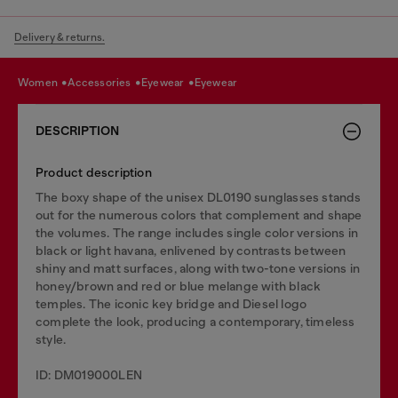
Delivery & returns.
women
accessories
eyewear
eyewear
DESCRIPTION
Product description
The boxy shape of the unisex DL0190 sunglasses stands
out for the numerous colors that complement and shape
the volumes. The range includes single color versions in
black or light havana, enlivened by contrasts between
shiny and matt surfaces, along with two-tone versions in
honey/brown and red or blue melange with black
temples. The iconic key bridge and Diesel logo
complete the look, producing a contemporary, timeless
style.
ID: DM019000LEN