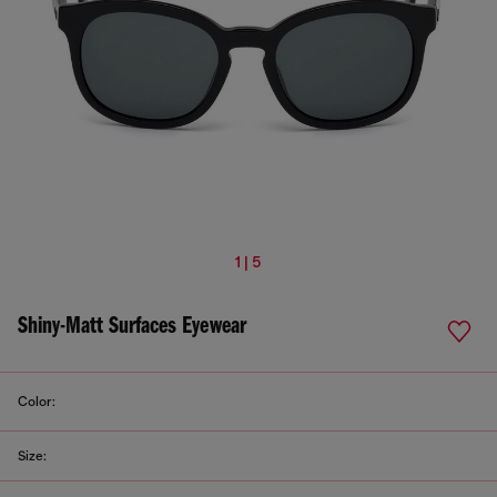
1 | 5
Shiny-Matt Surfaces Eyewear
Color:
Size: