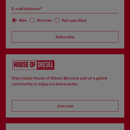
E-mail Address*
Man
Woman
Not specified
Subscribe
Step inside House of Diesel. Become part of a global
community to enjoy exclusive perks.
Join now