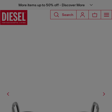
More items up to 50% off - Discover More
Search