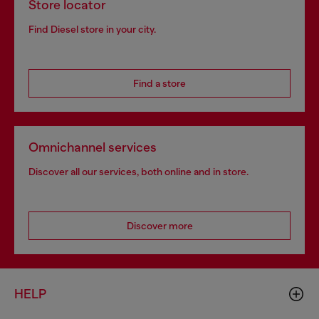
Store locator
Find Diesel store in your city.
Find a store
Omnichannel services
Discover all our services, both online and in store.
Discover more
HELP