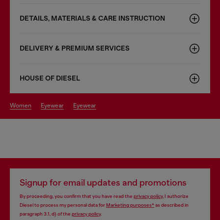
DETAILS, MATERIALS & CARE INSTRUCTION
DELIVERY & PREMIUM SERVICES
HOUSE OF DIESEL
women
eyewear
eyewear
Signup for email updates and promotions
By proceeding, you confirm that you have read the
privacy policy
, I authorize
Diesel to process my personal data for
Marketing purposes*
as described in
paragraph 3.1, d) of the
privacy policy
.