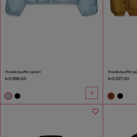
Hooded puffer jacket
Hooded puffer ja
kr2,896.00
kr3,027.00