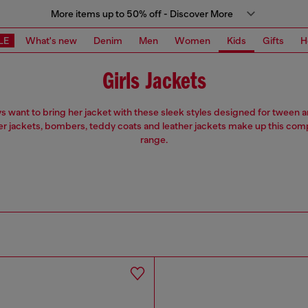
More items up to 50% off - Discover More
LE
What's new
Denim
Men
Women
Kids
Gifts
H
Girls Jackets
ys want to bring her jacket with these sleek styles designed for tween
ter jackets, bombers, teddy coats and leather jackets make up this co
range.