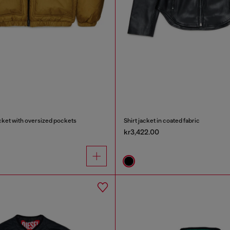
cket with oversized pockets
Shirt jacket in coated fabric
kr3,422.00