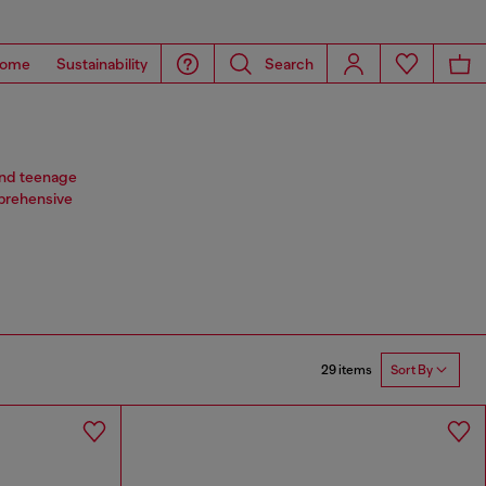
ome
Sustainability
Search
 and teenage
mprehensive
29 items
Sort By