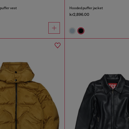
puffer vest
Hooded puffer jacket
kr2,896.00