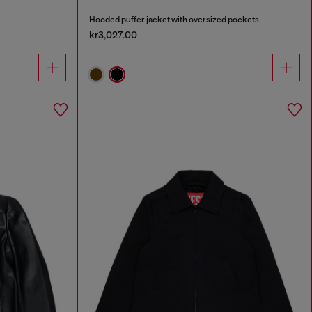
Hooded puffer jacket with oversized pockets
kr3,027.00