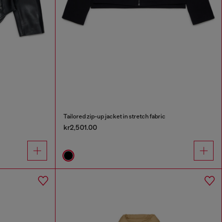
Tailored zip-up jacket in stretch fabric
kr2,501.00