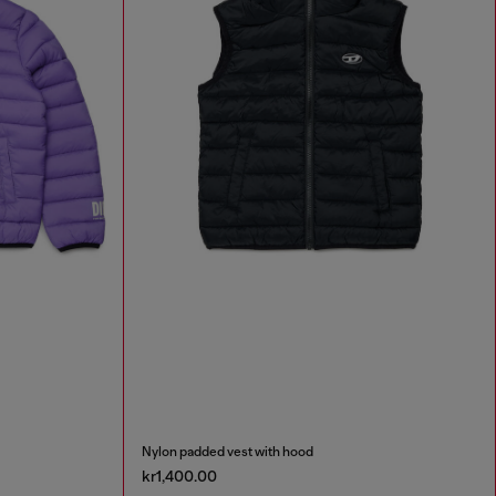
Nylon padded vest with hood
kr1,400.00