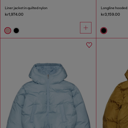
Liner jacket in quilted nylon
Longline hooded 
kr1,974.00
kr3,159.00