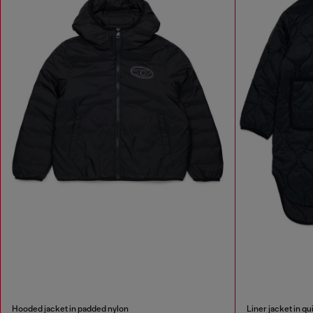
Hooded jacket in padded nylon
Liner jacket in qu