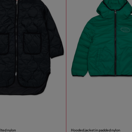
ilted nylon
Hooded jacket in padded nylon