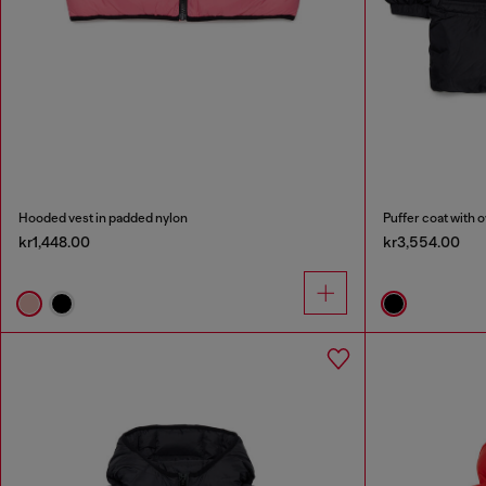
Hooded vest in padded nylon
Puffer coat with 
kr1,448.00
kr3,554.00