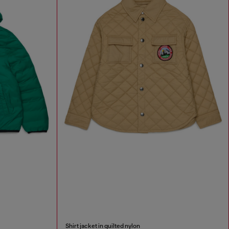
Shirt jacket in quilted nylon