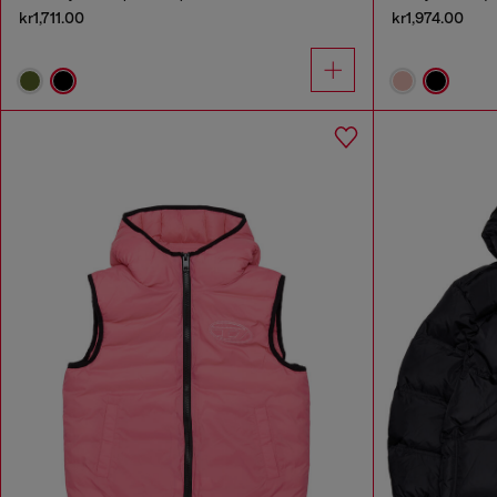
kr1,711.00
kr1,974.00