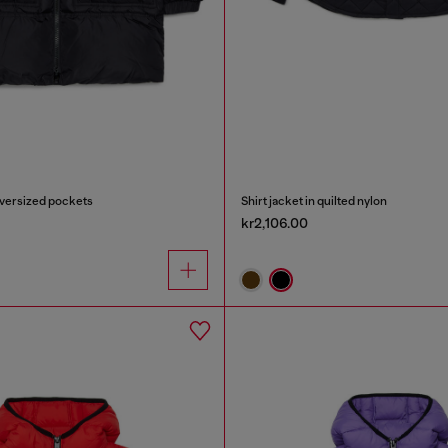
oversized pockets
Shirt jacket in quilted nylon
kr2,106.00