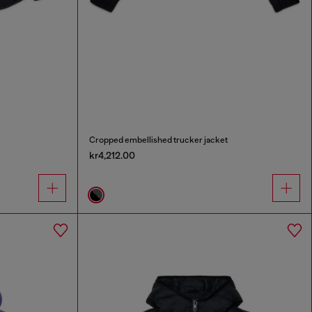
Cropped embellished trucker jacket
kr4,212.00