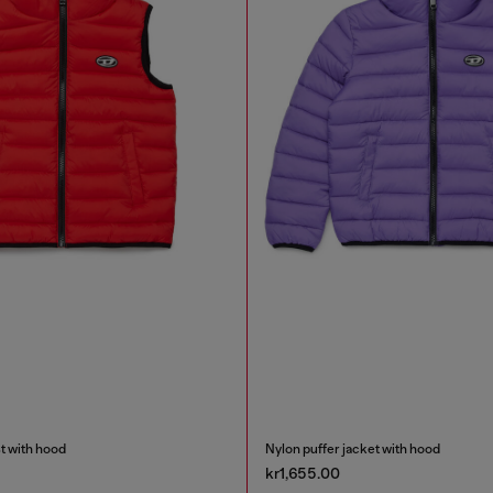
t with hood
Nylon puffer jacket with hood
kr1,655.00