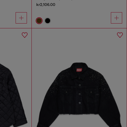
kr2,106.00