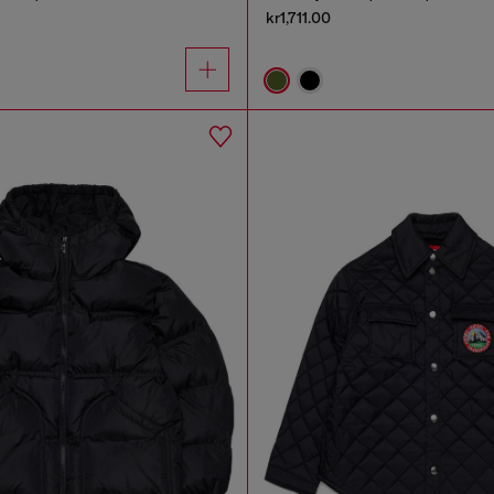
kr1,711.00