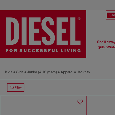
SA
She'll alwa
girls. Win
Kids
Girls
Junior (4-16 years)
Apparel
Jackets
Filter