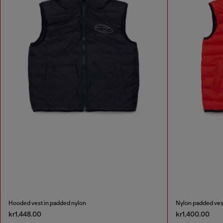
Hooded vest in padded nylon
Nylon padded ves
kr1,448.00
kr1,400.00