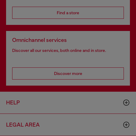
Find a store
Omnichannel services
Discover all our services, both online and in store.
Discover more
HELP
LEGAL AREA