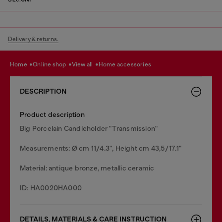
Delivery & returns.
home
online shop
view all
home accessories
DESCRIPTION
Product description
Big Porcelain Candleholder "Transmission"
Measurements: Ø cm 11/4.3", Height cm 43,5/17.1"
Material: antique bronze, metallic ceramic
ID: HA0020HA000
DETAILS, MATERIALS & CARE INSTRUCTION