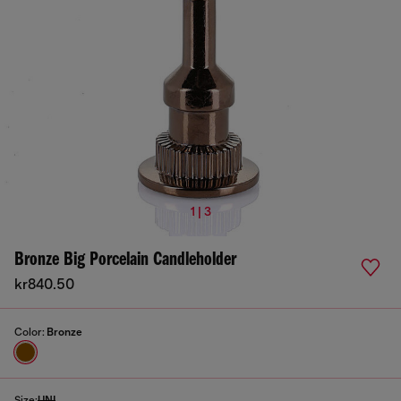
1 | 3
Bronze Big Porcelain Candleholder
kr840.50
Color:
Bronze
Size:
UNI