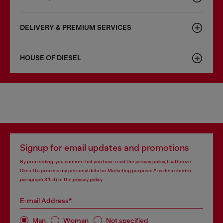
DELIVERY & PREMIUM SERVICES
HOUSE OF DIESEL
Signup for email updates and promotions
By proceeding, you confirm that you have read the
privacy policy
, I authorize
Diesel to process my personal data for
Marketing purposes*
as described in
paragraph 3.1, d) of the
privacy policy
.
E-mail Address*
Man
Woman
Not specified