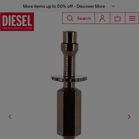
More items up to 50% off - Discover More
Search