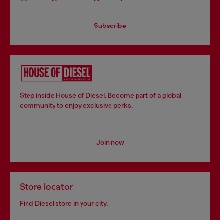
Subscribe
Step inside House of Diesel. Become part of a global
community to enjoy exclusive perks.
Join now
Store locator
Find Diesel store in your city.