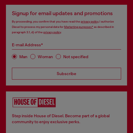
Signup for email updates and promotions
By proceeding, you confirm that you have read the
privacy policy
, I authorize
Diesel to process my personal data for
Marketing purposes*
as described in
paragraph 3.1, d) of the
privacy policy
.
E-mail Address*
Man
Woman
Not specified
Subscribe
Step inside House of Diesel. Become part of a global
community to enjoy exclusive perks.