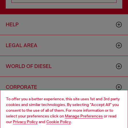
HELP
LEGAL AREA
WORLD OF DIESEL
CORPORATE
To offer you a better experience, this site uses 1st and 3rd party
cookies and similar technologies. By selecting "Accept All" you
Choose your location
consent to the use of all of them. For more information or to
select your preferences click on
Manage Preferences
or read
You are currently browsing Norway website, but it seems you
our
Privacy Policy
and
Cookie Policy
.
may be based in United States