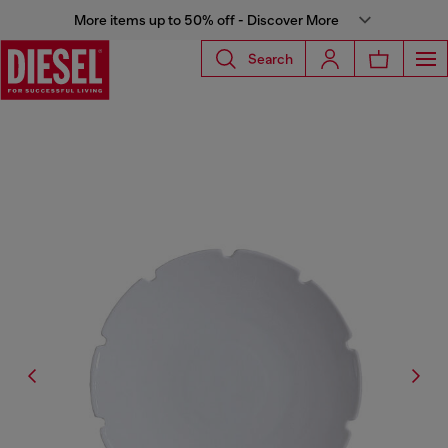
More items up to 50% off - Discover More
Search