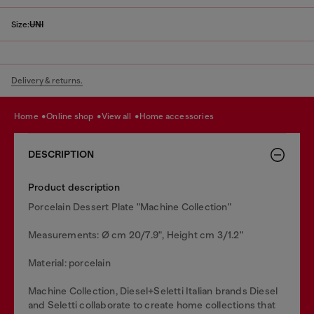
Size:
UNI
Delivery & returns.
home
online shop
view all
home accessories
DESCRIPTION
Product description
Porcelain Dessert Plate "Machine Collection"
Measurements: Ø cm 20/7.9", Height cm 3/1.2"
Material: porcelain
Machine Collection, Diesel+Seletti Italian brands Diesel
and Seletti collaborate to create home collections that