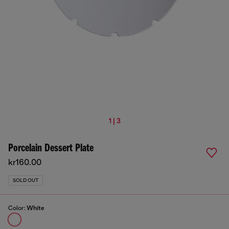
1 | 3
Porcelain Dessert Plate
kr160.00
SOLD OUT
Color:
White