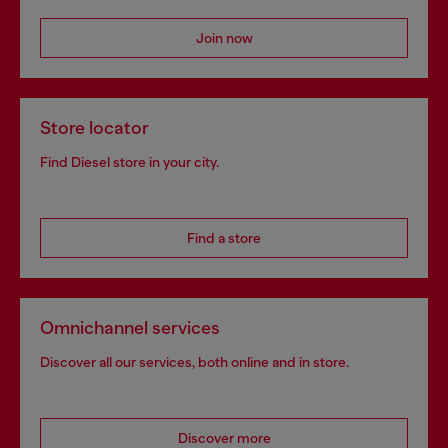
Join now
Store locator
Find Diesel store in your city.
Find a store
Omnichannel services
Discover all our services, both online and in store.
Discover more