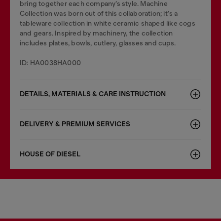
bring together each company’s style. Machine
Collection was born out of this collaboration; it's a
tableware collection in white ceramic shaped like cogs
and gears. Inspired by machinery, the collection
includes plates, bowls, cutlery, glasses and cups.
ID: HA0038HA000
DETAILS, MATERIALS & CARE INSTRUCTION
DELIVERY & PREMIUM SERVICES
HOUSE OF DIESEL