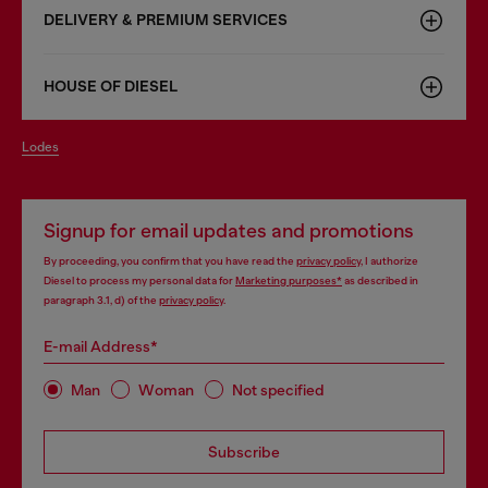
DELIVERY & PREMIUM SERVICES
HOUSE OF DIESEL
lodes
Signup for email updates and promotions
By proceeding, you confirm that you have read the
privacy policy
, I authorize
Diesel to process my personal data for
Marketing purposes*
as described in
paragraph 3.1, d) of the
privacy policy
.
E-mail Address*
Man
Woman
Not specified
Subscribe