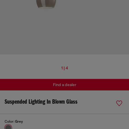
1 | 4
Find a dealer
Suspended Lighting In Blown Glass
Color:
Grey