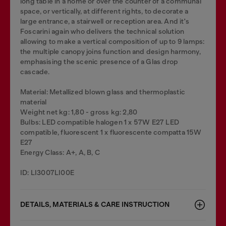
long table in a home or over the counter of a communal
space, or vertically, at different rights, to decorate a
large entrance, a stairwell or reception area. And it's
Foscarini again who delivers the technical solution
allowing to make a vertical composition of up to 9 lamps:
the multiple canopy joins function and design harmony,
emphasising the scenic presence of a Glas drop
cascade.
Material: Metallized blown glass and thermoplastic
material
Weight net kg: 1,80 - gross kg: 2,80
Bulbs: LED compatible halogen 1 x 57W E27 LED
compatible, fluorescent 1 x fluorescente compatta 15W
E27
Energy Class: A+, A, B, C
ID: LI3007LI00E
DETAILS, MATERIALS & CARE INSTRUCTION