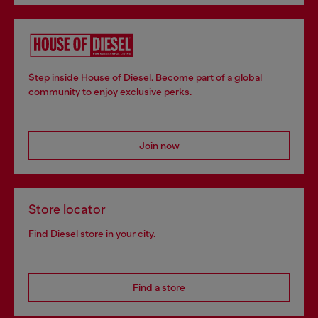
Step inside House of Diesel. Become part of a global
community to enjoy exclusive perks.
Join now
Store locator
Find Diesel store in your city.
Find a store