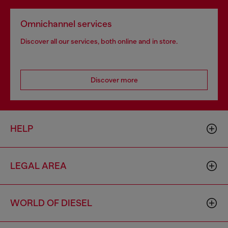
Omnichannel services
Discover all our services, both online and in store.
Discover more
HELP
LEGAL AREA
WORLD OF DIESEL