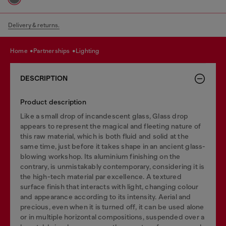
Delivery & returns.
home
partnerships
lighting
DESCRIPTION
Product description
Like a small drop of incandescent glass, Glass drop
appears to represent the magical and fleeting nature of
this raw material, which is both fluid and solid at the
same time, just before it takes shape in an ancient glass-
blowing workshop. Its aluminium finishing on the
contrary, is unmistakably contemporary, considering it is
the high-tech material par excellence. A textured
surface finish that interacts with light, changing colour
and appearance according to its intensity. Aerial and
precious, even when it is turned off, it can be used alone
or in multiple horizontal compositions, suspended over a