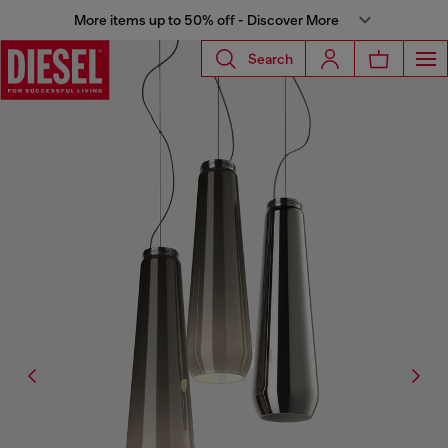
More items up to 50% off - Discover More
Search