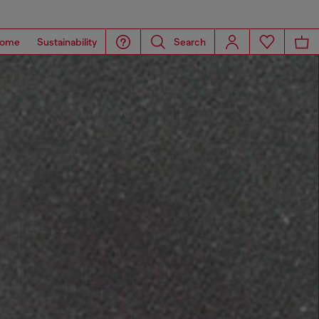
ome
Sustainability
Search