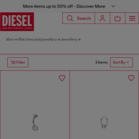
More items up to 50% off - Discover More
Search
Men
Watches and jewellery
Jewellery
3 items
Filter
Sort By