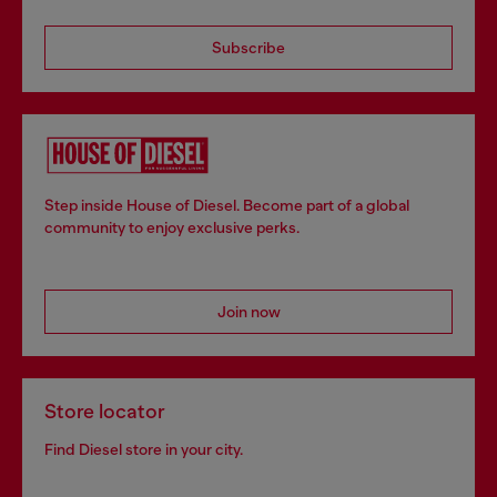
Subscribe
Step inside House of Diesel. Become part of a global
community to enjoy exclusive perks.
Join now
Store locator
Find Diesel store in your city.