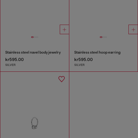
Stainless steel navel body jewelry
Stainless steel hoop earring
kr595.00
kr595.00
SILVER
SILVER