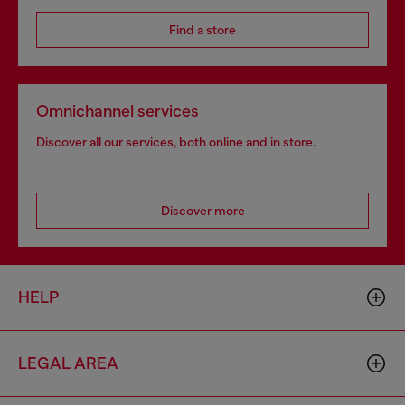
Find a store
Omnichannel services
Discover all our services, both online and in store.
Discover more
HELP
LEGAL AREA