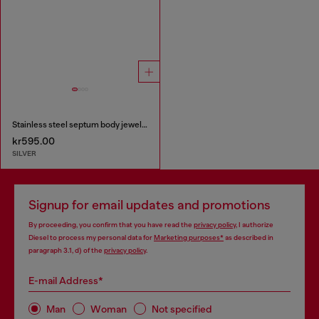
Stainless steel septum body jewelry
kr595.00
SILVER
Signup for email updates and promotions
By proceeding, you confirm that you have read the
privacy policy
, I authorize
Diesel to process my personal data for
Marketing purposes*
as described in
paragraph 3.1, d) of the
privacy policy
.
E-mail Address*
Man
Woman
Not specified