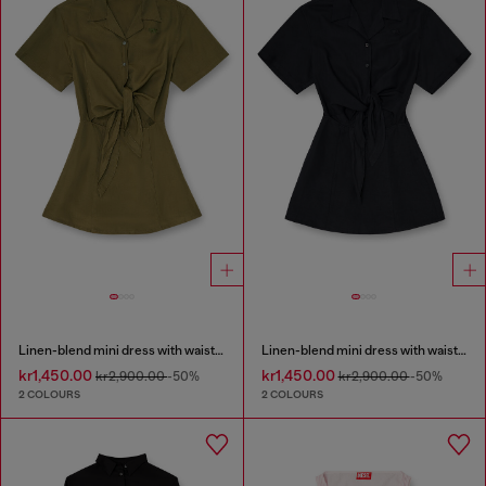
Linen-blend mini dress with waist knot
Linen-blend mini dress with waist knot
kr1,450.00
kr1,450.00
kr2,900.00
-50%
kr2,900.00
-50%
2 COLOURS
2 COLOURS