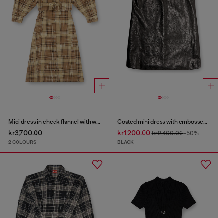
Midi dress in check flannel with wide belt
Coated mini dress with embossed Oval D
kr3,700.00
kr1,200.00
kr2,400.00
-50%
2 COLOURS
BLACK