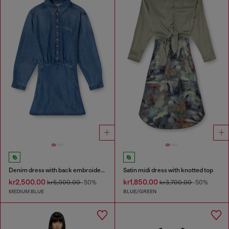
Denim dress with back embroidery
Satin midi dress with knotted top
kr2,500.00
kr1,850.00
kr5,000.00
-50%
kr3,700.00
-50%
MEDIUM BLUE
BLUE/GREEN