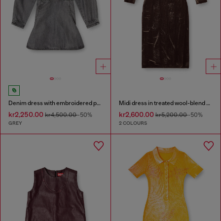
Denim dress with embroidered patches
Midi dress in treated wool-blend knit
kr2,250.00
kr2,600.00
kr4,500.00
-50%
kr5,200.00
-50%
GREY
2 COLOURS