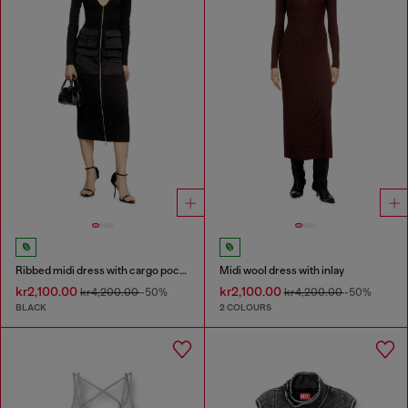
Ribbed midi dress with cargo pockets
Midi wool dress with inlay
kr2,100.00
kr2,100.00
kr4,200.00
-50%
kr4,200.00
-50%
BLACK
2 COLOURS