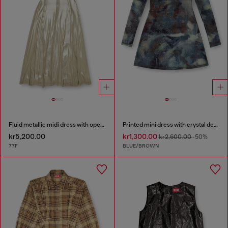
Fluid metallic midi dress with open back
Printed mini dress with crystal details
kr5,200.00
kr1,300.00
kr2,600.00
-50%
77F
BLUE/BROWN