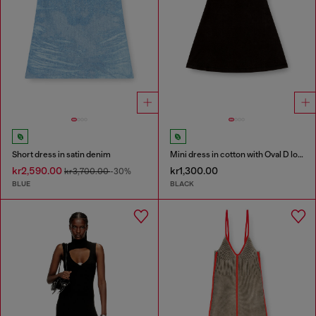
Short dress in satin denim
Mini dress in cotton with Oval D logo
kr2,590.00
kr1,300.00
kr3,700.00
-30%
BLUE
BLACK