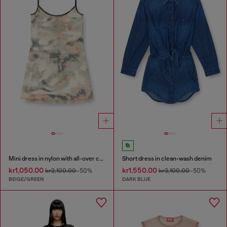
Mini dress in nylon with all-over camou e crystal details
Short dress in clean-wash denim
kr1,050.00
kr1,550.00
kr2,100.00
-50%
kr3,100.00
-50%
BEIGE/GREEN
DARK BLUE