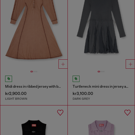
Midi dress in ribbed jersey with batwing sleeves
Turtleneck mini dress in jersey and chiffon
kr2,900.00
kr3,100.00
LIGHT BROWN
DARK GREY