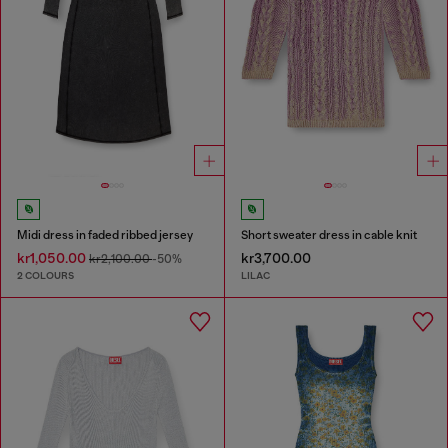
Midi dress in faded ribbed jersey
Short sweater dress in cable knit
kr1,050.00
kr3,700.00
kr2,100.00
-50%
2 COLOURS
LILAC