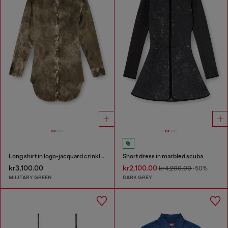
Long shirt in logo-jacquard crinkled satin
Short dress in marbled scuba
kr3,100.00
kr2,100.00
kr4,200.00
-50%
MILITARY GREEN
DARK GREY