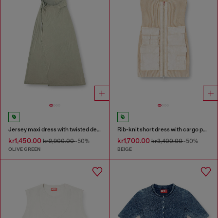
Jersey maxi dress with twisted details
Rib-knit short dress with cargo pockets
kr1,450.00
kr1,700.00
kr2,900.00
-50%
kr3,400.00
-50%
OLIVE GREEN
BEIGE