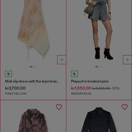
Midi slip dress with floral print and lace trim
Playsuit in treated nylon
kr3,700.00
kr1,550.00
kr3,100.00
-50%
PINK/YELLOW
MEDIUM BLUE