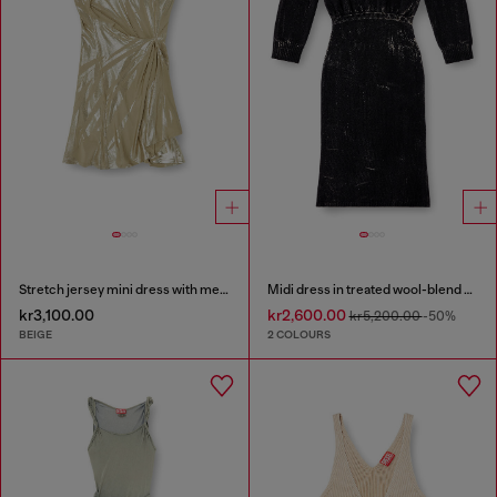
Stretch jersey mini dress with metallic finish
Midi dress in treated wool-blend knit
kr3,100.00
kr2,600.00
kr5,200.00
-50%
BEIGE
2 COLOURS