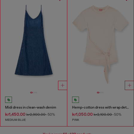
Midi dress in clean-wash denim
Hemp-cotton dress with wrap detail
kr1,450.00
kr1,050.00
kr2,900.00
-50%
kr2,100.00
-50%
MEDIUM BLUE
PINK