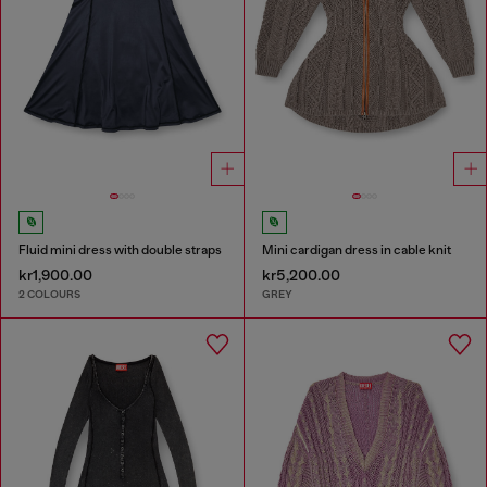
Fluid mini dress with double straps
Mini cardigan dress in cable knit
kr1,900.00
kr5,200.00
2 COLOURS
GREY