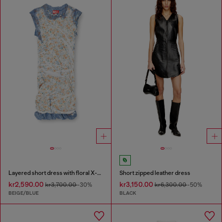
Layered short dress with floral X-ray effect
Short zipped leather dress
kr2,590.00
kr3,150.00
kr3,700.00
-30%
kr6,300.00
-50%
BEIGE/BLUE
BLACK