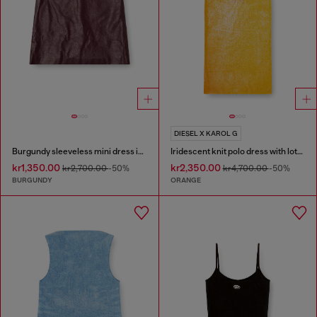
DIESEL X KAROL G
Burgundy sleeveless mini dress in coated fabric
Iridescent knit polo dress with lotus print
kr1,350.00
kr2,350.00
kr2,700.00
-50%
kr4,700.00
-50%
BURGUNDY
ORANGE