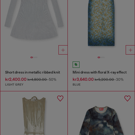
Short dress in metallic ribbed knit
Mini dress with floral X-ray effect
kr2,400.00
kr3,640.00
kr4,800.00
-50%
kr5,200.00
-30%
LIGHT GREY
BLUE