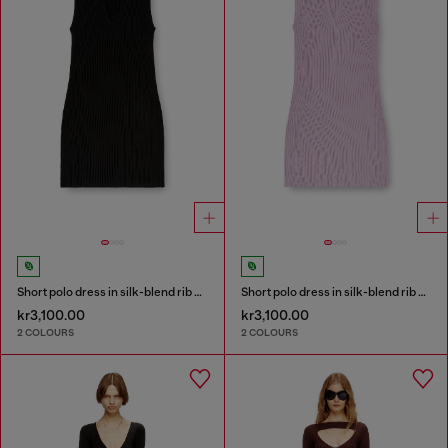
Short polo dress in silk-blend rib knit
Short polo dress in silk-blend rib knit
kr3,100.00
kr3,100.00
2 COLOURS
2 COLOURS