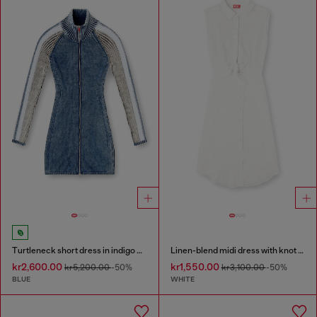
Turtleneck short dress in indigo knit
Linen-blend midi dress with knot detail
kr2,600.00
kr1,550.00
kr5,200.00
-50%
kr3,100.00
-50%
BLUE
WHITE