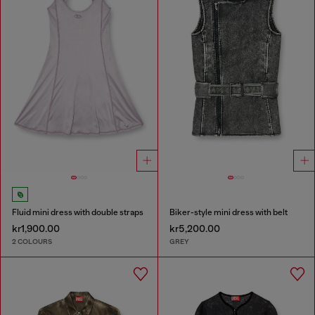
Fluid mini dress with double straps
Biker-style mini dress with belt
kr1,900.00
kr5,200.00
2 COLOURS
GREY