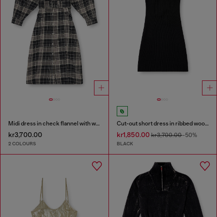
Midi dress in check flannel with wide belt
Cut-out short dress in ribbed wool knit
kr3,700.00
kr1,850.00
kr3,700.00
-50%
2 COLOURS
BLACK