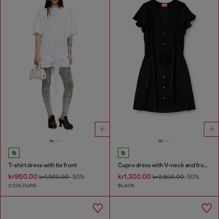
T-shirt dress with tie front
Cupro dress with V-neck and front buttons
kr950.00
kr1,300.00
kr1,900.00
-50%
kr2,600.00
-50%
2 COLOURS
BLACK