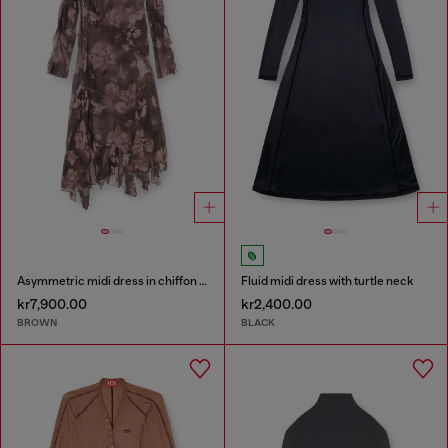
Asymmetric midi dress in chiffon and silk-crepe
Fluid midi dress with turtle neck
kr7,900.00
kr2,400.00
BROWN
BLACK