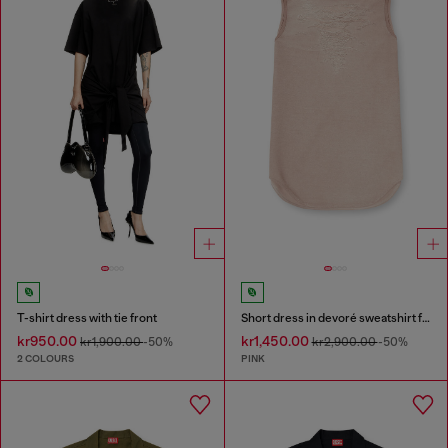
T-shirt dress with tie front
Short dress in devoré sweatshirt fabric
kr950.00
kr1,450.00
kr1,900.00
-50%
kr2,900.00
-50%
2 COLOURS
PINK