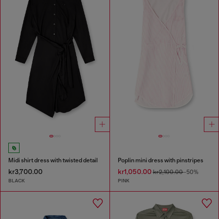
Midi shirt dress with twisted detail
Poplin mini dress with pinstripes
kr3,700.00
kr1,050.00
kr2,100.00
-50%
BLACK
PINK