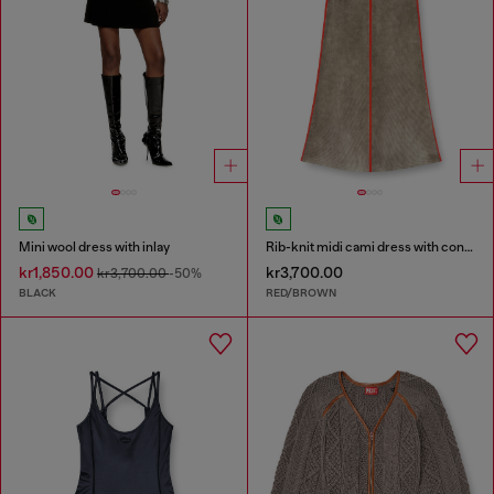
Mini wool dress with inlay
Rib-knit midi cami dress with contrast bands
kr1,850.00
kr3,700.00
kr3,700.00
-50%
BLACK
RED/BROWN