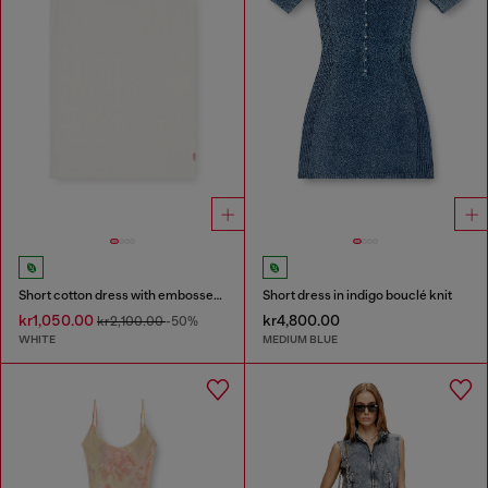
Short cotton dress with embossed chain
Short dress in indigo bouclé knit
kr1,050.00
kr4,800.00
kr2,100.00
-50%
WHITE
MEDIUM BLUE