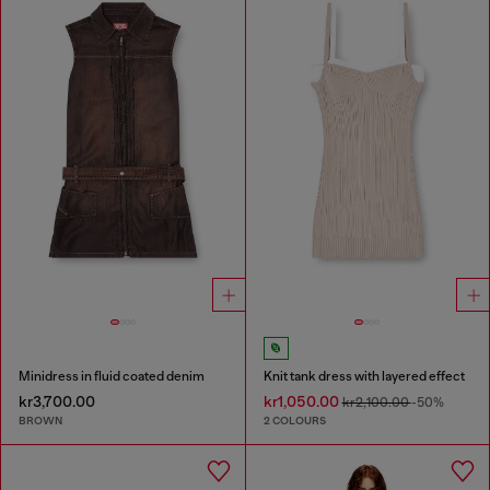
Minidress in fluid coated denim
Knit tank dress with layered effect
kr3,700.00
kr1,050.00
kr2,100.00
-50%
BROWN
2 COLOURS