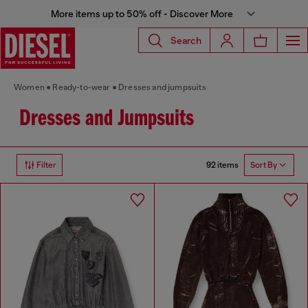
More items up to 50% off - Discover More
Search
Women
Ready-to-wear
Dresses and jumpsuits
Dresses and Jumpsuits
92 items
Filter
Sort By