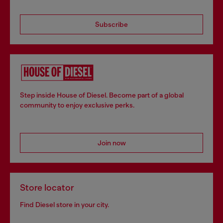
Subscribe
Step inside House of Diesel. Become part of a global
community to enjoy exclusive perks.
Join now
Store locator
Find Diesel store in your city.