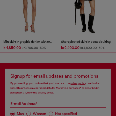
Miniskirt in graphic denim with crystals
Short pleated skirt in coated suiting
kr1,850.00
kr2,400.00
kr3,700.00
-50%
kr4,800.00
-50%
Signup for email updates and promotions
By proceeding, you confirm that you have read the
privacy policy
, I authorize
Diesel to process my personal data for
Marketing purposes*
as described in
paragraph 3.1, d) of the
privacy policy
.
E-mail Address*
Man
Woman
Not specified