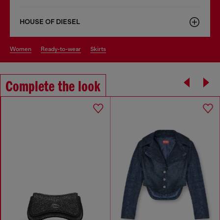
HOUSE OF DIESEL
women
ready-to-wear
skirts
Complete the look