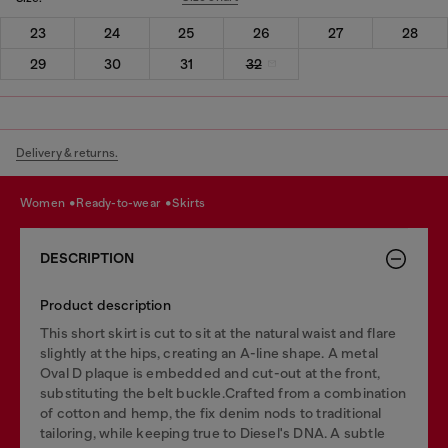
23
24
25
26
27
28
29
30
31
32
Delivery & returns.
women
ready-to-wear
skirts
DESCRIPTION
Product description
This short skirt is cut to sit at the natural waist and flare
slightly at the hips, creating an A-line shape. A metal
Oval D plaque is embedded and cut-out at the front,
substituting the belt buckle.Crafted from a combination
of cotton and hemp, the fix denim nods to traditional
tailoring, while keeping true to Diesel's DNA. A subtle