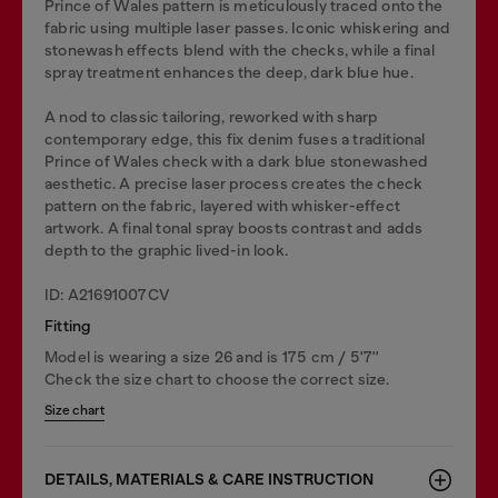
Prince of Wales pattern is meticulously traced onto the
fabric using multiple laser passes. Iconic whiskering and
stonewash effects blend with the checks, while a final
spray treatment enhances the deep, dark blue hue.
A nod to classic tailoring, reworked with sharp
contemporary edge, this fix denim fuses a traditional
Prince of Wales check with a dark blue stonewashed
aesthetic. A precise laser process creates the check
pattern on the fabric, layered with whisker-effect
artwork. A final tonal spray boosts contrast and adds
depth to the graphic lived-in look.
ID: A21691007CV
Fitting
Model is wearing a size 26 and is 175 cm / 5'7''
Check the size chart to choose the correct size.
Size chart
DETAILS, MATERIALS & CARE INSTRUCTION