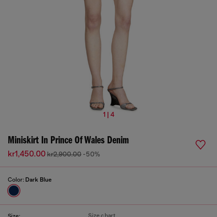
1 | 4
Miniskirt In Prince Of Wales Denim
kr1,450.00
kr2,900.00
-50%
Color:
Dark Blue
Size chart
Size: