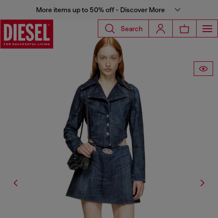
More items up to 50% off - Discover More
Search