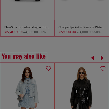
Play-Small crossbody bag with crystal
Cropped jacket in Prince of Wales denim
kr2,400.00
kr2,000.00
kr4,800.00
-50%
kr4,000.00
-50%
You may also like