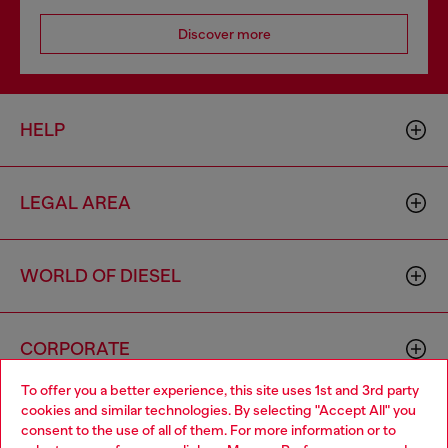
Discover more
HELP
LEGAL AREA
WORLD OF DIESEL
CORPORATE
To offer you a better experience, this site uses 1st and 3rd party
cookies and similar technologies. By selecting "Accept All" you
Choose your location
consent to the use of all of them. For more information or to