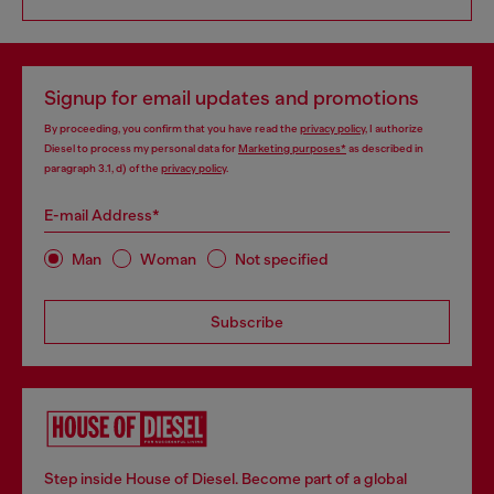
Signup for email updates and promotions
By proceeding, you confirm that you have read the
privacy policy
, I authorize
Diesel to process my personal data for
Marketing purposes*
as described in
paragraph 3.1, d) of the
privacy policy
.
E-mail Address*
Man
Woman
Not specified
Subscribe
Step inside House of Diesel. Become part of a global