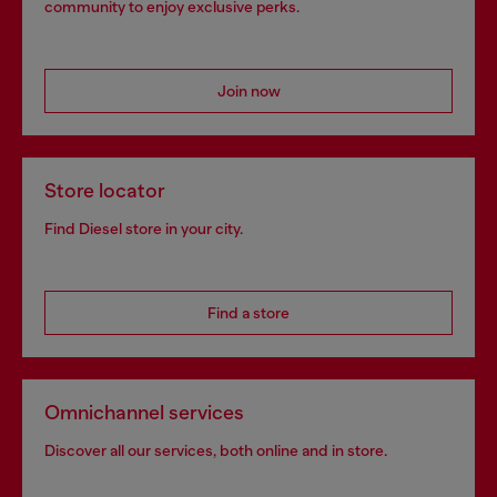
community to enjoy exclusive perks.
Join now
Store locator
Find Diesel store in your city.
Find a store
Omnichannel services
Discover all our services, both online and in store.