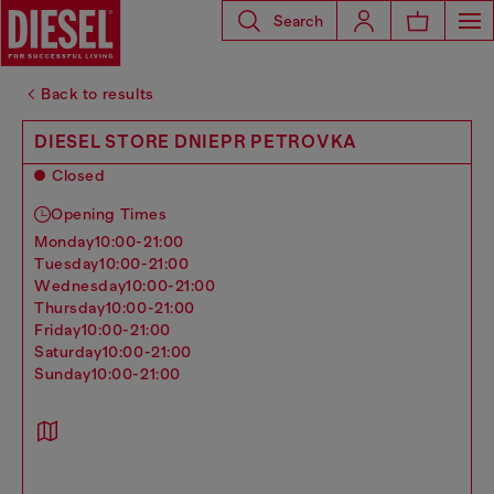
Search
Back to results
DIESEL STORE DNIEPR PETROVKA
Closed
Opening Times
monday
10:00-21:00
tuesday
10:00-21:00
wednesday
10:00-21:00
thursday
10:00-21:00
friday
10:00-21:00
saturday
10:00-21:00
sunday
10:00-21:00