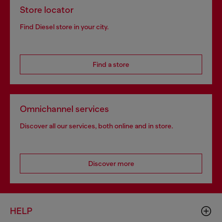
Store locator
Find Diesel store in your city.
Find a store
Omnichannel services
Discover all our services, both online and in store.
Discover more
HELP