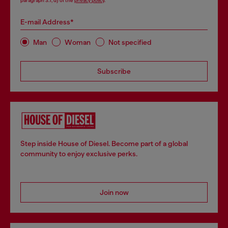
paragraph 3.1, d) of the
privacy policy
.
E-mail Address*
Man
Woman
Not specified
Subscribe
Step inside House of Diesel. Become part of a global
community to enjoy exclusive perks.
Join now