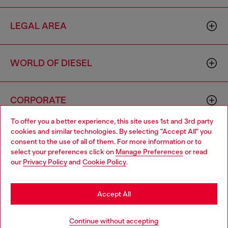
LEGAL AREA
WORLD OF DIESEL
CORPORATE
To offer you a better experience, this site uses 1st and 3rd party
cookies and similar technologies. By selecting "Accept All" you
Choose your location
consent to the use of all of them. For more information or to
select your preferences click on
Manage Preferences
or read
You are currently browsing Norway website, but it seems you
our
Privacy Policy
and
Cookie Policy
.
may be based in United States
Country: NO
Language: EN
Stay in Norway
Accept All
Copyright © 2026 Diesel SpA - All rights reserved - VAT
Go to United States
Continue without accepting
00642650246 -
v10.9.10