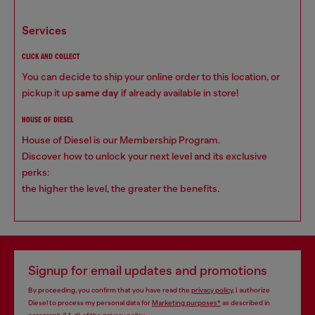
services
CLICK AND COLLECT
You can decide to ship your online order to this location, or
pickup it up
same day
if already available in store!
HOUSE OF DIESEL
House of Diesel is our Membership Program.
Discover how to unlock your next level and its exclusive
perks:
the higher the level, the greater the benefits.
Signup for email updates and promotions
By proceeding, you confirm that you have read the
privacy policy
, I authorize
Diesel to process my personal data for
Marketing purposes*
as described in