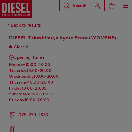
Search
Back to results
DIESEL Takashimaya Kyoto Store (WOMENS)
Closed
Opening Times
monday
10:00-20:00
tuesday
10:00-20:00
wednesday
10:00-20:00
thursday
10:00-20:00
friday
10:00-20:00
saturday
10:00-20:00
sunday
10:00-20:00
075-279-2883