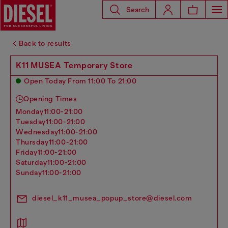
Search
Back to results
K11 MUSEA Temporary Store
Open Today From 11:00 To 21:00
Opening Times
monday
11:00-21:00
tuesday
11:00-21:00
wednesday
11:00-21:00
thursday
11:00-21:00
friday
11:00-21:00
saturday
11:00-21:00
sunday
11:00-21:00
diesel_k11_musea_popup_store@diesel.com