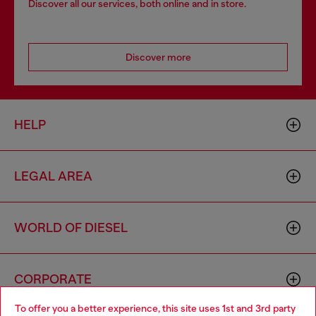
Discover all our services, both online and in store.
Discover more
HELP
LEGAL AREA
WORLD OF DIESEL
CORPORATE
To offer you a better experience, this site uses 1st and 3rd party