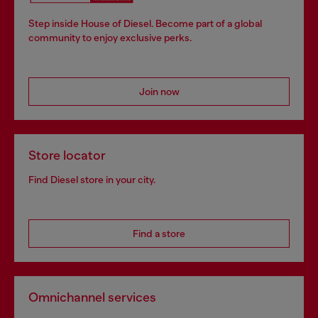
Step inside House of Diesel. Become part of a global
community to enjoy exclusive perks.
Join now
Store locator
Find Diesel store in your city.
Find a store
Omnichannel services