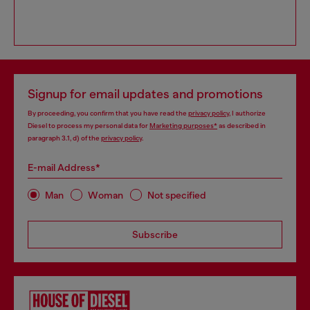
Signup for email updates and promotions
By proceeding, you confirm that you have read the
privacy policy
, I authorize
Diesel to process my personal data for
Marketing purposes*
as described in
paragraph 3.1, d) of the
privacy policy
.
E-mail Address*
Man
Woman
Not specified
Subscribe