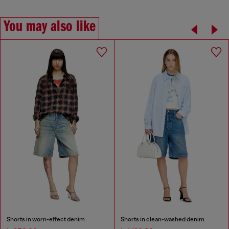
You may also like
Shorts in worn-effect denim
Shorts in clean-washed denim