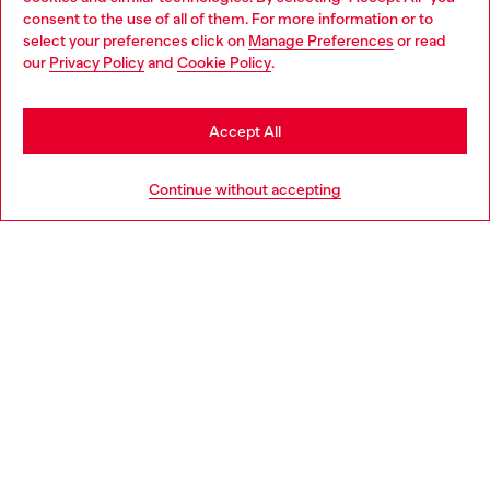
Choose your location
consent to the use of all of them. For more information or to
select your preferences click on
Manage Preferences
or read
You are currently browsing Norway website, but it seems you
our
Privacy Policy
and
Cookie Policy
.
Discover more
may be based in United States
Stay in Norway
Accept All
HELP
Go to United States
Continue without accepting
LEGAL AREA
WORLD OF DIESEL
CORPORATE