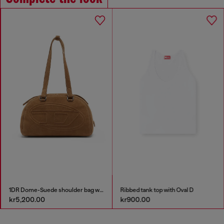
1DR Dome-Suede shoulder bag with Oval D logo
Ribbed tank top with Oval D
kr5,200.00
kr900.00