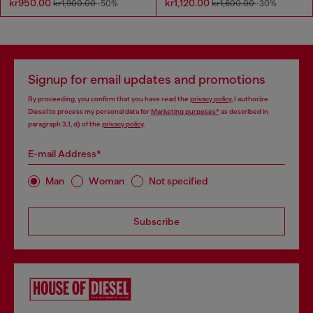
kr950.00
kr1,120.00
kr1,900.00
-50%
kr1,600.00
-30%
Signup for email updates and promotions
By proceeding, you confirm that you have read the
privacy policy
, I authorize
Diesel to process my personal data for
Marketing purposes*
as described in
paragraph 3.1, d) of the
privacy policy
.
E-mail Address*
Man
Woman
Not specified
Subscribe