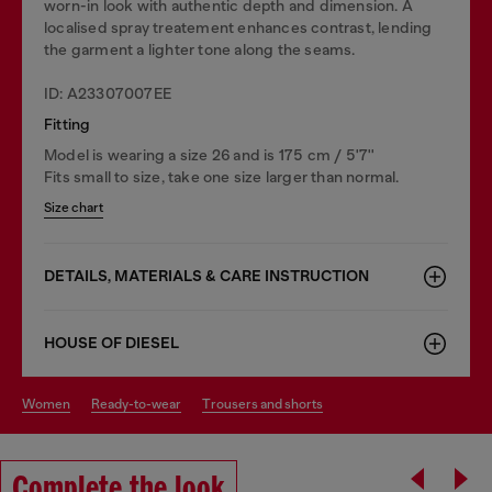
worn-in look with authentic depth and dimension. A
localised spray treatement enhances contrast, lending
the garment a lighter tone along the seams.
ID: A23307007EE
Fitting
Model is wearing a size 26 and is 175 cm / 5'7''
Fits small to size, take one size larger than normal.
Size chart
DETAILS, MATERIALS & CARE INSTRUCTION
HOUSE OF DIESEL
women
ready-to-wear
trousers and shorts
Complete the look