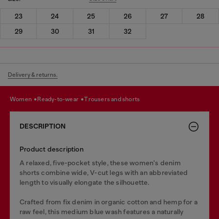
23
24
25
26
27
28
29
30
31
32
Delivery & returns.
women
ready-to-wear
trousers and shorts
DESCRIPTION
Product description
A relaxed, five-pocket style, these women's denim
shorts combine wide, V-cut legs with an abbreviated
length to visually elongate the silhouette.
Crafted from fix denim in organic cotton and hemp for a
raw feel, this medium blue wash features a naturally