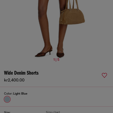
1 | 5
Wide Denim Shorts
kr2,400.00
Color:
Light Blue
Size chart
Size: