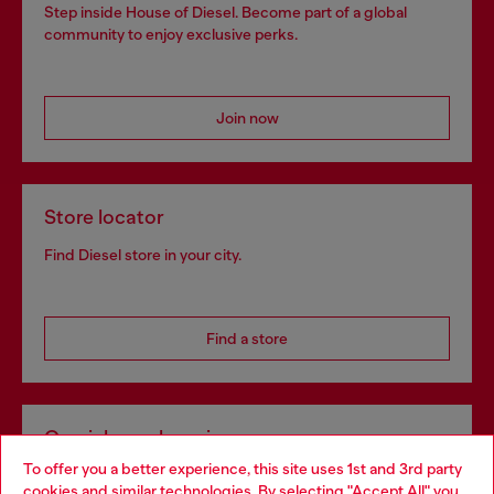
Step inside House of Diesel. Become part of a global
community to enjoy exclusive perks.
Join now
Store locator
Find Diesel store in your city.
Find a store
Omnichannel services
To offer you a better experience, this site uses 1st and 3rd party
Discover all our services, both online and in store.
cookies and similar technologies. By selecting "Accept All" you