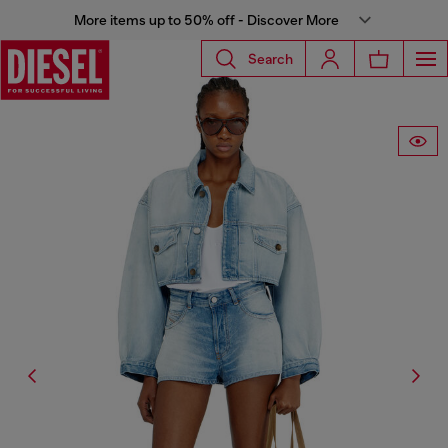
More items up to 50% off - Discover More
Search