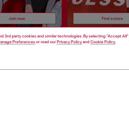
Join now
Find a store
and 3rd party cookies and similar technologies. By selecting "Accept All"
anage Preferences
or read our
Privacy Policy
and
Cookie Policy
.
AREA
WORLD OF DIESEL
cy
About Diesel
 on personal data
House of Diesel
le
Sustainability
e
Work with us
y
OTB Foundation
ty Statement
pyright © 2026 Diesel SpA - All rights reserved - VAT 00642650246 -
v10.9