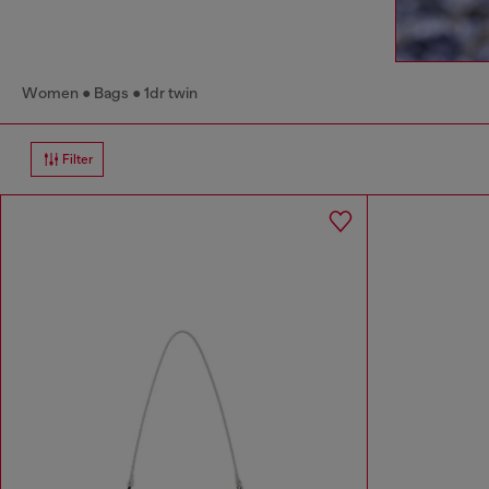
Women
Bags
1dr twin
Filter