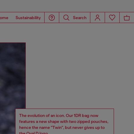
ome
Sustainability
Search
The evolution of an icon. Our 1DR bag now
features a new shape with two zipped pouches,
hence the name "Twin", but never gives up to
the Oval D logo.