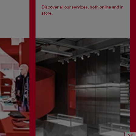
Discover all our services, both online and in
store.