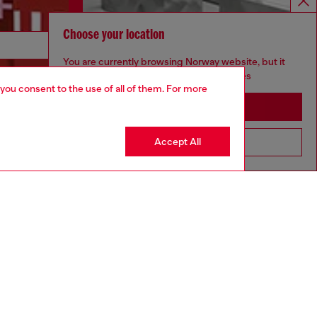
Choose your location
Discover more
You are currently browsing Norway website, but it
seems you may be based in United States
 you consent to the use of all of them. For more
Stay in Norway
CORPORATE
Accept All
Go to United States
Code of Ethics
Organisation, Management and Control
Model
Whistleblowing Management
Diesel is part of OTB
.10
Country: NO
Language: EN