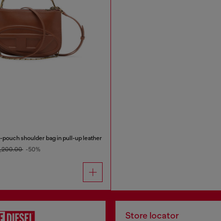
pouch shoulder bag in pull-up leather
4,200.00
-50%
Store locator