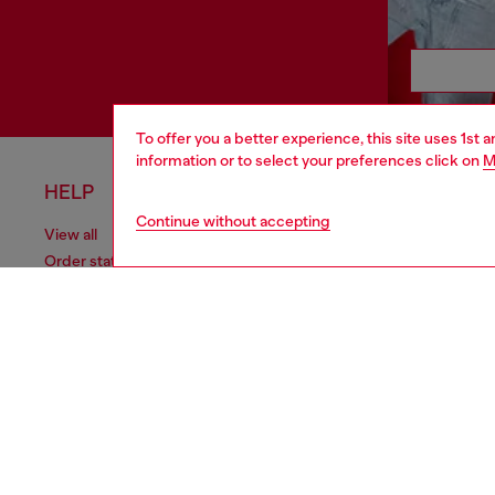
To offer you a better experience, this site uses 1st 
information or to select your preferences click on
M
HELP
LEGAL 
Continue without accepting
View all
Cookie poli
Order status
Information
Delivery
Terms of sa
Returns
Terms of us
Send us a message
Return polic
Check authenticity
Accessibili
Co