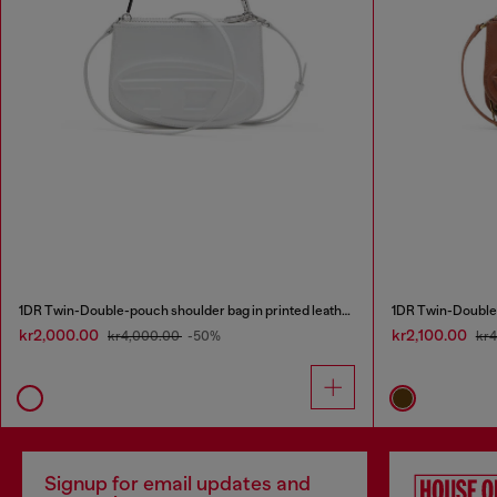
1DR Twin-Double-pouch shoulder bag in printed leather
1DR Twin-Double-
kr2,000.00
kr2,100.00
kr4,000.00
-50%
kr
Signup for email updates and