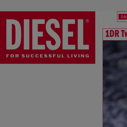
SA
1DR T