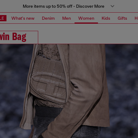
More items up to 50% off - Discover More
LE
What's new
Denim
Men
Women
Kids
Gifts
H
win Bag