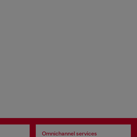
Omnichannel services