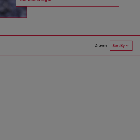
2 items
Sort By