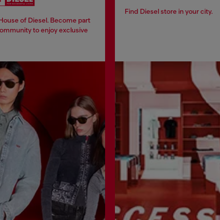
Find Diesel store in your city.
 House of Diesel. Become part
community to enjoy exclusive