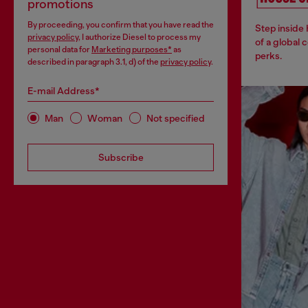
promotions
By proceeding, you confirm that you have read the
Step inside
privacy policy
, I authorize Diesel to process my
of a global 
personal data for
Marketing purposes*
as
perks.
described in paragraph 3.1, d) of the
privacy policy
.
E-mail Address*
Man
Woman
Not specified
Subscribe