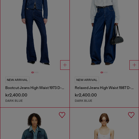
NEW ARRIVAL
NEW ARRIVAL
Bootcut Jeans High Waist 1973 D-Partt
Relaxed Jeans High Waist 1987 D-Khelz
kr2,400.00
kr2,400.00
DARK BLUE
DARK BLUE