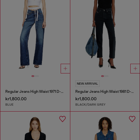
NEW ARRIVAL
Regular Jeans High Waist 1971 D-Sent
Regular Jeans High Waist 1981 D-Went
kr1,800.00
kr1,800.00
BLUE
BLACK/DARK GREY