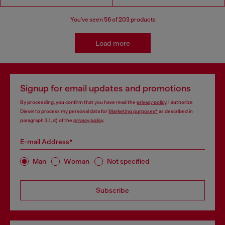
You've seen
56
of 203 products
Load more
Signup for email updates and promotions
By proceeding, you confirm that you have read the
privacy policy
, I authorize
Diesel to process my personal data for
Marketing purposes*
as described in
paragraph 3.1, d) of the
privacy policy
.
E-mail Address*
Man
Woman
Not specified
Subscribe