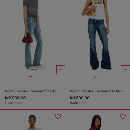
Bootcut Jeans Low Waist 1969 D-Ebbey
Bootcut Jeans Low Waist D-Hush
kr2,000.00
kr1,800.00
LIGHT BLUE
DARK BLUE