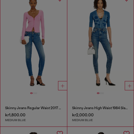
Skinny Jeans Regular Waist 2017 Slandy
Skinny Jeans High Waist 1984 Slandy-High
kr1,800.00
kr2,000.00
MEDIUM BLUE
MEDIUM BLUE