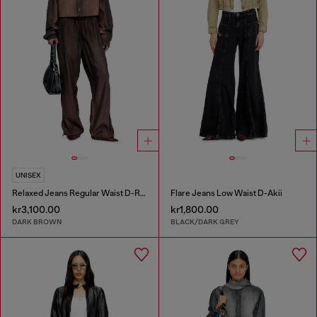
UNISEX
Relaxed Jeans Regular Waist D-Roder
Flare Jeans Low Waist D-Akii
kr3,100.00
kr1,800.00
DARK BROWN
BLACK/DARK GREY