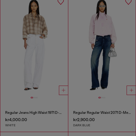
Regular Jeans High Waist 1971 D-Sent
Regular Regular Waist 2071 D-Meel Joggjeans®
kr4,000.00
kr2,900.00
WHITE
DARK BLUE