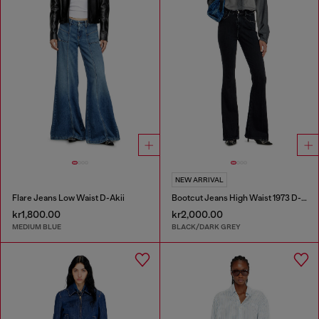
NEW ARRIVAL
Flare Jeans Low Waist D-Akii
Bootcut Jeans High Waist 1973 D-Partt
kr1,800.00
kr2,000.00
MEDIUM BLUE
BLACK/DARK GREY