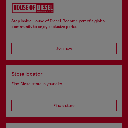
Step inside House of Diesel. Become part of a global
community to enjoy exclusive perks.
Join now
Store locator
Find Diesel store in your city.
Find a store