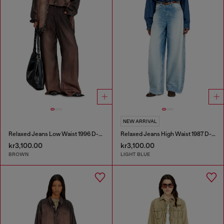
NEW ARRIVAL
Relaxed Jeans Low Waist 1996 D-Sire
Relaxed Jeans High Waist 1987 D-Khelz
kr3,100.00
kr3,100.00
BROWN
LIGHT BLUE