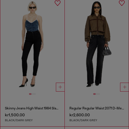
Skinny Jeans High Waist 1984 Slandy-High
Regular Regular Waist 2071 D-Meel Joggjeans®
kr1,500.00
kr2,600.00
BLACK/DARK GREY
BLACK/DARK GREY