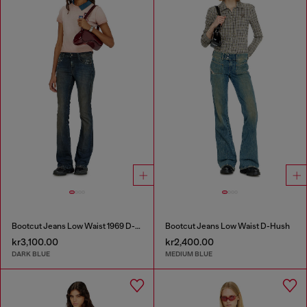
Bootcut Jeans Low Waist 1969 D-Ebbey
Bootcut Jeans Low Waist D-Hush
kr3,100.00
kr2,400.00
DARK BLUE
MEDIUM BLUE