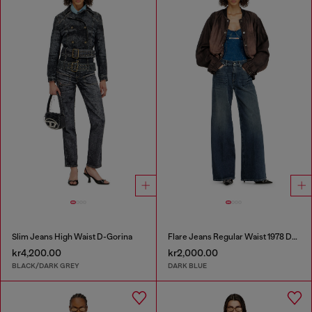
Slim Jeans High Waist D-Gorina
Flare Jeans Regular Waist 1978 D-Akemi
kr4,200.00
kr2,000.00
BLACK/DARK GREY
DARK BLUE