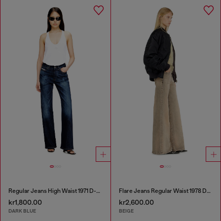
Regular Jeans High Waist 1971 D-Sent
Flare Jeans Regular Waist 1978 D-Akemi
kr1,800.00
kr2,600.00
DARK BLUE
BEIGE