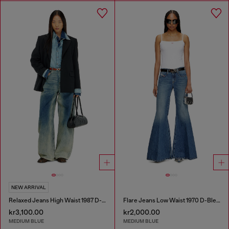
NEW ARRIVAL
Relaxed Jeans High Waist 1987 D-Khelz
Flare Jeans Low Waist 1970 D-Bleess
kr3,100.00
kr2,000.00
MEDIUM BLUE
MEDIUM BLUE