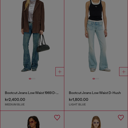
Bootcut Jeans Low Waist 1969 D-Ebbey
Bootcut Jeans Low Waist D-Hush
kr2,400.00
kr1,800.00
MEDIUM BLUE
LIGHT BLUE