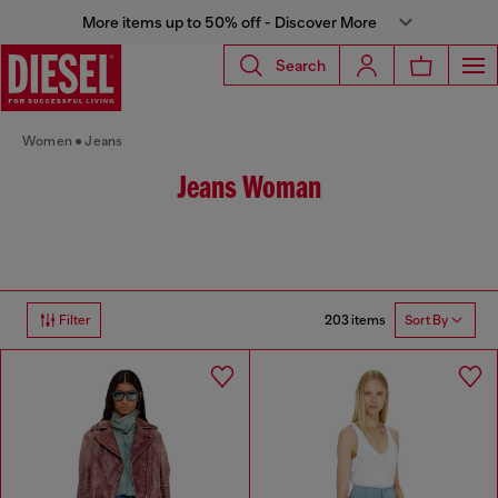
More items up to 50% off - Discover More
Search
Women
Jeans
Jeans Woman
203 items
Filter
Sort By