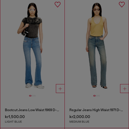
Bootcut Jeans Low Waist 1969 D-Ebbey
Regular Jeans High Waist 1971 D-Sent
kr1,500.00
kr2,000.00
LIGHT BLUE
MEDIUM BLUE