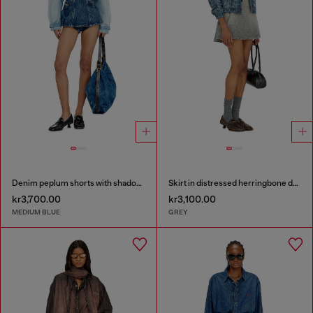
Denim peplum shorts with shadow patches
Skirt in distressed herringbone denim
kr3,700.00
kr3,100.00
MEDIUM BLUE
GREY