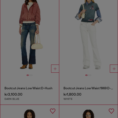
Bootcut Jeans Low Waist D-Hush
Bootcut Jeans Low Waist 1969 D-Ebbey
kr3,100.00
kr1,800.00
DARK BLUE
WHITE