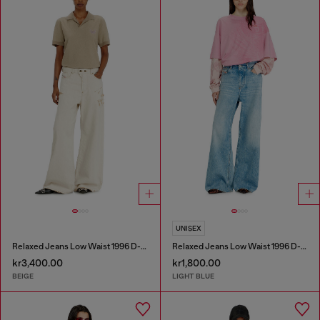
UNISEX
Relaxed Jeans Low Waist 1996 D-Sire
Relaxed Jeans Low Waist 1996 D-Sire
kr3,400.00
kr1,800.00
BEIGE
LIGHT BLUE