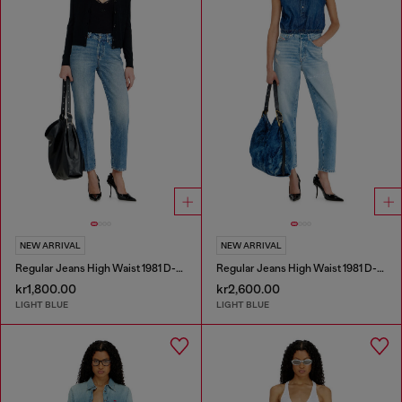
NEW ARRIVAL
NEW ARRIVAL
Regular Jeans High Waist 1981 D-Went
Regular Jeans High Waist 1981 D-Went
kr1,800.00
kr2,600.00
LIGHT BLUE
LIGHT BLUE