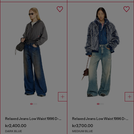
Relaxed Jeans Low Waist 1996 D-Sire
Relaxed Jeans Low Waist 1996 D-Sire
kr2,400.00
kr3,700.00
DARK BLUE
MEDIUM BLUE