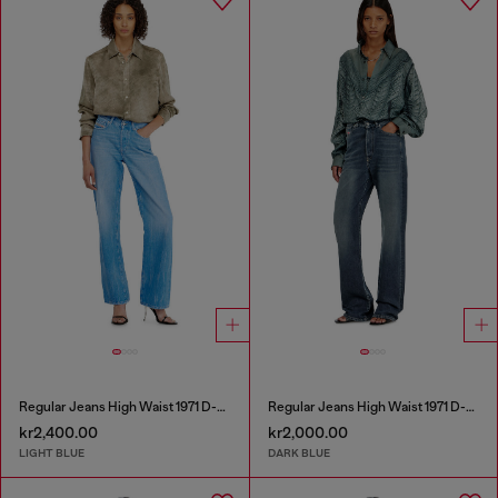
Regular Jeans High Waist 1971 D-Sent
Regular Jeans High Waist 1971 D-Sent
kr2,400.00
kr2,000.00
LIGHT BLUE
DARK BLUE