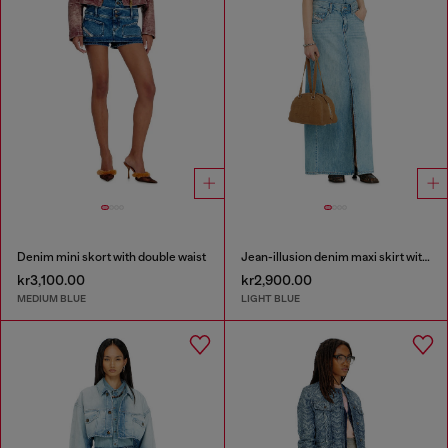
Denim mini skort with double waist
Jean-illusion denim maxi skirt with slits
kr3,100.00
kr2,900.00
MEDIUM BLUE
LIGHT BLUE