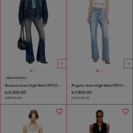
NEW ARRIVAL
Bootcut Jeans High Waist 1973 D-Partt
Regular Jeans High Waist 1971 D-Sent
kr2,400.00
kr1,800.00
DARK BLUE
LIGHT BLUE