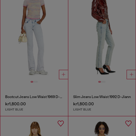
Bootcut Jeans Low Waist 1969 D-Ebbey
Slim Jeans Low Waist 1992 D-Jiann
kr1,800.00
kr1,800.00
LIGHT BLUE
LIGHT BLUE