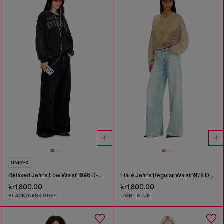
UNISEX
Relaxed Jeans Low Waist 1996 D-Sire
Flare Jeans Regular Waist 1978 D-Akemi
kr1,800.00
kr1,800.00
BLACK/DARK GREY
LIGHT BLUE