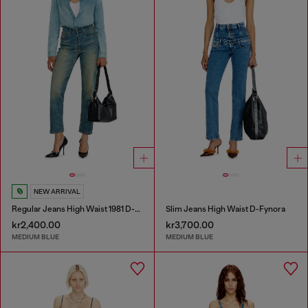
NEW ARRIVAL
Regular Jeans High Waist 1981 D-Went
Slim Jeans High Waist D-Fynora
kr2,400.00
kr3,700.00
MEDIUM BLUE
MEDIUM BLUE