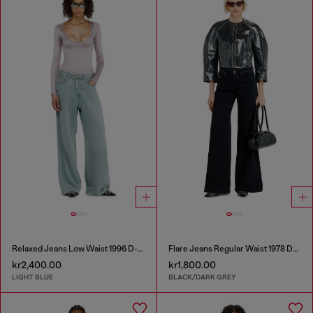
Relaxed Jeans Low Waist 1996 D-Sire
Flare Jeans Regular Waist 1978 D-Akemi
kr2,400.00
kr1,800.00
LIGHT BLUE
BLACK/DARK GREY