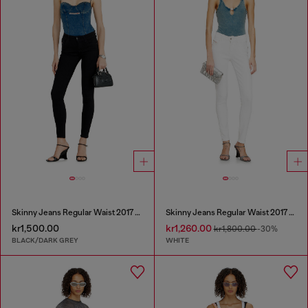
Skinny Jeans Regular Waist 2017 Slandy
Skinny Jeans Regular Waist 2017 Slandy
kr1,500.00
kr1,260.00
kr1,800.00
-30%
BLACK/DARK GREY
WHITE