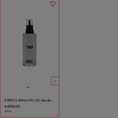
D REFILL 150ml, 5 FL.OZ., Eau de Toilette
kr978.00
GREY