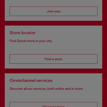
Join now
Store locator
Find Diesel store in your city.
Find a store
Omnichannel services
Discover all our services, both online and in store.
Discover more