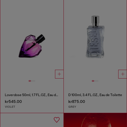
Loverdose 50ml, 1.7 FL.OZ., Eau de Parfum
D 100ml, 3.4 FL.OZ., Eau de Toilette
kr545.00
kr875.00
VIOLET
GREY