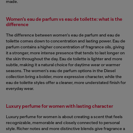
made.
Women's eau de parfum vs eau de toilette: what is the
difference
The difference between women's eau de parfum and eau de
toilette comes down to concentration and lasting power. Eau de
parfum contains a higher concentration of fragrance oils, giving
it a stronger, more intense presence that tends to last longer on
the skin throughout the day. Eau de toilette is lighter and more
subtle, making it a natural choice for daytime wear or warmer
seasons. The women's eau de parfum options in the Diesel
collection bring a bolder, more expressive character, while the
eau de toilette styles offer a cleaner, more understated finish for
everyday wear.
Luxury perfume for women with lasting character
Luxury perfume for women is about creating a scent that feels
recognizable, memorable and closely connected to personal
style. Richer notes and more distinctive blends give fragrance a