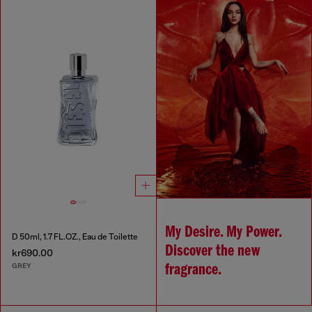
My Desire. My Power.
D 50ml, 1.7 FL.OZ., Eau de Toilette
Discover the new
kr690.00
GREY
fragrance.