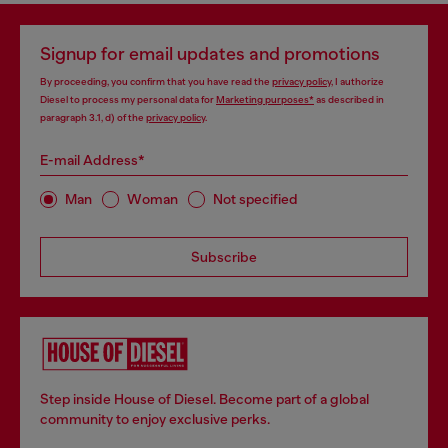
Signup for email updates and promotions
By proceeding, you confirm that you have read the
privacy policy
, I authorize
Diesel to process my personal data for
Marketing purposes*
as described in
paragraph 3.1, d) of the
privacy policy
.
E-mail Address*
Man
Woman
Not specified
Subscribe
Step inside House of Diesel. Become part of a global
community to enjoy exclusive perks.