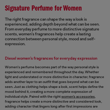
Signature Perfume for Women
The right fragrance can shape the way a look is
experienced, adding depth beyond what can be seen.
From everyday perfume to more distinctive signature
scents, women's fragrances help create a lasting
connection between personal style, mood and self-
expression.
Diesel women’s fragrances for everyday expression
Women's perfume becomes part of the way personal style is
experienced and remembered throughout the day. Whether
light and understated or more distinctive in character, fragrance
adds another layer to an outfit that goes beyond what can be
seen. Just as clothing helps shape a look, scent helps define the
mood behind it, creating a more complete expression of
individual style. Paired with the right
women’s accessories
,
fragrance helps create a more distinctive and considered look,
adding character that lingers long after first impressions are