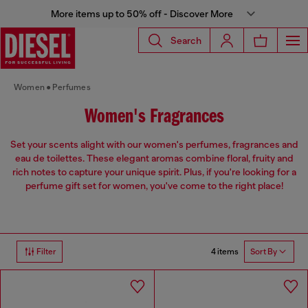
More items up to 50% off - Discover More
Search
Women
Perfumes
Women's Fragrances
Set your scents alight with our women's perfumes, fragrances and
eau de toilettes. These elegant aromas combine floral, fruity and
rich notes to capture your unique spirit. Plus, if you're looking for a
perfume gift set for women, you've come to the right place!
4 items
Filter
Sort By