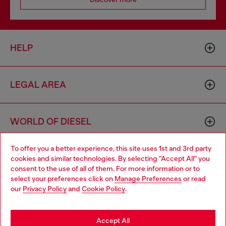
HELP
LEGAL AREA
WORLD OF DIESEL
To offer you a better experience, this site uses 1st and 3rd party
CORPORATE
cookies and similar technologies. By selecting "Accept All" you
Choose your location
consent to the use of all of them. For more information or to
select your preferences click on
Manage Preferences
or read
You are currently browsing Norway website, but it seems you
our
Privacy Policy
and
Cookie Policy
.
may be based in United States
Stay in Norway
Accept All