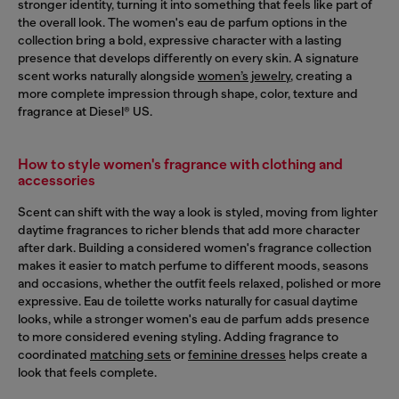
stronger identity, turning it into something that feels like part of
the overall look. The women's eau de parfum options in the
collection bring a bold, expressive character with a lasting
presence that develops differently on every skin. A signature
scent works naturally alongside
women’s jewelry
, creating a
more complete impression through shape, color, texture and
fragrance at Diesel® US.
How to style women's fragrance with clothing and
accessories
Scent can shift with the way a look is styled, moving from lighter
daytime fragrances to richer blends that add more character
after dark. Building a considered women's fragrance collection
makes it easier to match perfume to different moods, seasons
and occasions, whether the outfit feels relaxed, polished or more
expressive. Eau de toilette works naturally for casual daytime
looks, while a stronger women's eau de parfum adds presence
to more considered evening styling. Adding fragrance to
coordinated
matching sets
or
feminine dresses
helps create a
look that feels complete.