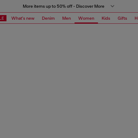
More items up to 50% off - Discover More
LE
What's new
Denim
Men
Women
Kids
Gifts
H