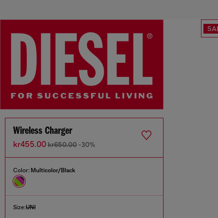
SA
Wireless Charger
kr455.00
kr650.00
-30%
Color:
Multicolor/Black
Size:
UNI