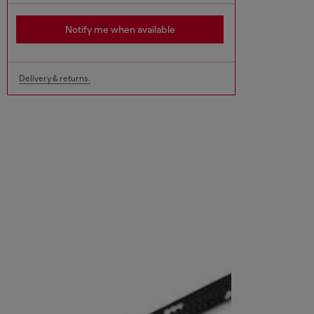
Notify me when available
Delivery & returns.