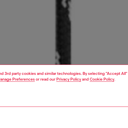
and 3rd party cookies and similar technologies. By selecting "Accept All"
anage Preferences
or read our
Privacy Policy
and
Cookie Policy
.
1 | 3