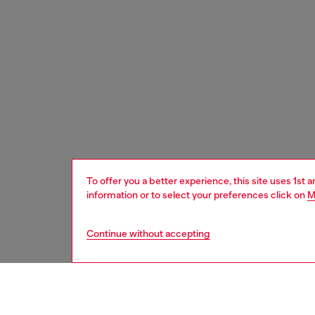
To offer you a better experience, this site uses 1st 
information or to select your preferences click on
M
Continue without accepting