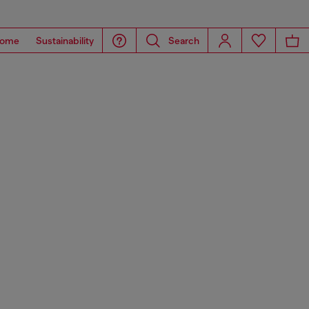
ome
Sustainability
Search