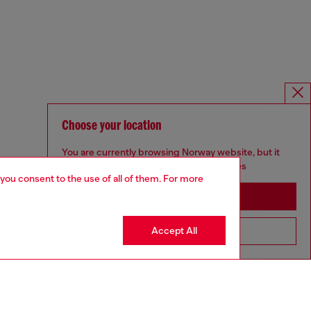
Choose your location
You are currently browsing Norway website, but it
seems you may be based in United States
 you consent to the use of all of them. For more
Stay in Norway
Accept All
Go to United States