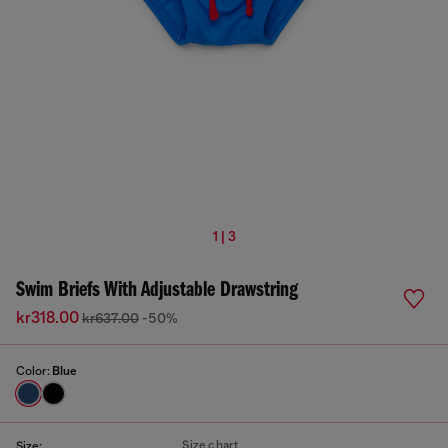
1 | 3
Swim Briefs With Adjustable Drawstring
kr318.00
kr637.00
-50%
Color:
Blue
Size chart
Size: