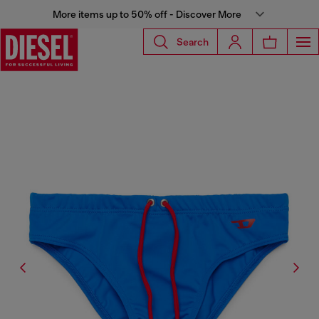
More items up to 50% off - Discover More
Search