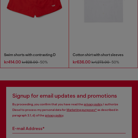
Swim shorts with contrasting D
Cotton shirt with short sleeves
kr414.00
kr636.00
kr828.00
-50%
kr1,273.00
-50%
Signup for email updates and promotions
By proceeding, you confirm that you have read the
privacy policy
, I authorize
Diesel to process my personal data for
Marketing purposes*
as described in
paragraph 3.1, d) of the
privacy policy
.
E-mail Address*