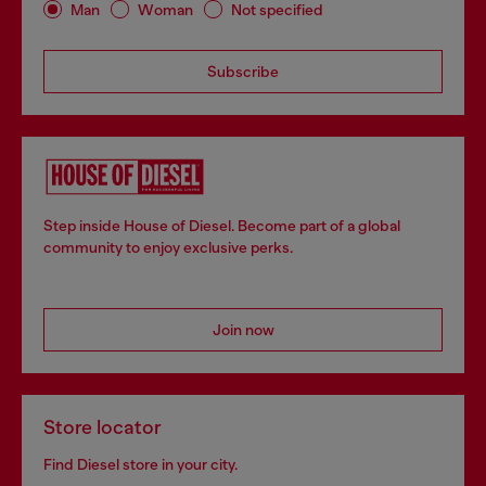
Man
Woman
Not specified
Subscribe
Step inside House of Diesel. Become part of a global
community to enjoy exclusive perks.
Join now
Store locator
Find Diesel store in your city.