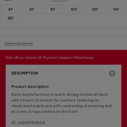
4Y
6Y
8Y
10Y
12Y
14Y
16Y
Delivery & returns.
kids
boys
junior (4-16 years)
apparel
beachwear
DESCRIPTION
Product description
Swim briefs for boys in quick-drying technical fabric
with a touch of stretch for comfort, featuring an
elasticated waistband with contrasting drawstring and
an iconic D logo printed on the front.
ID: J02697KYAG8