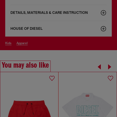
DETAILS, MATERIALS & CARE INSTRUCTION
HOUSE OF DIESEL
kids
apparel
You may also like