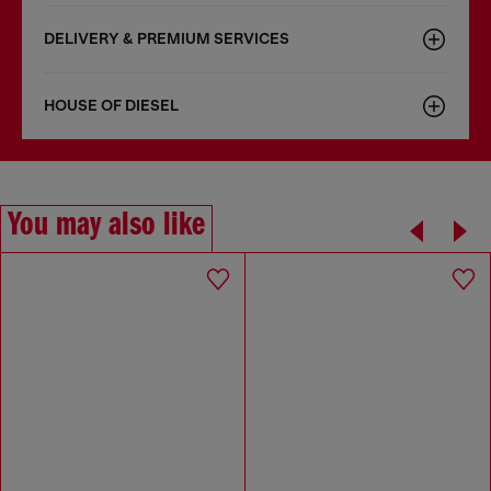
DELIVERY & PREMIUM SERVICES
HOUSE OF DIESEL
You may also like