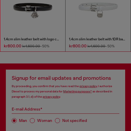
1.4cm slim leather belt with logo charms
1.4cm slim leather belt with 1DR bag charm
kr800.00
kr800.00
kr1,600.00
-50%
kr1,600.00
-50%
Signup for email updates and promotions
By proceeding, you confirm that you have read the
privacy policy
, I authorize
Diesel to process my personal data for
Marketing purposes*
as described in
paragraph 3.1, d) of the
privacy policy
.
E-mail Address*
Man
Woman
Not specified