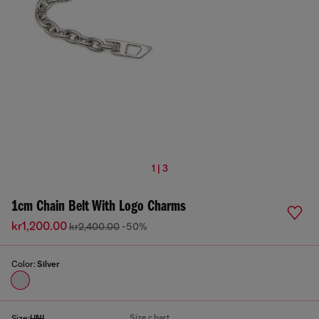
1 | 3
1cm Chain Belt With Logo Charms
kr1,200.00
kr2,400.00
-50%
Color:
Silver
Size chart
Size:
UNI