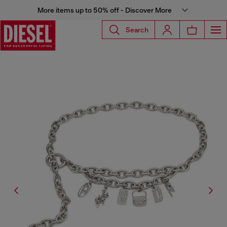
More items up to 50% off - Discover More
Search