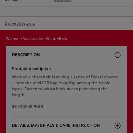
Delivery & returns.
women
accessories
belts
belts
DESCRIPTION
Product description
Women's chain belt featuring a series of Diesel charms
– note the mini 1DR bag dangling among the iconic
logos. Fastened with a hook at any point along the
length.
ID: X10248PR581
DETAILS, MATERIALS & CARE INSTRUCTION