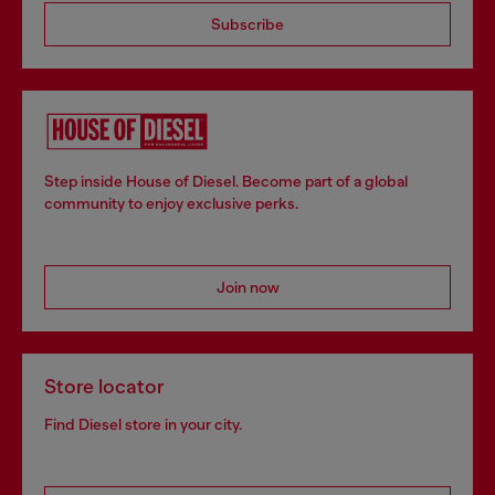
Subscribe
Step inside House of Diesel. Become part of a global
community to enjoy exclusive perks.
Join now
Store locator
Find Diesel store in your city.