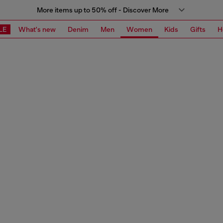
More items up to 50% off - Discover More
LE
What's new
Denim
Men
Women
Kids
Gifts
H