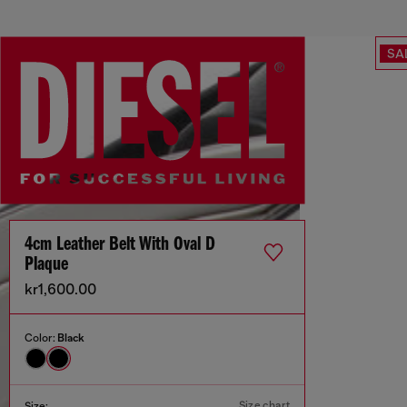
SA
4cm Leather Belt With Oval D
Plaque
kr1,600.00
Color:
Black
Size chart
Size: