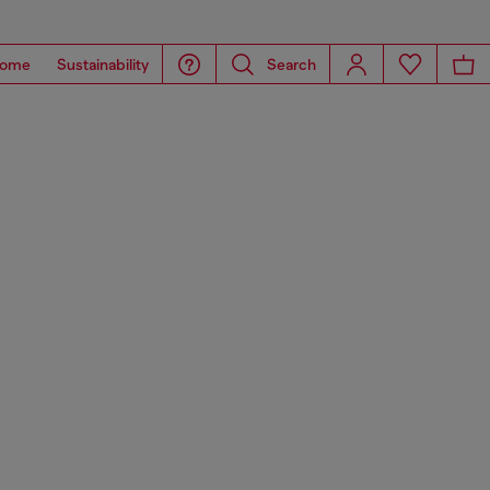
ome
Sustainability
Search