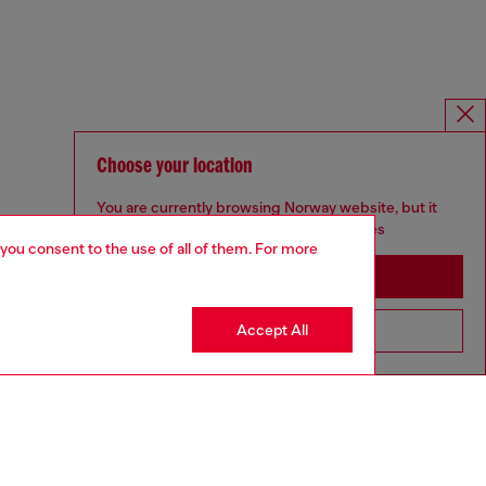
Choose your location
You are currently browsing Norway website, but it
seems you may be based in United States
 you consent to the use of all of them. For more
Stay in Norway
Accept All
Go to United States