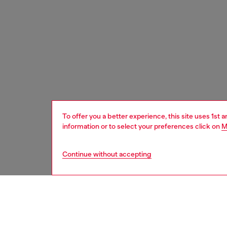
To offer you a better experience, this site uses 1st 
information or to select your preferences click on
M
Continue without accepting
women
acc