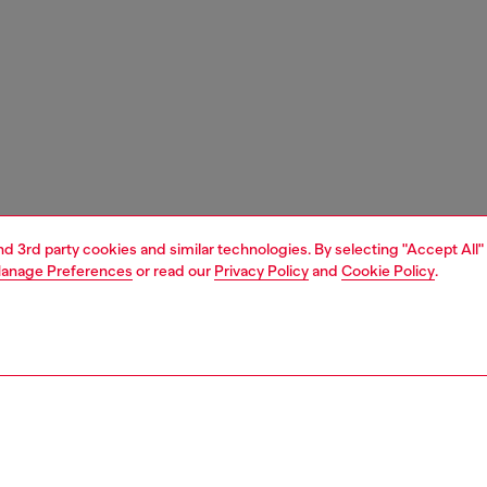
and 3rd party cookies and similar technologies. By selecting "Accept All"
anage Preferences
or read our
Privacy Policy
and
Cookie Policy
.
1 | 3
essories
belts
belts