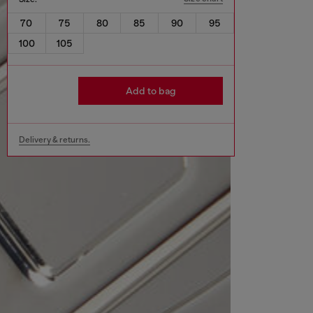
70
75
80
85
90
95
100
105
Add to bag
Delivery & returns.