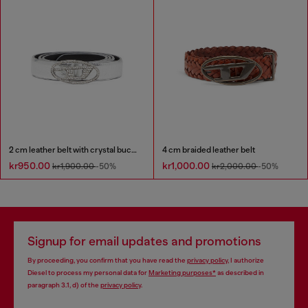
2 cm leather belt with crystal buckle
4 cm braided leather belt
kr950.00
kr1,000.00
kr1,900.00
-50%
kr2,000.00
-50%
Signup for email updates and promotions
By proceeding, you confirm that you have read the
privacy policy
, I authorize
Diesel to process my personal data for
Marketing purposes*
as described in
paragraph 3.1, d) of the
privacy policy
.