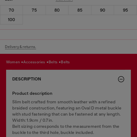
70
75
80
85
90
95
100
Delivery & returns.
women
accessories
belts
belts
DESCRIPTION
Product description
Slim belt crafted from smooth leather with a refined
braided construction, featuring an Oval D metal buckle
with stud fastening that can be fastened at any length.
Width: 1.9cm / 0.7in.
Belt sizing corresponds to the measurement from the
buckle to the third hole, buckle included.