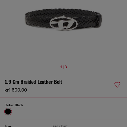
1 | 3
1.9 Cm Braided Leather Belt
kr1,600.00
Color:
Black
Size chart
Size: