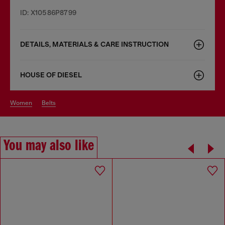
ID: X10586P8799
DETAILS, MATERIALS & CARE INSTRUCTION
HOUSE OF DIESEL
women
belts
You may also like