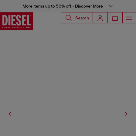
More items up to 50% off - Discover More
Search