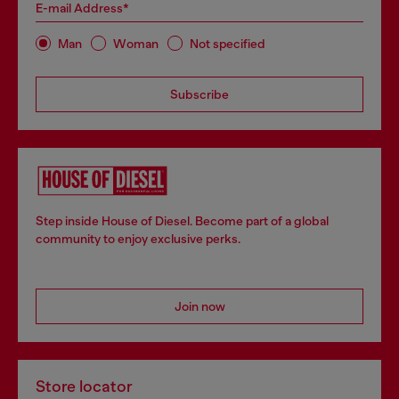
E-mail Address*
Man
Woman
Not specified
Subscribe
Step inside House of Diesel. Become part of a global
community to enjoy exclusive perks.
Join now
Store locator